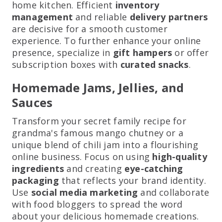
home kitchen. Efficient
inventory
management
and reliable
delivery partners
are decisive for a smooth customer
experience. To further enhance your online
presence, specialize in
gift hampers
or offer
subscription boxes with
curated snacks
.
Homemade Jams, Jellies, and
Sauces
Transform your secret family recipe for
grandma's famous mango chutney or a
unique blend of chili jam into a flourishing
online business. Focus on using
high-quality
ingredients
and creating
eye-catching
packaging
that reflects your brand identity.
Use
social media marketing
and collaborate
with food bloggers to spread the word
about your delicious homemade creations.