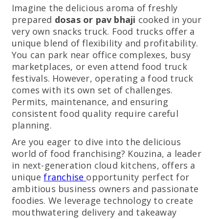
Imagine the delicious aroma of freshly
prepared
dosas or pav bhaji
cooked in your
very own snacks truck. Food trucks offer a
unique blend of flexibility and profitability.
You can park near office complexes, busy
marketplaces, or even attend food truck
festivals. However, operating a food truck
comes with its own set of challenges.
Permits, maintenance, and ensuring
consistent food quality require careful
planning.
Are you eager to dive into the delicious
world of food franchising? Kouzina, a leader
in next-generation cloud kitchens, offers a
unique
franchise
opportunity perfect for
ambitious business owners and passionate
foodies. We leverage technology to create
mouthwatering delivery and takeaway