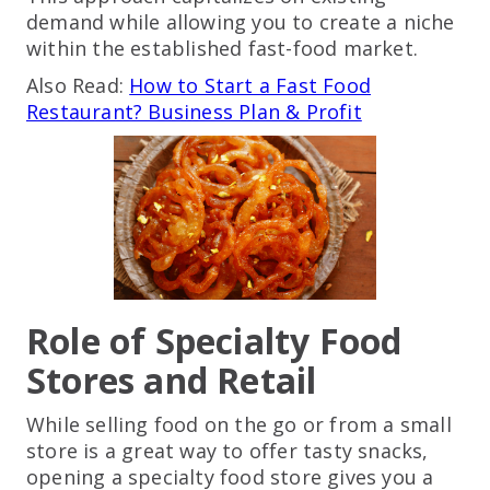
demand while allowing you to create a niche
within the established fast-food market.
Also Read:
How to Start a Fast Food
Restaurant? Business Plan & Profit
Role of Specialty Food
Stores and Retail
While selling food on the go or from a small
store is a great way to offer tasty snacks,
opening a specialty food store gives you a