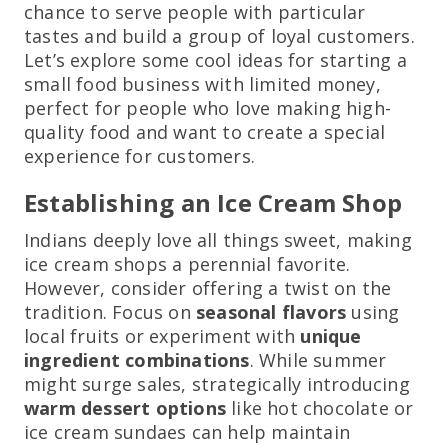
chance to serve people with particular
tastes and build a group of loyal customers.
Let’s explore some cool ideas for starting a
small food business with limited money,
perfect for people who love making high-
quality food and want to create a special
experience for customers.
Establishing an Ice Cream Shop
Indians deeply love all things sweet, making
ice cream shops a perennial favorite.
However, consider offering a twist on the
tradition. Focus on
seasonal flavors
using
local fruits or experiment with
unique
ingredient combinations
. While summer
might surge sales, strategically introducing
warm dessert options
like hot chocolate or
ice cream sundaes can help maintain