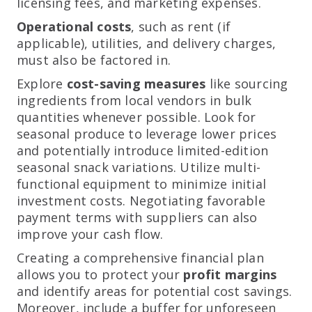
licensing fees, and marketing expenses.
Operational costs
, such as rent (if
applicable), utilities, and delivery charges,
must also be factored in.
Explore
cost-saving measures
like sourcing
ingredients from local vendors in bulk
quantities whenever possible. Look for
seasonal produce to leverage lower prices
and potentially introduce limited-edition
seasonal snack variations. Utilize multi-
functional equipment to minimize initial
investment costs. Negotiating favorable
payment terms with suppliers can also
improve your cash flow.
Creating a comprehensive financial plan
allows you to protect your
profit margins
and identify areas for potential cost savings.
Moreover, include a buffer for unforeseen