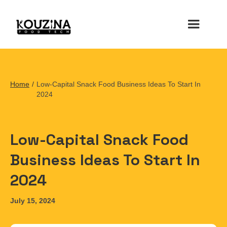
Home
/
Low-Capital Snack Food Business Ideas To Start In
2024
Low-Capital Snack Food
Business Ideas To Start In
2024
July 15, 2024