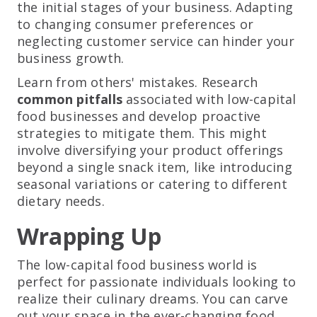
the initial stages of your business. Adapting
to changing consumer preferences or
neglecting customer service can hinder your
business growth.
Learn from others' mistakes. Research
common pitfalls
associated with low-capital
food businesses and develop proactive
strategies to mitigate them. This might
involve diversifying your product offerings
beyond a single snack item, like introducing
seasonal variations or catering to different
dietary needs.
Wrapping Up
The low-capital food business world is
perfect for passionate individuals looking to
realize their culinary dreams. You can carve
out your space in the ever-changing food