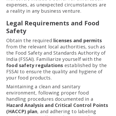
expenses, as unexpected circumstances are
a reality in any business venture.
Legal Requirements and Food
Safety
Obtain the required
licenses and permits
from the relevant local authorities, such as
the Food Safety and Standards Authority of
India (FSSAI). Familiarize yourself with the
food safety regulations
established by the
FSSAI to ensure the quality and hygiene of
your food products.
Maintaining a clean and sanitary
environment, following proper food
handling procedures documented in a
Hazard Analysis and Critical Control Points
(HACCP) plan
, and adhering to labeling