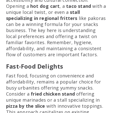
Opening a
hot dog cart
, a
taco stand
with a
unique local twist, or even a
stall
specializing in regional fritters
like pakoras
can be a winning formula for your snacks
business. The key here is understanding
local preferences and offering a twist on
familiar favorites. Remember, hygiene,
affordability, and maintaining a consistent
flow of customers are important factors.
Fast-Food Delights
Fast food, focusing on convenience and
affordability, remains a popular choice for
busy urbanites offering yummy snacks.
Consider a
fried chicken stand
offering
unique marinades or a stall specializing in
pizza by the slice
with innovative toppings.
This approach capitalizes on existing