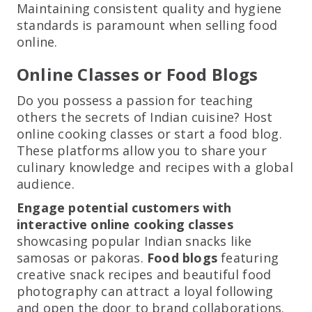
Maintaining consistent quality and hygiene
standards is paramount when selling food
online.
Online Classes or Food Blogs
Do you possess a passion for teaching
others the secrets of Indian cuisine? Host
online cooking classes or start a food blog.
These platforms allow you to share your
culinary knowledge and recipes with a global
audience.
Engage potential customers with
interactive online cooking classes
showcasing popular Indian snacks like
samosas or pakoras.
Food blogs
featuring
creative snack recipes and beautiful food
photography can attract a loyal following
and open the door to brand collaborations.