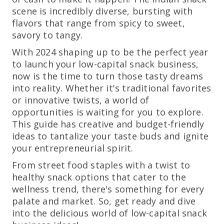
scene is incredibly diverse, bursting with
flavors that range from spicy to sweet,
savory to tangy.
With 2024 shaping up to be the perfect year
to launch your low-capital snack business,
now is the time to turn those tasty dreams
into reality. Whether it's traditional favorites
or innovative twists, a world of
opportunities is waiting for you to explore.
This guide has creative and budget-friendly
ideas to tantalize your taste buds and ignite
your entrepreneurial spirit.
From street food staples with a twist to
healthy snack options that cater to the
wellness trend, there's something for every
palate and market. So, get ready and dive
into the delicious world of low-capital snack