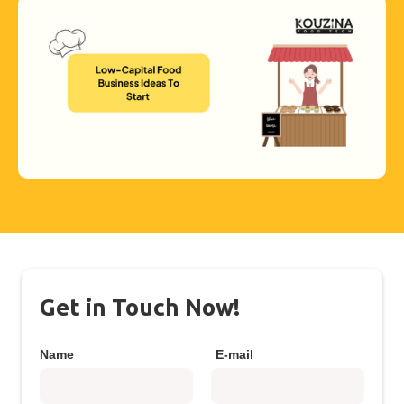
Get in Touch Now!
Name
E-mail