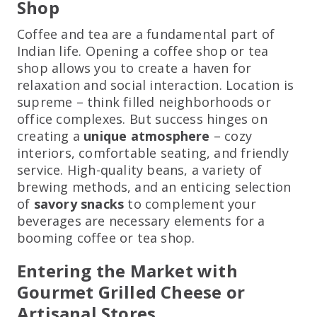
Shop
Coffee and tea are a fundamental part of
Indian life. Opening a coffee shop or tea
shop allows you to create a haven for
relaxation and social interaction. Location is
supreme – think filled neighborhoods or
office complexes. But success hinges on
creating a
unique atmosphere
– cozy
interiors, comfortable seating, and friendly
service. High-quality beans, a variety of
brewing methods, and an enticing selection
of
savory snacks
to complement your
beverages are necessary elements for a
booming coffee or tea shop.
Entering the Market with
Gourmet Grilled Cheese or
Artisanal Stores