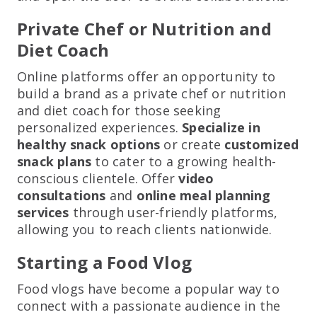
Private Chef or Nutrition and
Diet Coach
Online platforms offer an opportunity to
build a brand as a private chef or nutrition
and diet coach for those seeking
personalized experiences.
Specialize in
healthy snack options
or create
customized
snack plans
to cater to a growing health-
conscious clientele. Offer
video
consultations
and
online meal planning
services
through user-friendly platforms,
allowing you to reach clients nationwide.
Starting a Food Vlog
Food vlogs have become a popular way to
connect with a passionate audience in the