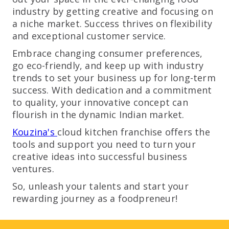
industry by getting creative and focusing on
a niche market. Success thrives on flexibility
and exceptional customer service.
Embrace changing consumer preferences,
go eco-friendly, and keep up with industry
trends to set your business up for long-term
success. With dedication and a commitment
to quality, your innovative concept can
flourish in the dynamic Indian market.
Kouzina's
cloud kitchen franchise offers the
tools and support you need to turn your
creative ideas into successful business
ventures.
So, unleash your talents and start your
rewarding journey as a foodpreneur!