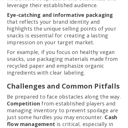
leverage their established audience.
Eye-catching and informative packaging
that reflects your brand identity and
highlights the unique selling points of your
snacks is essential for creating a lasting
impression on your target market.
For example, if you focus on healthy vegan
snacks, use packaging materials made from
recycled paper and emphasize organic
ingredients with clear labeling.
Challenges and Common Pitfalls
Be prepared to face obstacles along the way.
Competition
from established players and
managing inventory to prevent spoilage are
just some hurdles you may encounter.
Cash
flow management
is critical, especially in