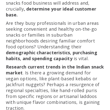
snacks food business will address and,
crucially
, determine your ideal customer
base.
Are they busy professionals in urban areas
seeking convenient and healthy on-the-go
snacks or families in suburban
neighborhoods desiring familiar comfort
food options? Understanding their
demographic characteristics, purchasing
habits, and spending capacity
is vital.
Research current trends in the Indian snack
market
. Is there a growing demand for
vegan options, like plant-based kebabs or
jackfruit nuggets? Perhaps a resurgence of
regional specialties, like hand-rolled puris
from specific regions or artisanal laddoos
with unique flavor combinations, is gaining
traction.