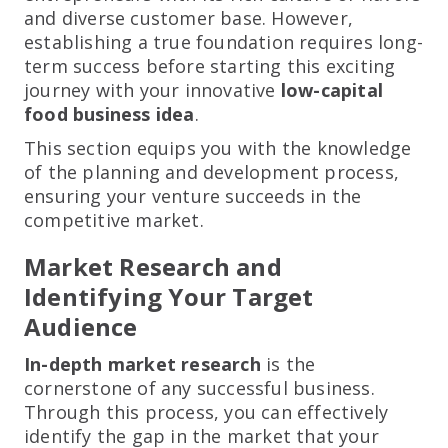
and diverse customer base. However,
establishing a true foundation requires long-
term success before starting this exciting
journey with your innovative
low-capital
food business idea
.
This section equips you with the knowledge
of the planning and development process,
ensuring your venture succeeds in the
competitive market.
Market Research and
Identifying Your Target
Audience
In-depth market research
is the
cornerstone of any successful business.
Through this process, you can effectively
identify the gap in the market that your