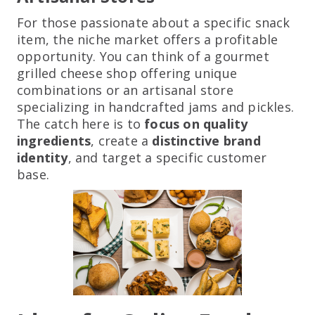
For those passionate about a specific snack
item, the niche market offers a profitable
opportunity. You can think of a gourmet
grilled cheese shop offering unique
combinations or an artisanal store
specializing in handcrafted jams and pickles.
The catch here is to
focus on quality
ingredients
, create a
distinctive brand
identity
, and target a specific customer
base.