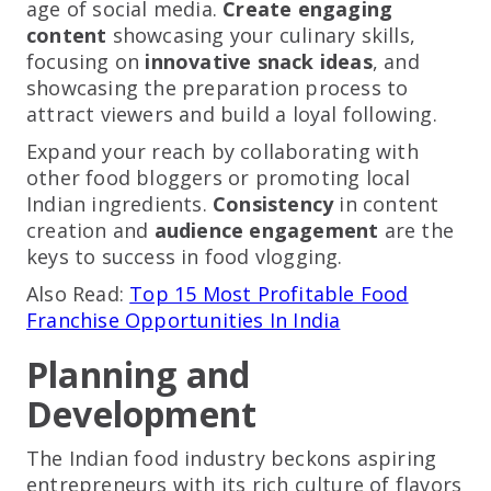
age of social media.
Create engaging
content
showcasing your culinary skills,
focusing on
innovative snack ideas
, and
showcasing the preparation process to
attract viewers and build a loyal following.
Expand your reach by collaborating with
other food bloggers or promoting local
Indian ingredients.
Consistency
in content
creation and
audience engagement
are the
keys to success in food vlogging.
Also Read:
Top 15 Most Profitable Food
Franchise Opportunities In India
Planning and
Development
The Indian food industry beckons aspiring
entrepreneurs with its rich culture of flavors