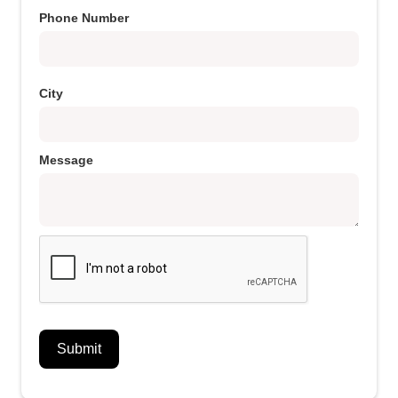
Phone Number
City
Message