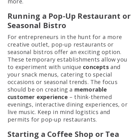
more.
Running a Pop-Up Restaurant or
Seasonal Bistro
For entrepreneurs in the hunt for a more
creative outlet, pop-up restaurants or
seasonal bistros offer an exciting option.
These temporary establishments allow you
to experiment with unique
concepts
and
your snack menus, catering to special
occasions or seasonal trends. The focus
should be on creating a
memorable
customer experience
– think-themed
evenings, interactive dining experiences, or
live music. Keep in mind logistics and
permits for pop-up restaurants.
Starting a Coffee Shop or Tea