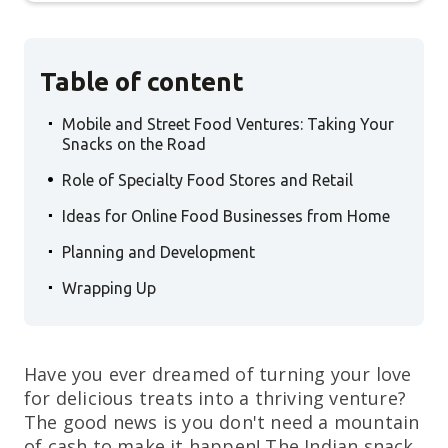
Table of content
.
Mobile and Street Food Ventures: Taking Your
Snacks on the Road
.
Role of Specialty Food Stores and Retail
.
Ideas for Online Food Businesses from Home
.
Planning and Development
.
Wrapping Up
Have you ever dreamed of turning your love
for delicious treats into a thriving venture?
The good news is you don't need a mountain
of cash to make it happen! The Indian snack