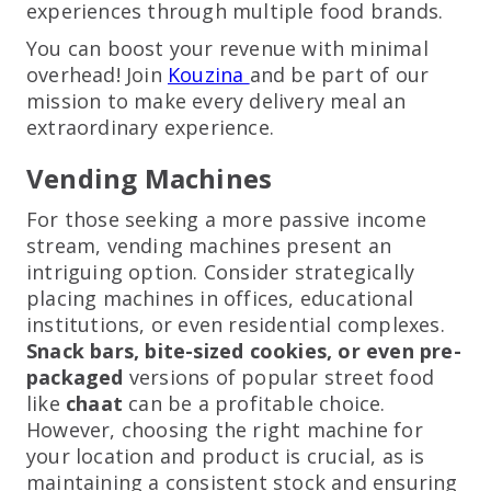
experiences through multiple food brands.
You can boost your revenue with minimal
overhead! Join
Kouzina
and be part of our
mission to make every delivery meal an
extraordinary experience.
Vending Machines
For those seeking a more passive income
stream, vending machines present an
intriguing option. Consider strategically
placing machines in offices, educational
institutions, or even residential complexes.
Snack bars, bite-sized cookies, or even pre-
packaged
versions of popular street food
like
chaat
can be a profitable choice.
However, choosing the right machine for
your location and product is crucial, as is
maintaining a consistent stock and ensuring