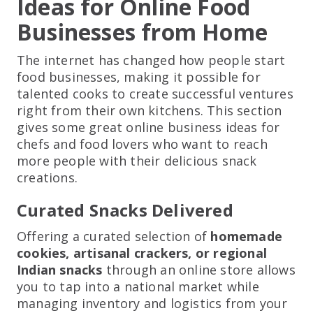
Ideas for Online Food
Businesses from Home
The internet has changed how people start
food businesses, making it possible for
talented cooks to create successful ventures
right from their own kitchens. This section
gives some great online business ideas for
chefs and food lovers who want to reach
more people with their delicious snack
creations.
Curated Snacks Delivered
Offering a curated selection of
homemade
cookies, artisanal crackers, or regional
Indian snacks
through an online store allows
you to tap into a national market while
managing inventory and logistics from your