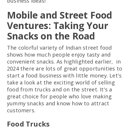
business ideas!
Mobile and Street Food
Ventures: Taking Your
Snacks on the Road
The colorful variety of Indian street food
shows how much people enjoy tasty and
convenient snacks. As highlighted earlier, in
2024 there are lots of great opportunities to
start a food business with little money. Let's
take a look at the exciting world of selling
food from trucks and on the street. It's a
great choice for people who love making
yummy snacks and know how to attract
customers.
Food Trucks