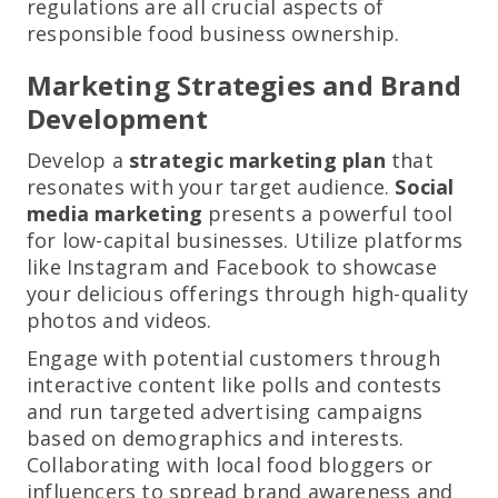
regulations are all crucial aspects of
responsible food business ownership.
Marketing Strategies and Brand
Development
Develop a
strategic marketing plan
that
resonates with your target audience.
Social
media marketing
presents a powerful tool
for low-capital businesses. Utilize platforms
like Instagram and Facebook to showcase
your delicious offerings through high-quality
photos and videos.
Engage with potential customers through
interactive content like polls and contests
and run targeted advertising campaigns
based on demographics and interests.
Collaborating with local food bloggers or
influencers to spread brand awareness and