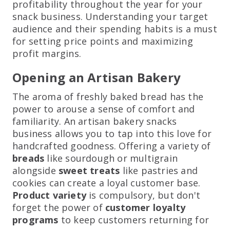
profitability throughout the year for your
snack business. Understanding your target
audience and their spending habits is a must
for setting price points and maximizing
profit margins.
Opening an Artisan Bakery
The aroma of freshly baked bread has the
power to arouse a sense of comfort and
familiarity. An artisan bakery snacks
business allows you to tap into this love for
handcrafted goodness. Offering a variety of
breads
like sourdough or multigrain
alongside
sweet treats
like pastries and
cookies can create a loyal customer base.
Product variety
is compulsory, but don't
forget the power of
customer loyalty
programs
to keep customers returning for