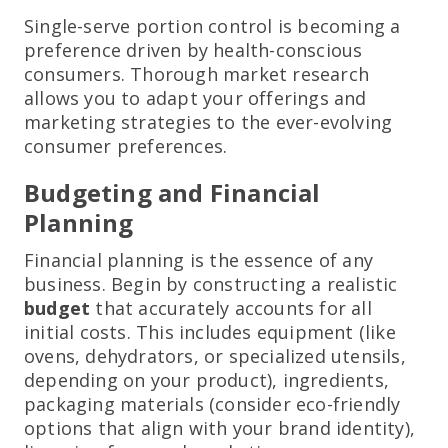
Single-serve portion control is becoming a
preference driven by health-conscious
consumers. Thorough market research
allows you to adapt your offerings and
marketing strategies to the ever-evolving
consumer preferences.
Budgeting and Financial
Planning
Financial planning is the essence of any
business. Begin by constructing a realistic
budget
that accurately accounts for all
initial costs. This includes equipment (like
ovens, dehydrators, or specialized utensils,
depending on your product), ingredients,
packaging materials (consider eco-friendly
options that align with your brand identity),