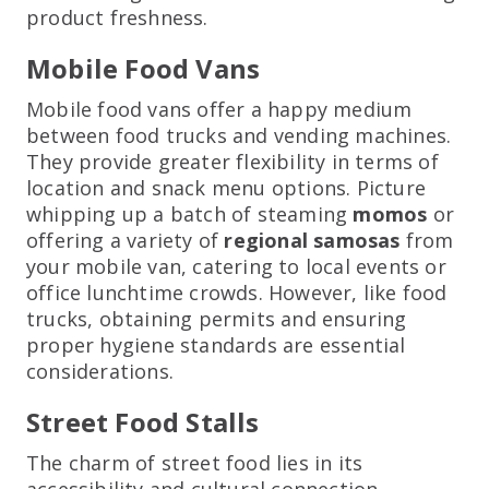
product freshness.
Mobile Food Vans
Mobile food vans offer a happy medium
between food trucks and vending machines.
They provide greater flexibility in terms of
location and snack menu options. Picture
whipping up a batch of steaming
momos
or
offering a variety of
regional samosas
from
your mobile van, catering to local events or
office lunchtime crowds. However, like food
trucks, obtaining permits and ensuring
proper hygiene standards are essential
considerations.
Street Food Stalls
The charm of street food lies in its
accessibility and cultural connection.