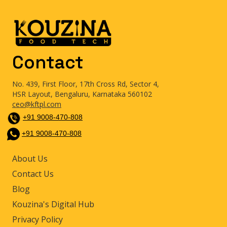
Contact
No. 439, First Floor, 17th Cross Rd, Sector 4,
HSR Layout, Bengaluru, Karnataka 560102
ceo@kftpl.com
+91 9008-470-808
+91 9008-470-808
About Us
Contact Us
Blog
Kouzina's Digital Hub
Privacy Policy