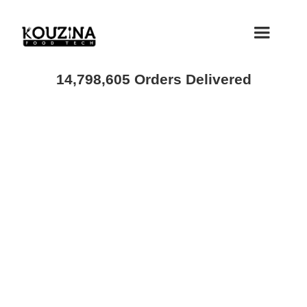
14,798,605 Orders Delivered