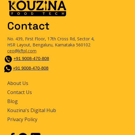
Contact
No. 439, First Floor, 17th Cross Rd, Sector 4,
HSR Layout, Bengaluru, Karnataka 560102
ceo@kftpl.com
+91 9008-470-808
+91 9008-470-808
About Us
Contact Us
Blog
Kouzina's Digital Hub
Privacy Policy