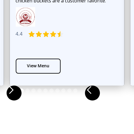
chicken buckets are a customer favorite.
4.4
View Menu
Slide 3 of 12.