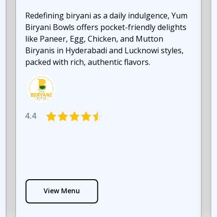
Redefining biryani as a daily indulgence, Yum
Biryani Bowls offers pocket-friendly delights
like Paneer, Egg, Chicken, and Mutton
Biryanis in Hyderabadi and Lucknowi styles,
packed with rich, authentic flavors.
4.4
View Menu