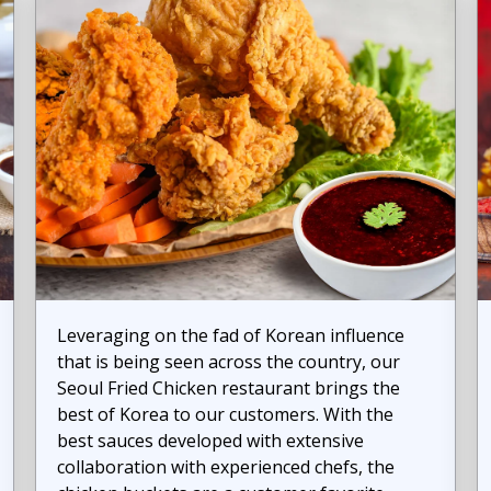
Leveraging on the fad of Korean influence
that is being seen across the country, our
Seoul Fried Chicken restaurant brings the
best of Korea to our customers. With the
best sauces developed with extensive
collaboration with experienced chefs, the