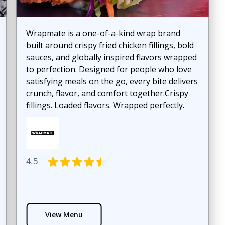
Wrapmate is a one-of-a-kind wrap brand
built around crispy fried chicken fillings, bold
sauces, and globally inspired flavors wrapped
to perfection. Designed for people who love
satisfying meals on the go, every bite delivers
crunch, flavor, and comfort together.Crispy
fillings. Loaded flavors. Wrapped perfectly.
4.5
View Menu