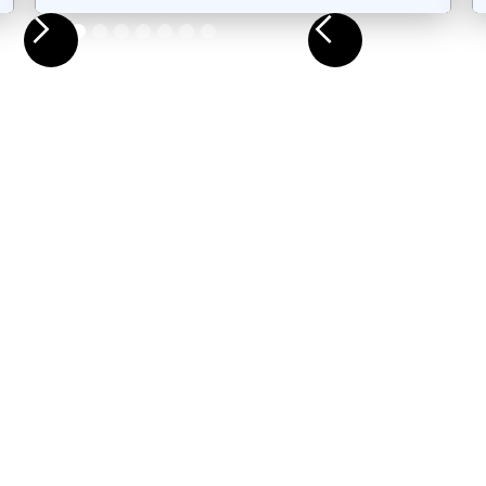
Slide 3 of 9.