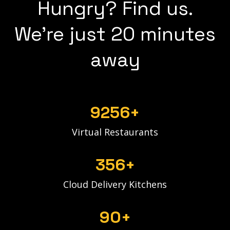
Hungry? Find us.
We're just 20 minutes
away
9256+
Virtual Restaurants
356+
Cloud Delivery Kitchens
90+