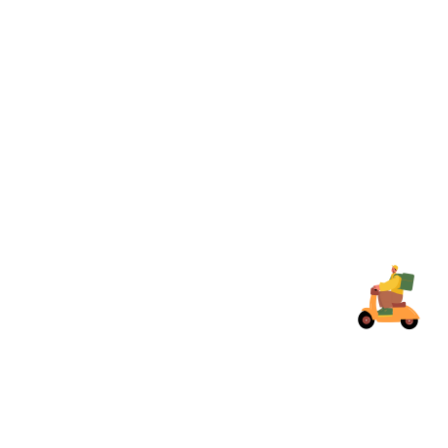
Flexibility &
Scalability
24/7
Support