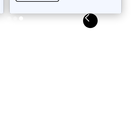
Slide 3 of 3.