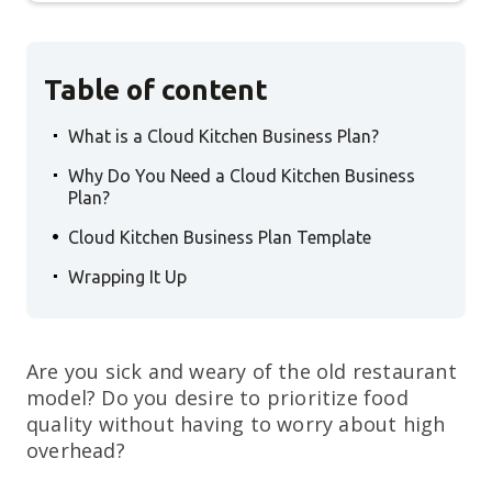
Table of content
.
What is a Cloud Kitchen Business Plan?
.
Why Do You Need a Cloud Kitchen Business
Plan?
.
Cloud Kitchen Business Plan Template
.
Wrapping It Up
Are you sick and weary of the old restaurant
model? Do you desire to prioritize food
quality without having to worry about high
overhead?