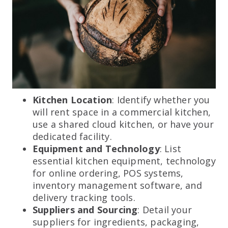
Kitchen Location
: Identify whether you
will rent space in a commercial kitchen,
use a shared cloud kitchen, or have your
dedicated facility.
Equipment and Technology
: List
essential kitchen equipment, technology
for online ordering, POS systems,
inventory management software, and
delivery tracking tools.
Suppliers and Sourcing
: Detail your
suppliers for ingredients, packaging,