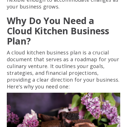
your business grows.
Why Do You Need a
Cloud Kitchen Business
Plan?
A cloud kitchen business plan is a crucial
document that serves as a roadmap for your
culinary venture. It outlines your goals,
strategies, and financial projections,
providing a clear direction for your business.
Here's why you need one: