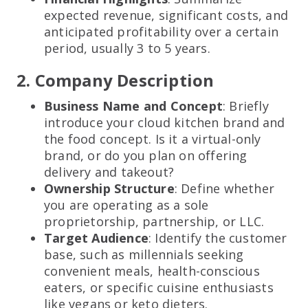
expected revenue, significant costs, and
anticipated profitability over a certain
period, usually 3 to 5 years.
2. Company Description
Business Name and Concept
: Briefly
introduce your cloud kitchen brand and
the food concept. Is it a virtual-only
brand, or do you plan on offering
delivery and takeout?
Ownership Structure
: Define whether
you are operating as a sole
proprietorship, partnership, or LLC.
Target Audience
: Identify the customer
base, such as millennials seeking
convenient meals, health-conscious
eaters, or specific cuisine enthusiasts
like vegans or keto dieters.