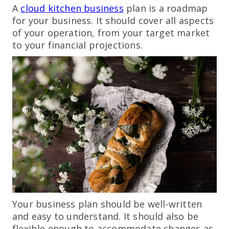
A
cloud kitchen business
plan is a roadmap
for your business. It should cover all aspects
of your operation, from your target market
to your financial projections.
Your business plan should be well-written
and easy to understand. It should also be
flexible enough to accommodate changes as