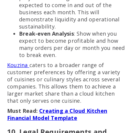
expected to come in and out of the
business each month. This will
demonstrate liquidity and operational
sustainability.
Break-even Analysis
: Show when you
expect to become profitable and how
many orders per day or month you need
to break even.
Kouzina
caters to a broader range of
customer preferences by offering a variety
of cuisines or culinary styles across several
companies. This allows them to achieve a
larger market share than a cloud kitchen
that only serves one cuisine.
Must Read:
Creating a Cloud Kitchen
Financial Model Template
10. Legal Requirements and