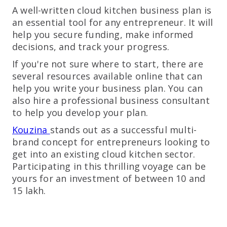
A well-written cloud kitchen business plan is
an essential tool for any entrepreneur. It will
help you secure funding, make informed
decisions, and track your progress.
If you're not sure where to start, there are
several resources available online that can
help you write your business plan. You can
also hire a professional business consultant
to help you develop your plan.
Kouzina
stands out as a successful multi-
brand concept for entrepreneurs looking to
get into an existing cloud kitchen sector.
Participating in this thrilling voyage can be
yours for an investment of between 10 and
15 lakh.