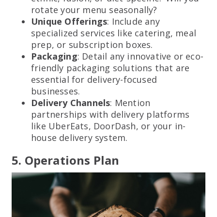
rotate your menu seasonally?
Unique Offerings
: Include any
specialized services like catering, meal
prep, or subscription boxes.
Packaging
: Detail any innovative or eco-
friendly packaging solutions that are
essential for delivery-focused
businesses.
Delivery Channels
: Mention
partnerships with delivery platforms
like UberEats, DoorDash, or your in-
house delivery system.
5. Operations Plan