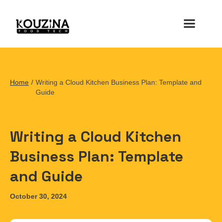
Home
/
Writing a Cloud Kitchen Business Plan: Template and
Guide
Writing a Cloud Kitchen
Business Plan: Template
and Guide
October 30, 2024