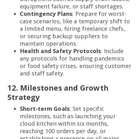
equipment failure, or staff shortages.
Contingency Plans
: Prepare for worst-
case scenarios, like a temporary shift to
a limited menu, hiring freelance chefs,
or securing backup suppliers to
maintain operations.
Health and Safety Protocols
: Include
any protocols for handling pandemics
or food safety crises, ensuring customer
and staff safety.
12. Milestones and Growth
Strategy
Short-term Goals
: Set specific
milestones, such as launching your
cloud kitchen within six months,
reaching 100 orders per day, or
establishing a presence on all major