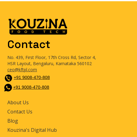
Contact
No. 439, First Floor, 17th Cross Rd, Sector 4,
HSR Layout, Bengaluru, Karnataka 560102
ceo@kftpl.com
+91 9008-470-808
+91 9008-470-808
About Us
Contact Us
Blog
Kouzina's Digital Hub