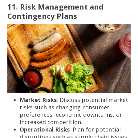
11. Risk Management and
Contingency Plans
Market Risks
: Discuss potential market
risks such as changing consumer
preferences, economic downturns, or
increased competition.
Operational Risks
: Plan for potential
disruptions such as supply chain issues,