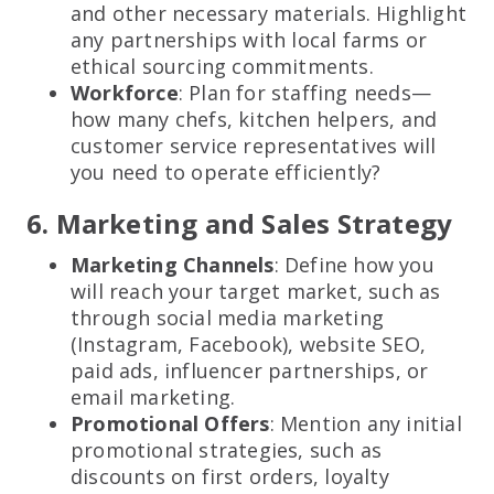
and other necessary materials. Highlight
any partnerships with local farms or
ethical sourcing commitments.
Workforce
: Plan for staffing needs—
how many chefs, kitchen helpers, and
customer service representatives will
you need to operate efficiently?
6. Marketing and Sales Strategy
Marketing Channels
: Define how you
will reach your target market, such as
through social media marketing
(Instagram, Facebook), website SEO,
paid ads, influencer partnerships, or
email marketing.
Promotional Offers
: Mention any initial
promotional strategies, such as
discounts on first orders, loyalty