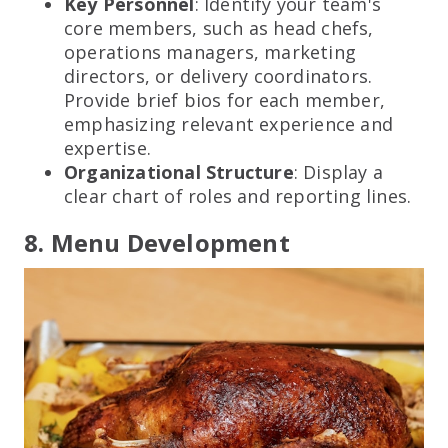
Key Personnel
: Identify your team's
core members, such as head chefs,
operations managers, marketing
directors, or delivery coordinators.
Provide brief bios for each member,
emphasizing relevant experience and
expertise.
Organizational Structure
: Display a
clear chart of roles and reporting lines.
8. Menu Development