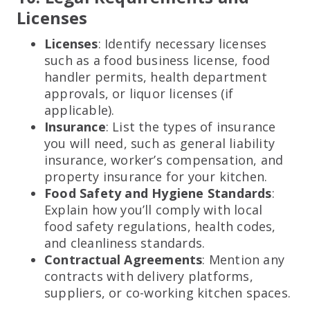
Licenses
Licenses
: Identify necessary licenses
such as a food business license, food
handler permits, health department
approvals, or liquor licenses (if
applicable).
Insurance
: List the types of insurance
you will need, such as general liability
insurance, worker’s compensation, and
property insurance for your kitchen.
Food Safety and Hygiene Standards
:
Explain how you’ll comply with local
food safety regulations, health codes,
and cleanliness standards.
Contractual Agreements
: Mention any
contracts with delivery platforms,
suppliers, or co-working kitchen spaces.