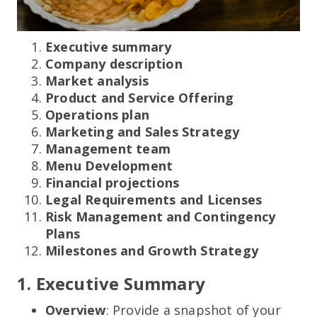
Executive summary
Company description
Market analysis
Product and Service Offering
Operations plan
Marketing and Sales Strategy
Management team
Menu Development
Financial projections
Legal Requirements and Licenses
Risk Management and Contingency
Plans
Milestones and Growth Strategy
1. Executive Summary
Overview
: Provide a snapshot of your