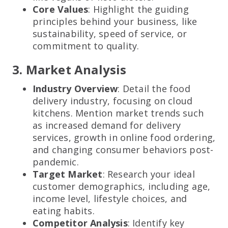
Core Values
: Highlight the guiding
principles behind your business, like
sustainability, speed of service, or
commitment to quality.
3. Market Analysis
Industry Overview
: Detail the food
delivery industry, focusing on cloud
kitchens. Mention market trends such
as increased demand for delivery
services, growth in online food ordering,
and changing consumer behaviors post-
pandemic.
Target Market
: Research your ideal
customer demographics, including age,
income level, lifestyle choices, and
eating habits.
Competitor Analysis
: Identify key