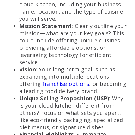
cloud kitchen, including your business
name, location, and the type of cuisine
you will serve.
Mission Statement
: Clearly outline your
mission—what are your key goals? This
could include offering unique cuisines,
providing affordable options, or
leveraging technology for efficient
service.
Vision
: Your long-term goal, such as
expanding into multiple locations,
offering
franchise options
, or becoming
a leading food delivery brand.
Unique Selling Proposition (USP)
: Why
is your cloud kitchen different from
others? Focus on what sets you apart,
like eco-friendly packaging, specialized
diet menus, or signature dishes.
Financial Highlights
: Summarize