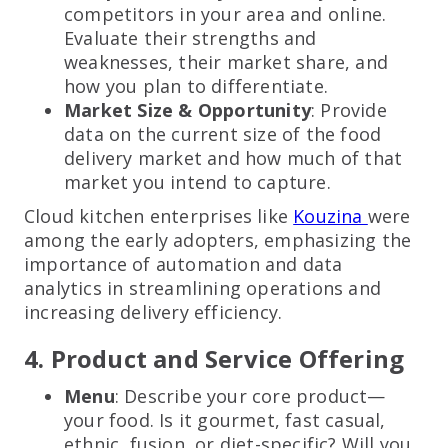
competitors in your area and online.
Evaluate their strengths and
weaknesses, their market share, and
how you plan to differentiate.
Market Size & Opportunity
: Provide
data on the current size of the food
delivery market and how much of that
market you intend to capture.
Cloud kitchen enterprises like
Kouzina
were
among the early adopters, emphasizing the
importance of automation and data
analytics in streamlining operations and
increasing delivery efficiency.
4. Product and Service Offering
Menu
: Describe your core product—
your food. Is it gourmet, fast casual,
ethnic, fusion, or diet-specific? Will you