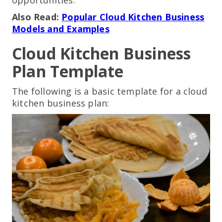
Also Read:
Popular Cloud Kitchen Business
Models and Examples
Cloud Kitchen Business
Plan Template
The following is a basic template for a cloud
kitchen business plan: