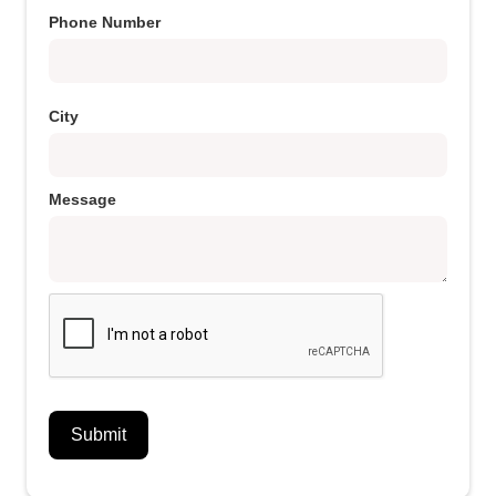
Phone Number
City
Message