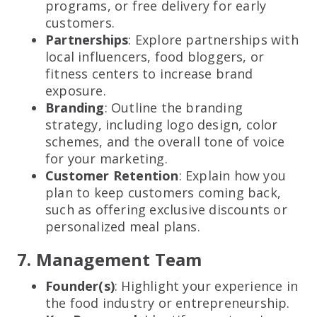
programs, or free delivery for early
customers.
Partnerships
: Explore partnerships with
local influencers, food bloggers, or
fitness centers to increase brand
exposure.
Branding
: Outline the branding
strategy, including logo design, color
schemes, and the overall tone of voice
for your marketing.
Customer Retention
: Explain how you
plan to keep customers coming back,
such as offering exclusive discounts or
personalized meal plans.
7. Management Team
Founder(s)
: Highlight your experience in
the food industry or entrepreneurship.