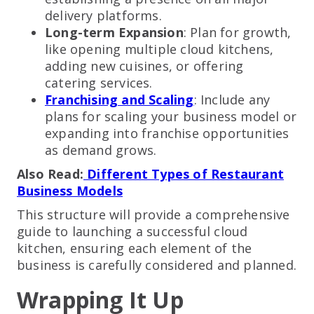
delivery platforms.
Long-term Expansion
: Plan for growth,
like opening multiple cloud kitchens,
adding new cuisines, or offering
catering services.
Franchising and Scaling
: Include any
plans for scaling your business model or
expanding into franchise opportunities
as demand grows.
Also Read:
Different Types of Restaurant
Business Models
This structure will provide a comprehensive
guide to launching a successful cloud
kitchen, ensuring each element of the
business is carefully considered and planned.
Wrapping It Up