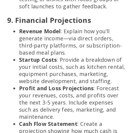
soft launches to gather feedback.
9. Financial Projections
Revenue Model
: Explain how you’ll
generate income—via direct orders,
third-party platforms, or subscription-
based meal plans.
Startup Costs
: Provide a breakdown of
your initial costs, such as kitchen rental,
equipment purchases, marketing,
website development, and staffing.
Profit and Loss Projections
: Forecast
your revenues, costs, and profits over
the next 3-5 years. Include expenses
such as delivery fees, marketing, and
maintenance.
Cash Flow Statement
: Create a
projection showing how much cash is