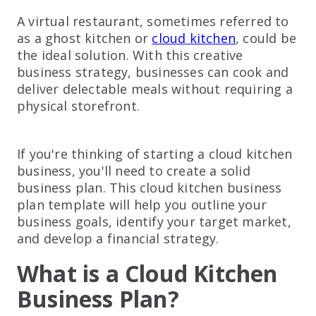
A virtual restaurant, sometimes referred to
as a ghost kitchen or
cloud kitchen
, could be
the ideal solution. With this creative
business strategy, businesses can cook and
deliver delectable meals without requiring a
physical storefront.
If you're thinking of starting a cloud kitchen
business, you'll need to create a solid
business plan. This cloud kitchen business
plan template will help you outline your
business goals, identify your target market,
and develop a financial strategy.
What is a Cloud Kitchen
Business Plan?