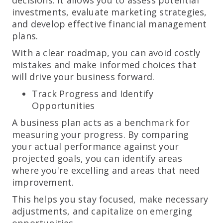
investments, evaluate marketing strategies,
and develop effective financial management
plans.
With a clear roadmap, you can avoid costly
mistakes and make informed choices that
will drive your business forward.
Track Progress and Identify
Opportunities
A business plan acts as a benchmark for
measuring your progress. By comparing
your actual performance against your
projected goals, you can identify areas
where you're excelling and areas that need
improvement.
This helps you stay focused, make necessary
adjustments, and capitalize on emerging
opportunities.