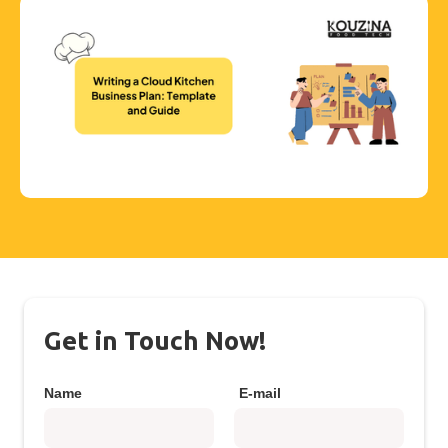
Get in Touch Now!
Name
E-mail