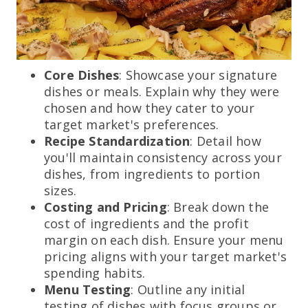
Core Dishes
: Showcase your signature
dishes or meals. Explain why they were
chosen and how they cater to your
target market's preferences.
Recipe Standardization
: Detail how
you'll maintain consistency across your
dishes, from ingredients to portion
sizes.
Costing and Pricing
: Break down the
cost of ingredients and the profit
margin on each dish. Ensure your menu
pricing aligns with your target market's
spending habits.
Menu Testing
: Outline any initial
testing of dishes with focus groups or