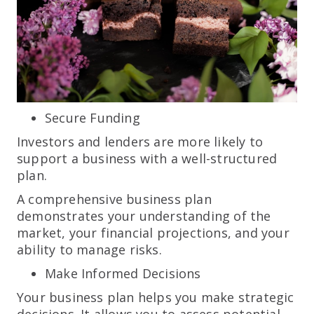
Secure Funding
Investors and lenders are more likely to
support a business with a well-structured
plan.
A comprehensive business plan
demonstrates your understanding of the
market, your financial projections, and your
ability to manage risks.
Make Informed Decisions
Your business plan helps you make strategic
decisions. It allows you to assess potential