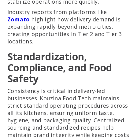
stabilize operations more quickly.
Industry reports from platforms like
Zomato
highlight how delivery demand is
expanding rapidly beyond metro cities,
creating opportunities in Tier 2 and Tier 3
locations.
Standardization,
Compliance, and Food
Safety
Consistency is critical in delivery-led
businesses. Kouzina Food Tech maintains
strict standard operating procedures across
all its kitchens, ensuring uniform taste,
hygiene, and packaging quality. Centralized
sourcing and standardized recipes help
maintain brand integrity while keeping costs