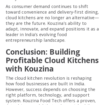
As consumer demand continues to shift
toward convenience and delivery-first dining,
cloud kitchens are no longer an alternative—
they are the future. Kouzina’s ability to
adapt, innovate, and expand positions it as a
leader in India’s evolving food
entrepreneurship landscape.
Conclusion: Building
Profitable Cloud Kitchens
with Kouzina
The cloud kitchen revolution is reshaping
how food businesses are built in India.
However, success depends on choosing the
right platform, technology, and support
system. Kouzina Food Tech offers a proven,