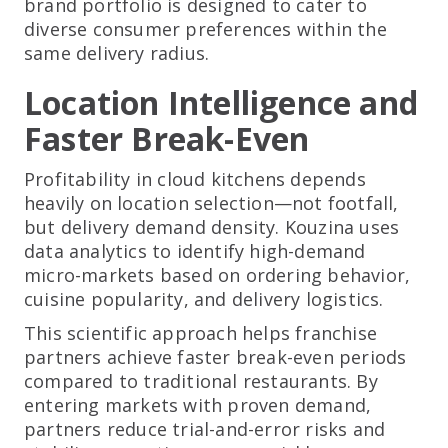
brand portfolio is designed to cater to
diverse consumer preferences within the
same delivery radius.
Location Intelligence and
Faster Break-Even
Profitability in cloud kitchens depends
heavily on location selection—not footfall,
but delivery demand density. Kouzina uses
data analytics to identify high-demand
micro-markets based on ordering behavior,
cuisine popularity, and delivery logistics.
This scientific approach helps franchise
partners achieve faster break-even periods
compared to traditional restaurants. By
entering markets with proven demand,
partners reduce trial-and-error risks and