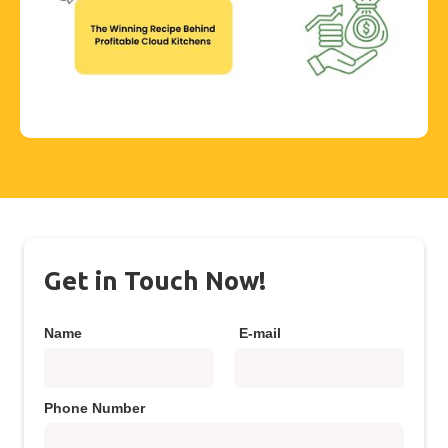
Get in Touch Now!
Name
E-mail
Phone Number