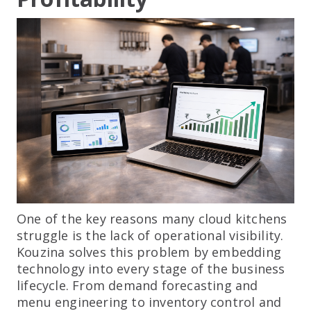
One of the key reasons many cloud kitchens
struggle is the lack of operational visibility.
Kouzina solves this problem by embedding
technology into every stage of the business
lifecycle. From demand forecasting and
menu engineering to inventory control and