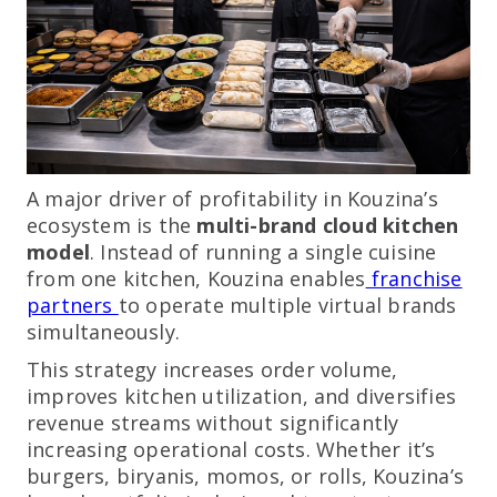
A major driver of profitability in Kouzina’s
ecosystem is the
multi-brand cloud kitchen
model
. Instead of running a single cuisine
from one kitchen, Kouzina enables
franchise
partners
to operate multiple virtual brands
simultaneously.
This strategy increases order volume,
improves kitchen utilization, and diversifies
revenue streams without significantly
increasing operational costs. Whether it’s
burgers, biryanis, momos, or rolls, Kouzina’s