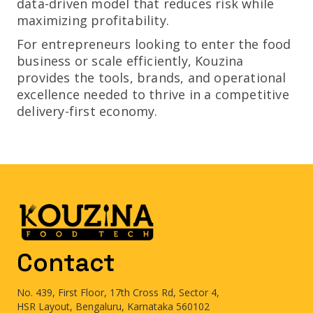
data-driven model that reduces risk while
maximizing profitability.
For entrepreneurs looking to enter the food
business or scale efficiently, Kouzina
provides the tools, brands, and operational
excellence needed to thrive in a competitive
delivery-first economy.
Contact
No. 439, First Floor, 17th Cross Rd, Sector 4,
HSR Layout, Bengaluru, Karnataka 560102