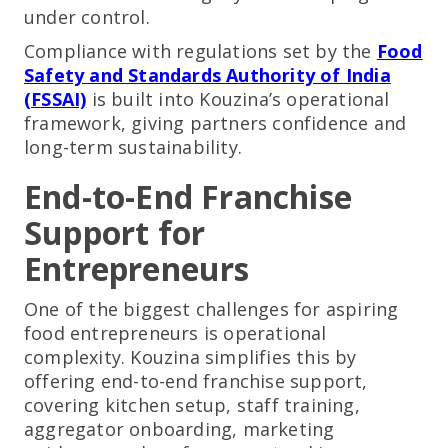
under control.
Compliance with regulations set by the
Food
Safety and Standards Authority of India
(FSSAI)
is built into Kouzina’s operational
framework, giving partners confidence and
long-term sustainability.
End-to-End Franchise
Support for
Entrepreneurs
One of the biggest challenges for aspiring
food entrepreneurs is operational
complexity. Kouzina simplifies this by
offering end-to-end franchise support,
covering kitchen setup, staff training,
aggregator onboarding, marketing