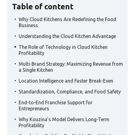
Table of content
.
Why Cloud Kitchens Are Redefining the Food
Business
.
Understanding the Cloud Kitchen Advantage
.
The Role of Technology in Cloud Kitchen
Profitability
.
Multi-Brand Strategy: Maximizing Revenue from
a Single Kitchen
.
Location Intelligence and Faster Break-Even
.
Standardization, Compliance, and Food Safety
.
End-to-End Franchise Support for
Entrepreneurs
.
Why Kouzina’s Model Delivers Long-Term
Profitability
.