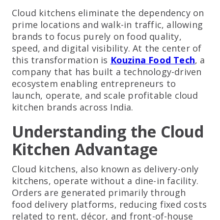
Cloud kitchens eliminate the dependency on
prime locations and walk-in traffic, allowing
brands to focus purely on food quality,
speed, and digital visibility. At the center of
this transformation is
Kouzina Food Tech
, a
company that has built a technology-driven
ecosystem enabling entrepreneurs to
launch, operate, and scale profitable cloud
kitchen brands across India.
Understanding the Cloud
Kitchen Advantage
Cloud kitchens, also known as delivery-only
kitchens, operate without a dine-in facility.
Orders are generated primarily through
food delivery platforms, reducing fixed costs
related to rent, décor, and front-of-house