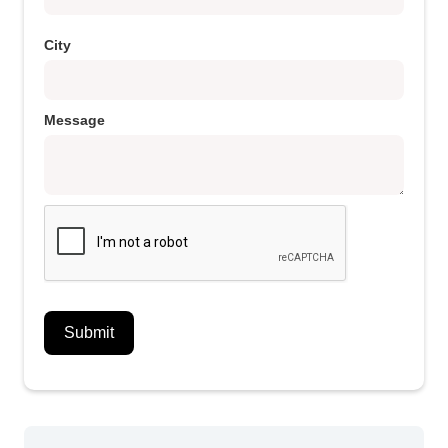
City
Message