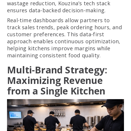
wastage reduction, Kouzina’s tech stack
ensures data-backed decision-making.
Real-time dashboards allow partners to
track sales trends, peak ordering hours, and
customer preferences. This data-first
approach enables continuous optimization,
helping kitchens improve margins while
maintaining consistent food quality.
Multi-Brand Strategy:
Maximizing Revenue
from a Single Kitchen