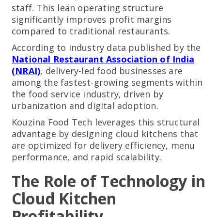
staff. This lean operating structure
significantly improves profit margins
compared to traditional restaurants.
According to industry data published by the
National Restaurant Association of India
(NRAI)
, delivery-led food businesses are
among the fastest-growing segments within
the food service industry, driven by
urbanization and digital adoption.
Kouzina Food Tech leverages this structural
advantage by designing cloud kitchens that
are optimized for delivery efficiency, menu
performance, and rapid scalability.
The Role of Technology in
Cloud Kitchen
Profitability