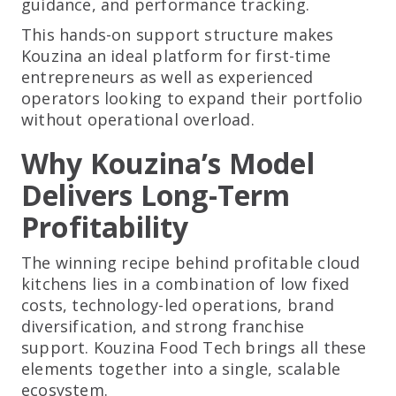
guidance, and performance tracking.
This hands-on support structure makes
Kouzina an ideal platform for first-time
entrepreneurs as well as experienced
operators looking to expand their portfolio
without operational overload.
Why Kouzina’s Model
Delivers Long-Term
Profitability
The winning recipe behind profitable cloud
kitchens lies in a combination of low fixed
costs, technology-led operations, brand
diversification, and strong franchise
support. Kouzina Food Tech brings all these
elements together into a single, scalable
ecosystem.