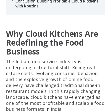
Conclusion: Building Profitable Cloud Kitchens
with Kouzina
Why Cloud Kitchens Are
Redefining the Food
Business
The Indian food service industry is
undergoing a structural shift. Rising real
estate costs, evolving consumer behavior,
and the explosive growth of online food
delivery have challenged traditional dine-in
restaurant models. In this rapidly changing
landscape, cloud kitchens have emerged as
one of the most profitable and scalable food
business formats in India.