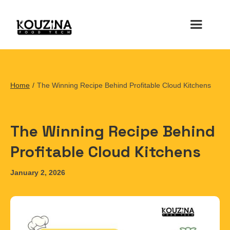
Home
/
The Winning Recipe Behind Profitable Cloud Kitchens
The Winning Recipe Behind
Profitable Cloud Kitchens
January 2, 2026