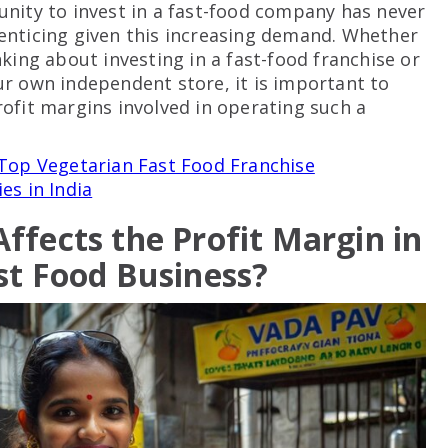
nity to invest in a fast-food company has never
nticing given this increasing demand. Whether
nking about investing in a fast-food franchise or
r own independent store, it is important to
ofit margins involved in operating such a
Top Vegetarian Fast Food Franchise
es in India
ffects the Profit Margin in
st Food Business?