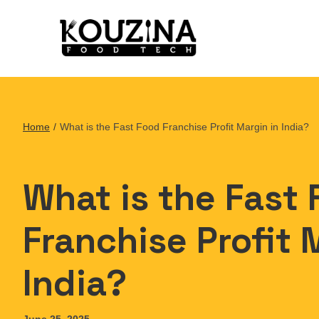
Home
/
What is the Fast Food Franchise Profit Margin in India?
What is the Fast
Franchise Profit 
India?