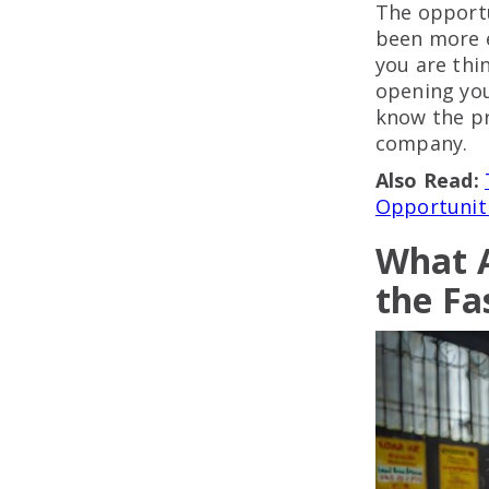
The opportu
been more e
you are thi
opening you
know the pr
company.
Also Read:
Opportuniti
What A
the Fa