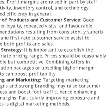
s. Profit margins are raised in part by staff
ivity, inventory control, and technology-
d efficiency in general.
y of Products and Customer Service:
Good
r loyalty, repeated visits, and favourable
endations resulting from consistently superb
 and first-rate customer service assist to
e both profits and sales.
g Strategy:
It is important to establish the
iate pricing range. Prices should be reasonably
ble but competitive. Combining offers in
ation packages or upselling higher-margin
s can boost profitability.
ng and Marketing:
Targeting marketing
gns and strong branding may raise consumer
ess and boost foot traffic, hence enhancing
margins. Particularly improving exposure and
s is digital marketing methods.