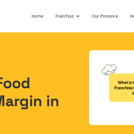
Home
Franchise
Our Presence
R
 Food
Margin in