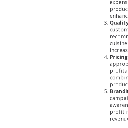
expense
product
enhance
Qualit
custome
recomm
cuisine
increas
Pricin
appropr
profita
combin
product
Brandi
campai
awaren
profit 
revenue