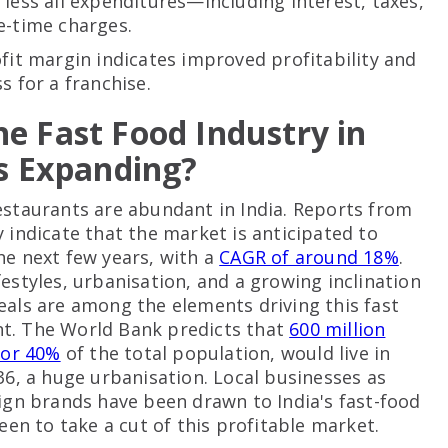
less all expenditures—including interest, taxes,
e-time charges.
ofit margin indicates improved profitability and
s for a franchise.
e Fast Food Industry in
Is Expanding?
estaurants are abundant in India. Reports from
y indicate that the market is anticipated to
he next few years, with a
CAGR of around 18%
.
festyles, urbanisation, and a growing inclination
eals are among the elements driving this fast
t. The World Bank predicts that
600 million
 or 40%
of the total population, would live in
036, a huge urbanisation. Local businesses as
eign brands have been drawn to India's fast-food
keen to take a cut of this profitable market.