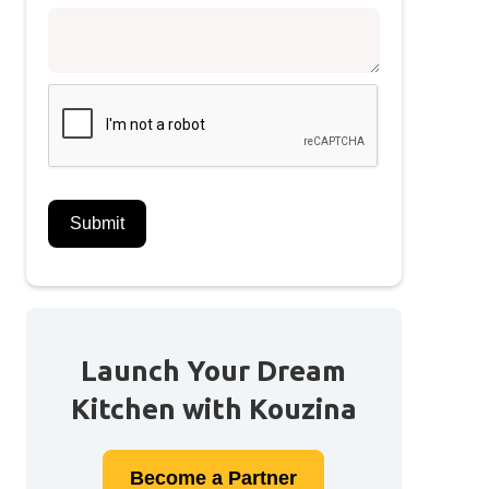
Launch Your Dream
Kitchen with Kouzina
Become a
Partner