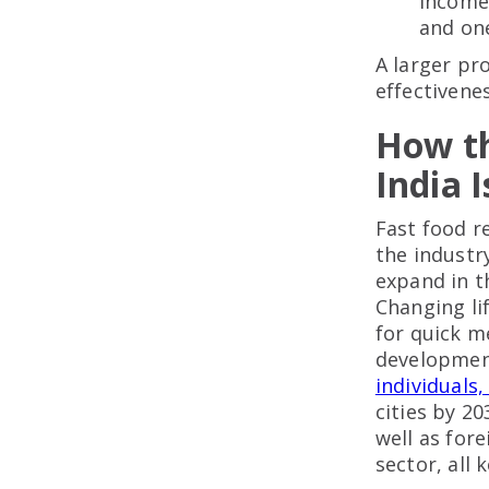
income 
and on
A larger pr
effectivenes
How th
India 
Fast food r
the industr
expand in t
Changing li
for quick m
developmen
individuals,
cities by 2
well as for
sector, all 