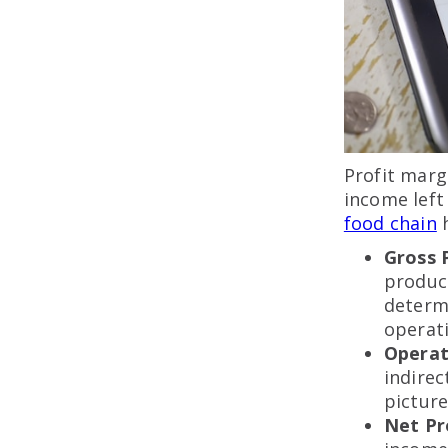
Profit marg
income left 
food chain
h
Gross 
produc
determi
operati
Operat
indirec
picture
Net Pr