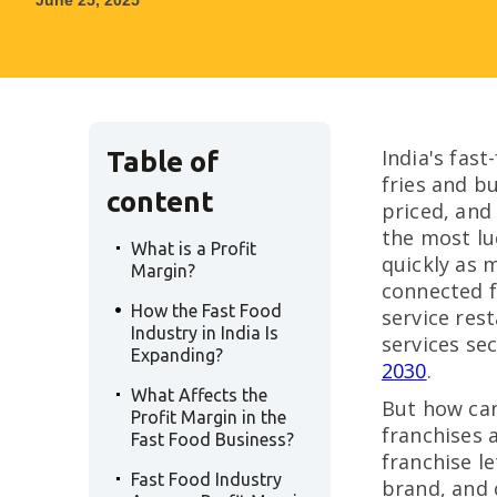
June 25, 2025
India's fast
Table of
fries and b
content
priced, and
.
the most lu
What is a Profit
quickly as 
Margin?
connected f
.
How the Fast Food
service res
Industry in India Is
services se
Expanding?
2030
.
.
What Affects the
But how can
Profit Margin in the
franchises 
Fast Food Business?
.
franchise l
Fast Food Industry
brand, and 