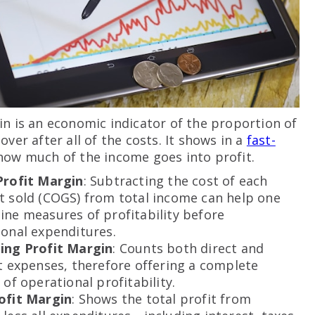
in is an economic indicator of the proportion of
over after all of the costs. It shows in a
fast-
ow much of the income goes into profit.
Profit Margin
: Subtracting the cost of each
t sold (COGS) from total income can help one
ne measures of profitability before
onal expenditures.
ing Profit Margin
: Counts both direct and
t expenses, therefore offering a complete
 of operational profitability.
ofit Margin
: Shows the total profit from