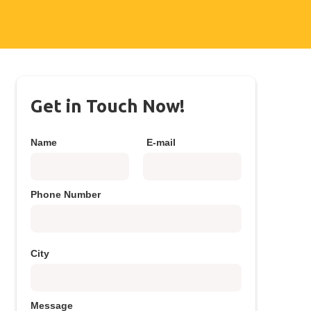
Get in Touch Now!
Name
E-mail
Phone Number
City
Message