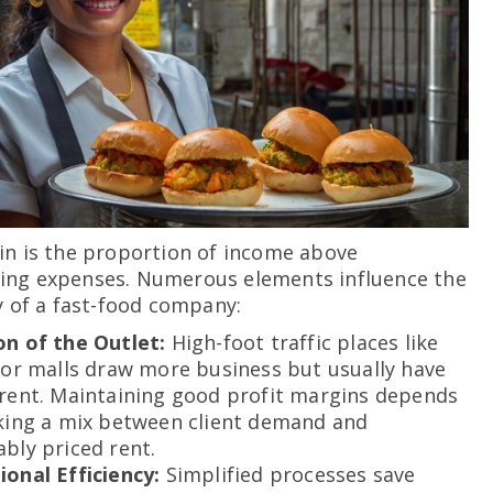
in is the proportion of income above
ing expenses. Numerous elements influence the
ty of a fast-food company:
on of the Outlet:
High-foot traffic places like
 or malls draw more business but usually have
 rent. Maintaining good profit margins depends
iking a mix between client demand and
bly priced rent.
ional Efficiency:
Simplified processes save