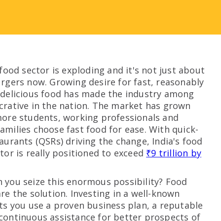
-food sector is exploding and it's not just about
urgers now. Growing desire for fast, reasonably
 delicious food has made the industry among
crative in the nation. The market has grown
more students, working professionals and
amilies choose fast food for ease. With quick-
taurants (QSRs) driving the change, India's food
ctor is really positioned to exceed
₹9 trillion by
 you seize this enormous possibility? Food
are the solution. Investing in a well-known
ets you use a proven business plan, a reputable
continuous assistance for better prospects of