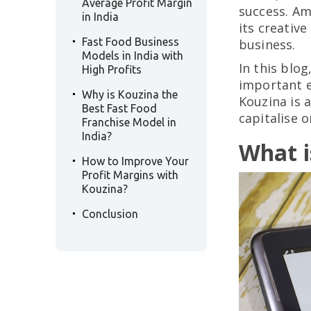
Average Profit Margin
success. Am
in India
its creativ
.
Fast Food Business
business.
Models in India with
In this blog
High Profits
.
important e
Why is Kouzina the
Kouzina is 
Best Fast Food
capitalise o
Franchise Model in
India?
What i
.
How to Improve Your
Profit Margins with
Kouzina?
.
Conclusion