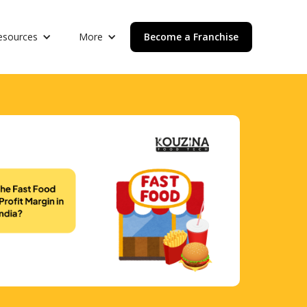
esources
More
Become a Franchise