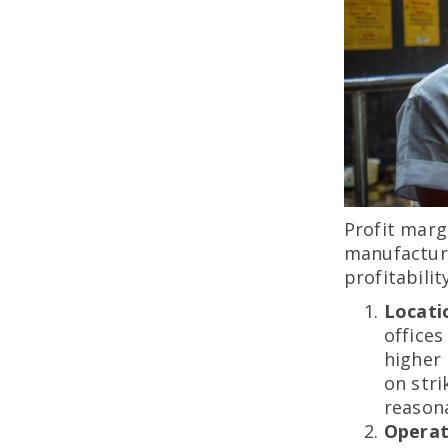
Profit marg
manufactur
profitabili
Locati
offices
higher
on str
reasona
Operat