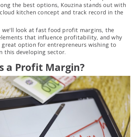
ong the best options, Kouzina stands out with
e cloud kitchen concept and track record in the
, we'll look at fast food profit margins, the
lements that influence profitability, and why
a great option for entrepreneurs wishing to
n this developing sector.
s a Profit Margin?