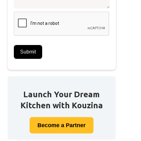
Launch Your Dream
Kitchen with Kouzina
Become a
Partner