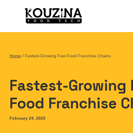
Home
/
Fastest-Growing Fast Food Franchise Chains
Fastest-Growing 
Food Franchise C
February 24, 2025