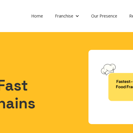
Home
Franchise
Our Presence
R
Fast
hains