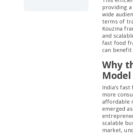
This effici
providing a
wide audien
terms of tr
Kouzina fra
and scalabl
fast food f
can benefit
Why th
Model 
India’s fas
more consum
affordable 
emerged as 
entrepreneu
scalable bus
market, und