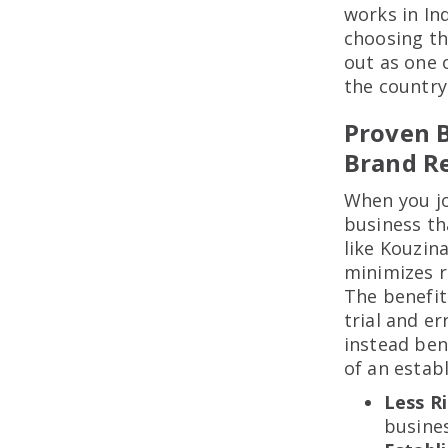
works in In
choosing th
out as one 
the country
Proven B
Brand R
When you jo
business th
like Kouzin
minimizes r
The benefit 
trial and e
instead ben
of an estab
Less R
busines