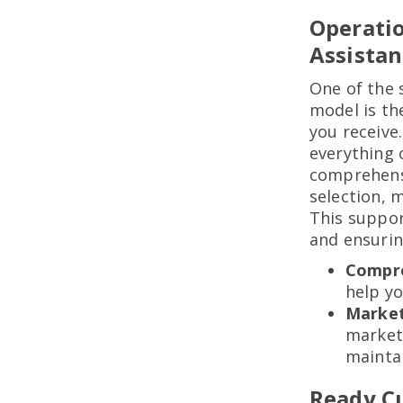
Operati
Assistan
One of the 
model is th
you receive.
everything 
comprehensi
selection, 
This suppor
and ensurin
Compre
help y
Market
market
maintai
Ready C