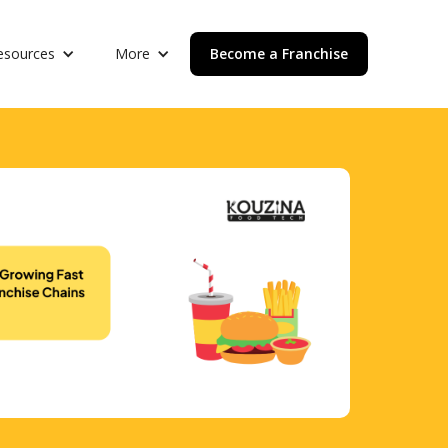
esources
More
Become a Franchise