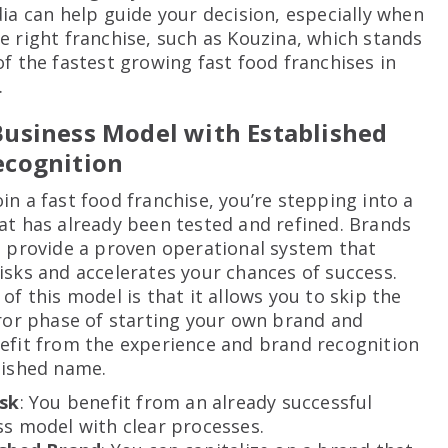
dia can help guide your decision, especially when
e right franchise, such as Kouzina, which stands
of the fastest growing fast food franchises in
.
usiness Model with Established
ecognition
in a fast food franchise, you’re stepping into a
at has already been tested and refined. Brands
a provide a proven operational system that
isks and accelerates your chances of success.
of this model is that it allows you to skip the
rror phase of starting your own brand and
efit from the experience and brand recognition
lished name.
isk
: You benefit from an already successful
s model with clear processes.