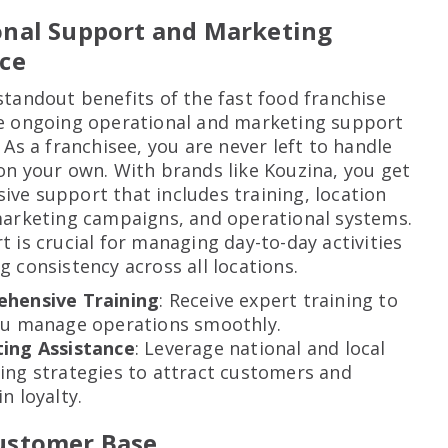
onal Support and Marketing
ce
standout benefits of the fast food franchise
e ongoing operational and marketing support
 As a franchisee, you are never left to handle
on your own. With brands like Kouzina, you get
ve support that includes training, location
marketing campaigns, and operational systems.
t is crucial for managing day-to-day activities
g consistency across all locations.
hensive Training
: Receive expert training to
ou manage operations smoothly.
ing Assistance
: Leverage national and local
ing strategies to attract customers and
n loyalty.
ustomer Base