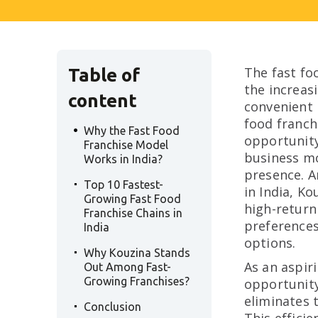
The fast foo
Table of
the increas
content
convenient 
.
food franch
Why the Fast Food
opportunity
Franchise Model
business mo
Works in India?
.
presence. A
Top 10 Fastest-
in India, K
Growing Fast Food
high-return
Franchise Chains in
preferences
India
.
options.
Why Kouzina Stands
As an aspir
Out Among Fast-
Growing Franchises?
opportunity
.
eliminates t
Conclusion