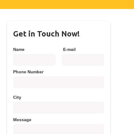
Get in Touch Now!
Name
E-mail
Phone Number
City
Message