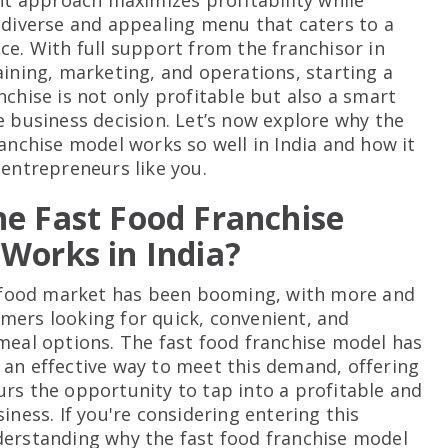
ent approach maximizes profitability while
 diverse and appealing menu that caters to a
ce. With full support from the franchisor in
aining, marketing, and operations, starting a
nchise is not only profitable but also a smart
e business decision. Let’s now explore why the
ranchise model works so well in India and how it
 entrepreneurs like you.
e Fast Food Franchise
Works in India?
t food market has been booming, with more and
ers looking for quick, convenient, and
meal options. The fast food franchise model has
an effective way to meet this demand, offering
rs the opportunity to tap into a profitable and
iness. If you're considering entering this
erstanding why the fast food franchise model