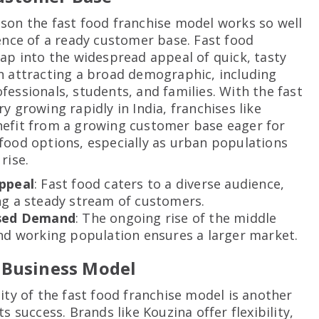
son the fast food franchise model works so well
tence of a ready customer base. Fast food
tap into the widespread appeal of quick, tasty
n attracting a broad demographic, including
fessionals, students, and families. With the fast
y growing rapidly in India, franchises like
efit from a growing customer base eager for
food options, especially as urban populations
rise.
ppeal
: Fast food caters to a diverse audience,
ng a steady stream of customers.
sed Demand
: The ongoing rise of the middle
nd working population ensures a larger market.
 Business Model
lity of the fast food franchise model is another
ts success. Brands like Kouzina offer flexibility,