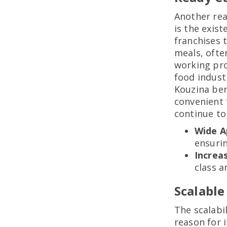
Another rea
is the exis
franchises 
meals, ofte
working pro
food industr
Kouzina ben
convenient 
continue to 
Wide A
ensuri
Increa
class a
Scalable
The scalabi
reason for i