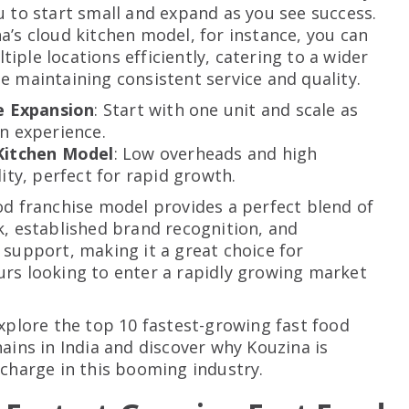
u to start small and expand as you see success.
a’s cloud kitchen model, for instance, you can
iple locations efficiently, catering to a wider
e maintaining consistent service and quality.
le Expansion
: Start with one unit and scale as
n experience.
Kitchen Model
: Low overheads and high
lity, perfect for rapid growth.
od franchise model provides a perfect blend of
k, established brand recognition, and
 support, making it a great choice for
rs looking to enter a rapidly growing market
explore the top 10 fastest-growing fast food
hains in India and discover why Kouzina is
 charge in this booming industry.