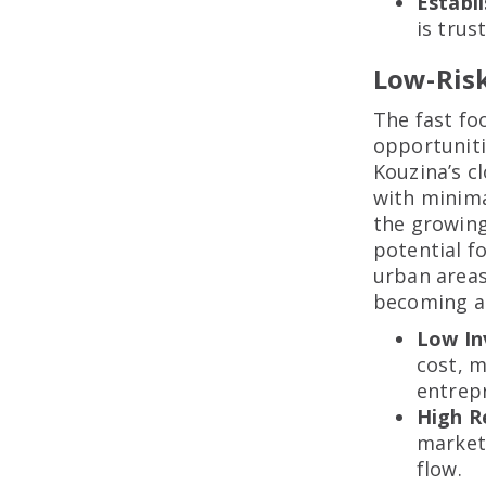
Establ
is trus
Low-Ris
The fast fo
opportuniti
Kouzina’s c
with minima
the growing
potential fo
urban areas
becoming a 
Low I
cost, m
entrep
High R
market
flow.