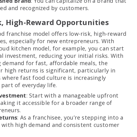
ished Brand
: You can capitalize on a brand that
ted and recognized by customers.
k, High-Reward Opportunities
od franchise model offers low-risk, high-reward
es, especially for new entrepreneurs. With
loud kitchen model, for example, you can start
l investment, reducing your initial risks. With
 demand for fast, affordable meals, the
r high returns is significant, particularly in
 where fast food culture is increasingly
part of everyday life.
nvestment
: Start with a manageable upfront
aking it accessible for a broader range of
reneurs.
eturns
: As a franchisee, you’re stepping into a
 with high demand and consistent customer