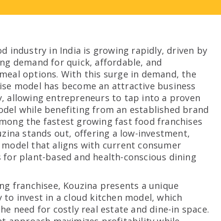
d industry in India is growing rapidly, driven by
ing demand for quick, affordable, and
meal options. With this surge in demand, the
ise model has become an attractive business
, allowing entrepreneurs to tap into a proven
del while benefiting from an established brand
mong the fastest growing fast food franchises
ouzina stands out, offering a low-investment,
 model that aligns with current consumer
 for plant-based and health-conscious dining
ing franchisee, Kouzina presents a unique
 to invest in a cloud kitchen model, which
he need for costly real estate and dine-in space.