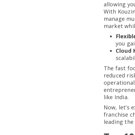
allowing yo
With Kouzin
manage mult
market whil
Flexib
you gai
Cloud 
scalabi
The fast fo
reduced ris
operational
entrepreneu
like India.
Now, let’s 
franchise c
leading the