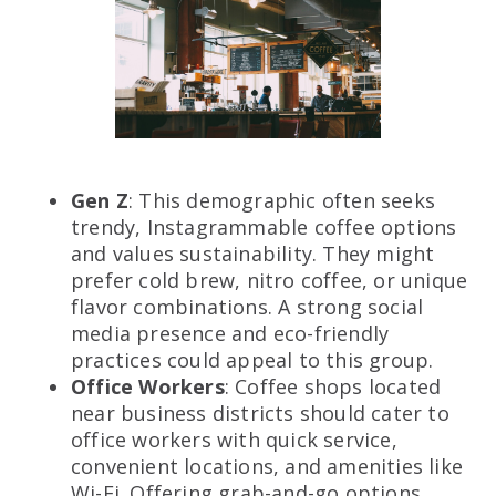
Gen Z
: This demographic often seeks
trendy, Instagrammable coffee options
and values sustainability. They might
prefer cold brew, nitro coffee, or unique
flavor combinations. A strong social
media presence and eco-friendly
practices could appeal to this group.
Office Workers
: Coffee shops located
near business districts should cater to
office workers with quick service,
convenient locations, and amenities like
Wi-Fi. Offering grab-and-go options,