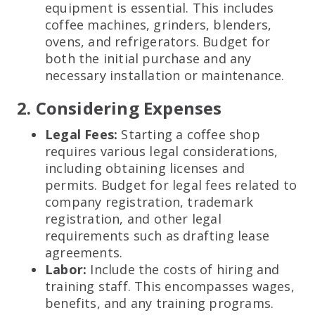
equipment is essential. This includes
coffee machines, grinders, blenders,
ovens, and refrigerators. Budget for
both the initial purchase and any
necessary installation or maintenance.
2. Considering Expenses
Legal Fees:
Starting a coffee shop
requires various legal considerations,
including obtaining licenses and
permits. Budget for legal fees related to
company registration, trademark
registration, and other legal
requirements such as drafting lease
agreements.
Labor:
Include the costs of hiring and
training staff. This encompasses wages,
benefits, and any training programs.