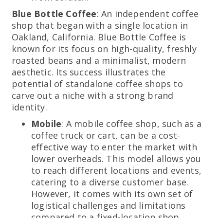
Blue Bottle Coffee
: An independent coffee
shop that began with a single location in
Oakland, California. Blue Bottle Coffee is
known for its focus on high-quality, freshly
roasted beans and a minimalist, modern
aesthetic. Its success illustrates the
potential of standalone coffee shops to
carve out a niche with a strong brand
identity.
Mobile
: A mobile coffee shop, such as a
coffee truck or cart, can be a cost-
effective way to enter the market with
lower overheads. This model allows you
to reach different locations and events,
catering to a diverse customer base.
However, it comes with its own set of
logistical challenges and limitations
compared to a fixed-location shop.