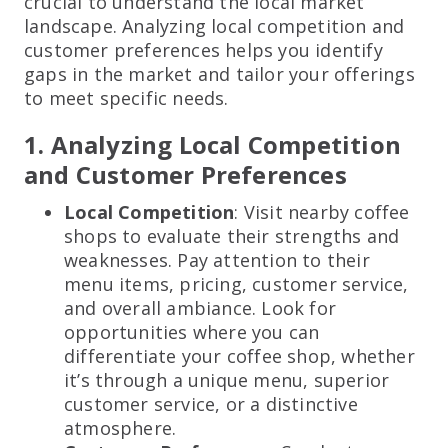
crucial to understand the local market
landscape. Analyzing local competition and
customer preferences helps you identify
gaps in the market and tailor your offerings
to meet specific needs.
1. Analyzing Local Competition
and Customer Preferences
Local Competition
: Visit nearby coffee
shops to evaluate their strengths and
weaknesses. Pay attention to their
menu items, pricing, customer service,
and overall ambiance. Look for
opportunities where you can
differentiate your coffee shop, whether
it’s through a unique menu, superior
customer service, or a distinctive
atmosphere.