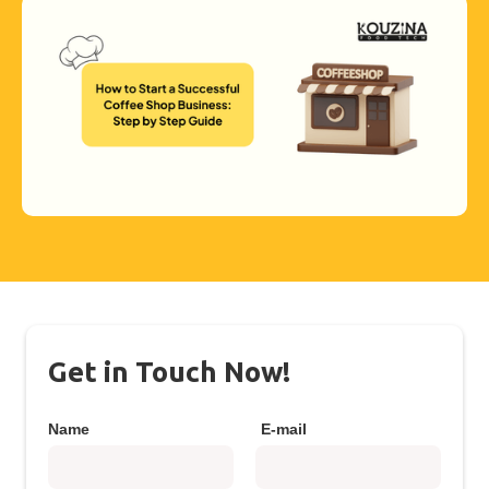
Get in Touch Now!
Name
E-mail