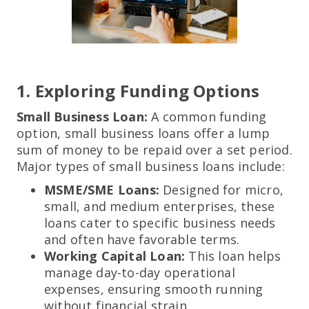
1. Exploring Funding Options
Small Business Loan:
A common funding
option, small business loans offer a lump
sum of money to be repaid over a set period.
Major types of small business loans include:
MSME/SME Loans:
Designed for micro,
small, and medium enterprises, these
loans cater to specific business needs
and often have favorable terms.
Working Capital Loan:
This loan helps
manage day-to-day operational
expenses, ensuring smooth running
without financial strain.