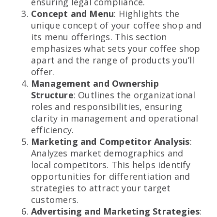
ensuring legal compliance.
Concept and Menu
: Highlights the
unique concept of your coffee shop and
its menu offerings. This section
emphasizes what sets your coffee shop
apart and the range of products you’ll
offer.
Management and Ownership
Structure
: Outlines the organizational
roles and responsibilities, ensuring
clarity in management and operational
efficiency.
Marketing and Competitor Analysis
:
Analyzes market demographics and
local competitors. This helps identify
opportunities for differentiation and
strategies to attract your target
customers.
Advertising and Marketing Strategies
: