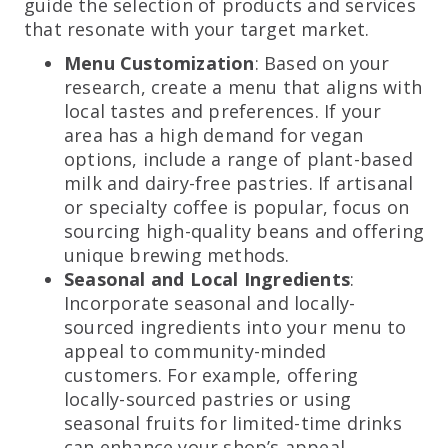
guide the selection of products and services
that resonate with your target market.
Menu Customization
: Based on your
research, create a menu that aligns with
local tastes and preferences. If your
area has a high demand for vegan
options, include a range of plant-based
milk and dairy-free pastries. If artisanal
or specialty coffee is popular, focus on
sourcing high-quality beans and offering
unique brewing methods.
Seasonal and Local Ingredients
:
Incorporate seasonal and locally-
sourced ingredients into your menu to
appeal to community-minded
customers. For example, offering
locally-sourced pastries or using
seasonal fruits for limited-time drinks
can enhance your shop’s appeal.