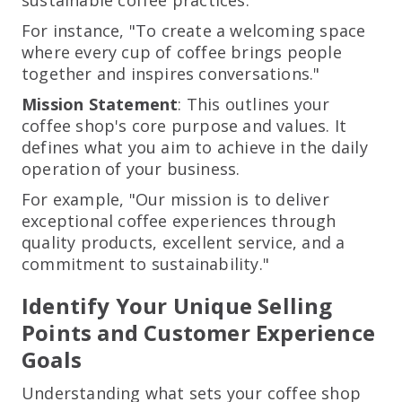
For instance, "To create a welcoming space
where every cup of coffee brings people
together and inspires conversations."
Mission Statement
: This outlines your
coffee shop's core purpose and values. It
defines what you aim to achieve in the daily
operation of your business.
For example, "Our mission is to deliver
exceptional coffee experiences through
quality products, excellent service, and a
commitment to sustainability."
Identify Your Unique Selling
Points and Customer Experience
Goals
Understanding what sets your coffee shop