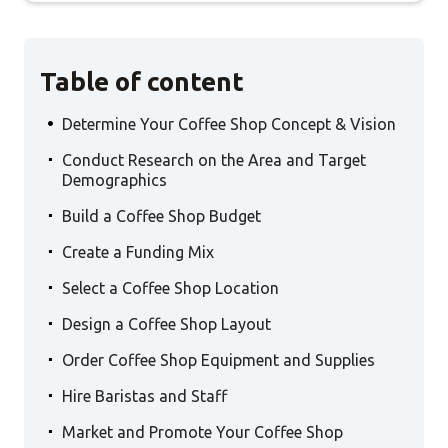
Table of content
.
Determine Your Coffee Shop Concept & Vision
.
Conduct Research on the Area and Target
Demographics
.
Build a Coffee Shop Budget
.
Create a Funding Mix
.
Select a Coffee Shop Location
.
Design a Coffee Shop Layout
.
Order Coffee Shop Equipment and Supplies
.
Hire Baristas and Staff
.
Market and Promote Your Coffee Shop