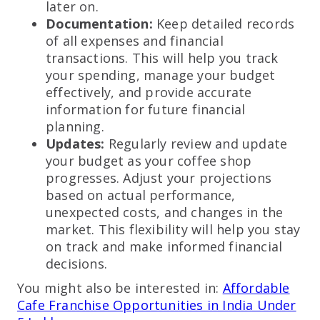
later on.
Documentation:
Keep detailed records
of all expenses and financial
transactions. This will help you track
your spending, manage your budget
effectively, and provide accurate
information for future financial
planning.
Updates:
Regularly review and update
your budget as your coffee shop
progresses. Adjust your projections
based on actual performance,
unexpected costs, and changes in the
market. This flexibility will help you stay
on track and make informed financial
decisions.
You might also be interested in:
Affordable
Cafe Franchise Opportunities in India Under