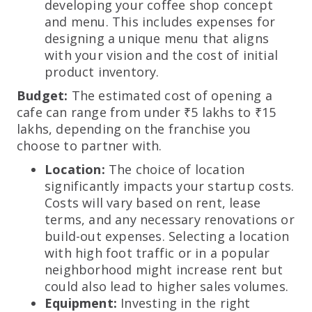
developing your coffee shop concept
and menu. This includes expenses for
designing a unique menu that aligns
with your vision and the cost of initial
product inventory.
Budget:
The estimated cost of opening a
cafe can range from under ₹5 lakhs to ₹15
lakhs, depending on the franchise you
choose to partner with.
Location:
The choice of location
significantly impacts your startup costs.
Costs will vary based on rent, lease
terms, and any necessary renovations or
build-out expenses. Selecting a location
with high foot traffic or in a popular
neighborhood might increase rent but
could also lead to higher sales volumes.
Equipment:
Investing in the right