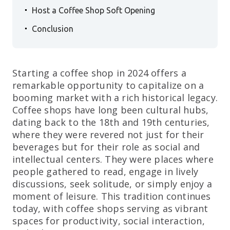
.
Host a Coffee Shop Soft Opening
.
Conclusion
Starting a coffee shop in 2024 offers a
remarkable opportunity to capitalize on a
booming market with a rich historical legacy.
Coffee shops have long been cultural hubs,
dating back to the 18th and 19th centuries,
where they were revered not just for their
beverages but for their role as social and
intellectual centers. They were places where
people gathered to read, engage in lively
discussions, seek solitude, or simply enjoy a
moment of leisure. This tradition continues
today, with coffee shops serving as vibrant
spaces for productivity, social interaction,