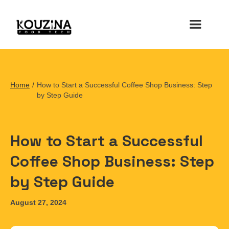
Home
/
How to Start a Successful Coffee Shop Business: Step
by Step Guide
How to Start a Successful
Coffee Shop Business: Step
by Step Guide
August 27, 2024