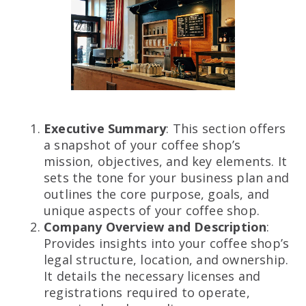
Executive Summary
: This section offers
a snapshot of your coffee shop’s
mission, objectives, and key elements. It
sets the tone for your business plan and
outlines the core purpose, goals, and
unique aspects of your coffee shop.
Company Overview and Description
:
Provides insights into your coffee shop’s
legal structure, location, and ownership.
It details the necessary licenses and
registrations required to operate,