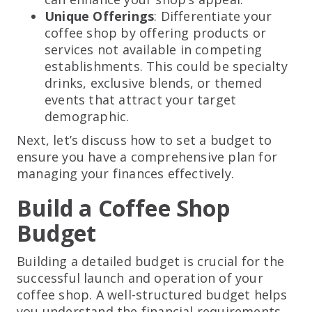
Unique Offerings
: Differentiate your
coffee shop by offering products or
services not available in competing
establishments. This could be specialty
drinks, exclusive blends, or themed
events that attract your target
demographic.
Next, let’s discuss how to set a budget to
ensure you have a comprehensive plan for
managing your finances effectively.
Build a Coffee Shop
Budget
Building a detailed budget is crucial for the
successful launch and operation of your
coffee shop. A well-structured budget helps
you understand the financial requirements,