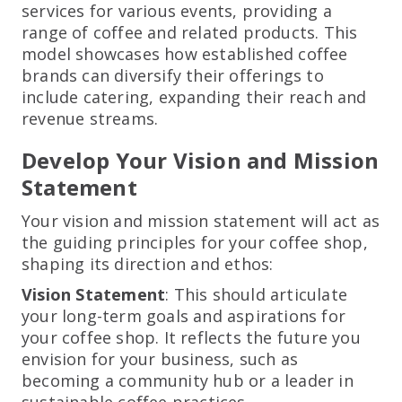
services for various events, providing a
range of coffee and related products. This
model showcases how established coffee
brands can diversify their offerings to
include catering, expanding their reach and
revenue streams.
Develop Your Vision and Mission
Statement
Your vision and mission statement will act as
the guiding principles for your coffee shop,
shaping its direction and ethos:
Vision Statement
: This should articulate
your long-term goals and aspirations for
your coffee shop. It reflects the future you
envision for your business, such as
becoming a community hub or a leader in
sustainable coffee practices.