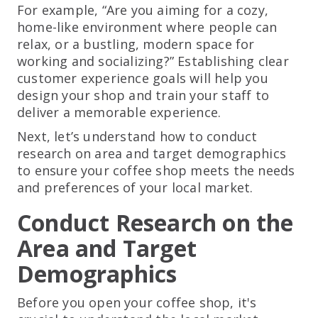
For example, “Are you aiming for a cozy,
home-like environment where people can
relax, or a bustling, modern space for
working and socializing?” Establishing clear
customer experience goals will help you
design your shop and train your staff to
deliver a memorable experience.
Next, let’s understand how to conduct
research on area and target demographics
to ensure your coffee shop meets the needs
and preferences of your local market.
Conduct Research on the
Area and Target
Demographics
Before you open your coffee shop, it's