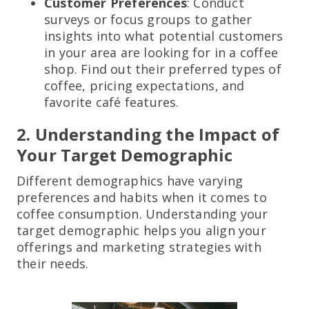
Customer Preferences
: Conduct
surveys or focus groups to gather
insights into what potential customers
in your area are looking for in a coffee
shop. Find out their preferred types of
coffee, pricing expectations, and
favorite café features.
2. Understanding the Impact of
Your Target Demographic
Different demographics have varying
preferences and habits when it comes to
coffee consumption. Understanding your
target demographic helps you align your
offerings and marketing strategies with
their needs.