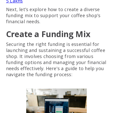
5 Lakhs
Next, let’s explore how to create a diverse
funding mix to support your coffee shop’s
financial needs.
Create a Funding Mix
Securing the right funding is essential for
launching and sustaining a successful coffee
shop. It involves choosing from various
funding options and managing your financial
needs effectively. Here's a guide to help you
navigate the funding process: