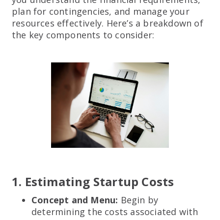
plan for contingencies, and manage your
resources effectively. Here’s a breakdown of
the key components to consider:
1. Estimating Startup Costs
Concept and Menu:
Begin by
determining the costs associated with