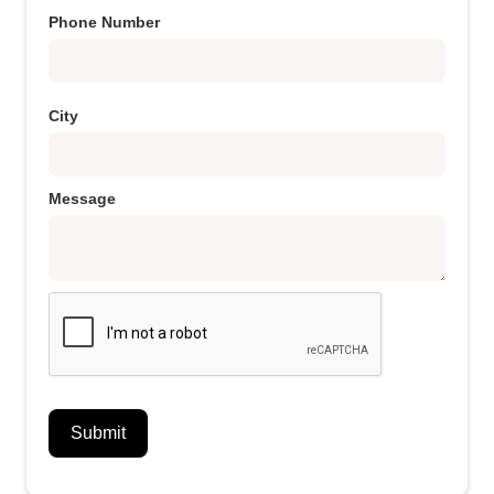
Phone Number
City
Message