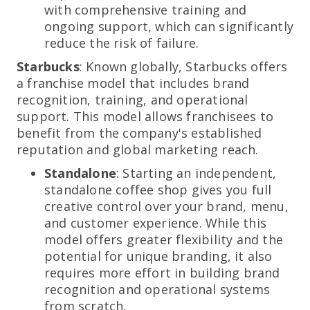
with comprehensive training and
ongoing support, which can significantly
reduce the risk of failure.
Starbucks
: Known globally, Starbucks offers
a franchise model that includes brand
recognition, training, and operational
support. This model allows franchisees to
benefit from the company's established
reputation and global marketing reach.
Standalone
: Starting an independent,
standalone coffee shop gives you full
creative control over your brand, menu,
and customer experience. While this
model offers greater flexibility and the
potential for unique branding, it also
requires more effort in building brand
recognition and operational systems
from scratch.