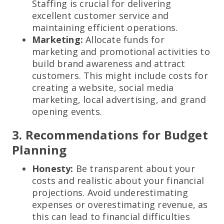
Staffing is crucial for delivering
excellent customer service and
maintaining efficient operations.
Marketing:
Allocate funds for
marketing and promotional activities to
build brand awareness and attract
customers. This might include costs for
creating a website, social media
marketing, local advertising, and grand
opening events.
3. Recommendations for Budget
Planning
Honesty:
Be transparent about your
costs and realistic about your financial
projections. Avoid underestimating
expenses or overestimating revenue, as
this can lead to financial difficulties