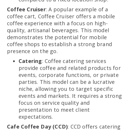
Coffee Cruiser
: A popular example of a
coffee cart, Coffee Cruiser offers a mobile
coffee experience with a focus on high-
quality, artisanal beverages. This model
demonstrates the potential for mobile
coffee shops to establish a strong brand
presence on the go.
Catering
: Coffee catering services
provide coffee and related products for
events, corporate functions, or private
parties. This model can be a lucrative
niche, allowing you to target specific
events and markets. It requires a strong
focus on service quality and
presentation to meet client
expectations.
Cafe Coffee Day (CCD)
: CCD offers catering