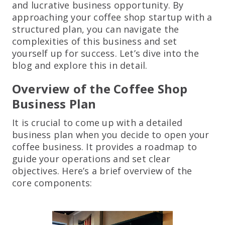
and lucrative business opportunity. By
approaching your coffee shop startup with a
structured plan, you can navigate the
complexities of this business and set
yourself up for success. Let’s dive into the
blog and explore this in detail.
Overview of the Coffee Shop
Business Plan
It is crucial to come up with a detailed
business plan when you decide to open your
coffee business. It provides a roadmap to
guide your operations and set clear
objectives. Here’s a brief overview of the
core components: