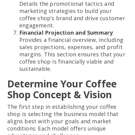
Details the promotional tactics and
marketing strategies to build your
coffee shop’s brand and drive customer
engagement.
Financial Projection and Summary
:
Provides a financial overview, including
sales projections, expenses, and profit
margins. This section ensures that your
coffee shop is financially viable and
sustainable.
Determine Your Coffee
Shop Concept & Vision
The first step in establishing your coffee
shop is selecting the business model that
aligns best with your goals and market
conditions. Each model offers unique