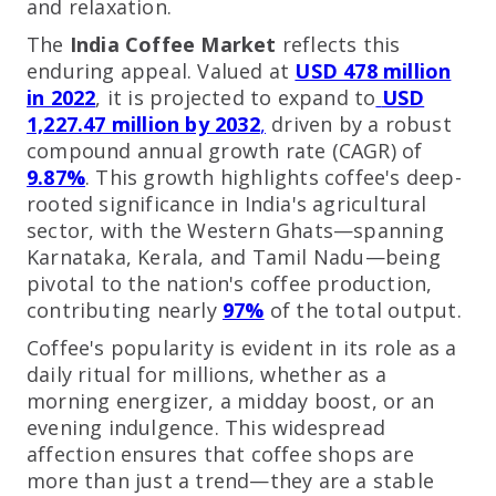
and relaxation.
The
India Coffee Market
reflects this
enduring appeal. Valued at
USD 478 million
in 2022
, it is projected to expand to
USD
1,227.47 million by 2032
,
driven by a robust
compound annual growth rate (CAGR) of
9.87%
. This growth highlights coffee's deep-
rooted significance in India's agricultural
sector, with the Western Ghats—spanning
Karnataka, Kerala, and Tamil Nadu—being
pivotal to the nation's coffee production,
contributing nearly
97%
of the total output.
Coffee's popularity is evident in its role as a
daily ritual for millions, whether as a
morning energizer, a midday boost, or an
evening indulgence. This widespread
affection ensures that coffee shops are
more than just a trend—they are a stable