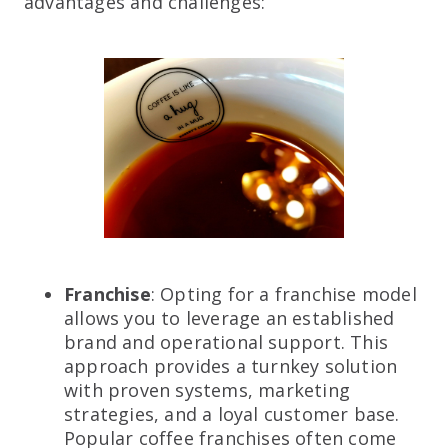
advantages and challenges:
Franchise
: Opting for a franchise model
allows you to leverage an established
brand and operational support. This
approach provides a turnkey solution
with proven systems, marketing
strategies, and a loyal customer base.
Popular coffee franchises often come