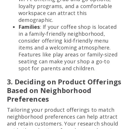
loyalty programs, and a comfortable
workspace can attract this
demographic.
Families
: If your coffee shop is located
in a family-friendly neighborhood,
consider offering kid-friendly menu
items and a welcoming atmosphere.
Features like play areas or family-sized
seating can make your shop a go-to
spot for parents and children.
3. Deciding on Product Offerings
Based on Neighborhood
Preferences
Tailoring your product offerings to match
neighborhood preferences can help attract
and retain customers. Your research should