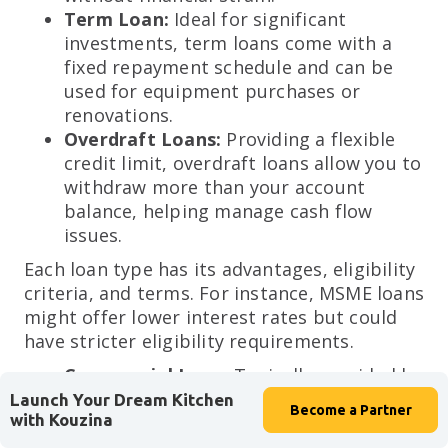
Term Loan:
Ideal for significant
investments, term loans come with a
fixed repayment schedule and can be
used for equipment purchases or
renovations.
Overdraft Loans:
Providing a flexible
credit limit, overdraft loans allow you to
withdraw more than your account
balance, helping manage cash flow
issues.
Each loan type has its advantages, eligibility
criteria, and terms. For instance, MSME loans
might offer lower interest rates but could
have stricter eligibility requirements.
Commercial Loan:
Typically provided by
banks, commercial loans are suited for
Launch Your Dream Kitchen
Become a
Partner
with Kouzina
larger financial needs and often require
detailed financial documentation. These