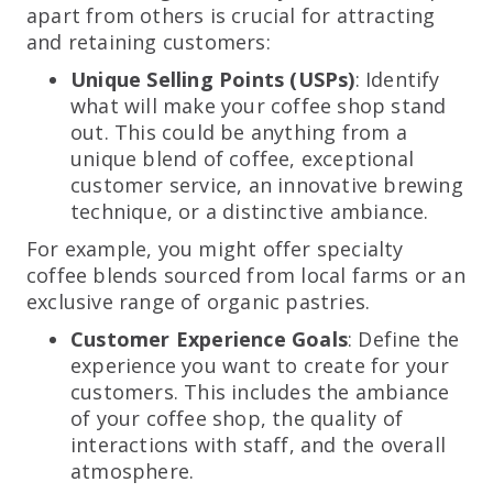
apart from others is crucial for attracting
and retaining customers:
Unique Selling Points (USPs)
: Identify
what will make your coffee shop stand
out. This could be anything from a
unique blend of coffee, exceptional
customer service, an innovative brewing
technique, or a distinctive ambiance.
For example, you might offer specialty
coffee blends sourced from local farms or an
exclusive range of organic pastries.
Customer Experience Goals
: Define the
experience you want to create for your
customers. This includes the ambiance
of your coffee shop, the quality of
interactions with staff, and the overall
atmosphere.