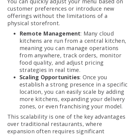
You can quickly adjust your menu based on
customer preferences or introduce new
offerings without the limitations of a
physical storefront.
Remote Management
: Many cloud
kitchens are run from a central kitchen,
meaning you can manage operations
from anywhere, track orders, monitor
food quality, and adjust pricing
strategies in real time.
Scaling Opportunities
: Once you
establish a strong presence in a specific
location, you can easily scale by adding
more kitchens, expanding your delivery
zones, or even franchising your model.
This scalability is one of the key advantages
over traditional restaurants, where
expansion often requires significant