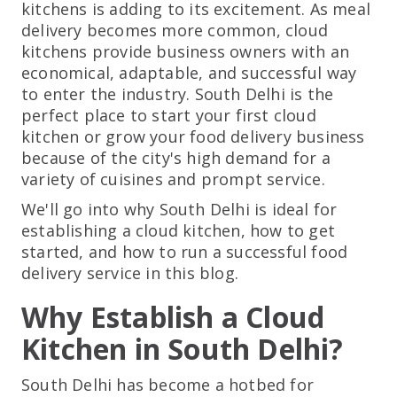
kitchens is adding to its excitement. As meal
delivery becomes more common, cloud
kitchens provide business owners with an
economical, adaptable, and successful way
to enter the industry. South Delhi is the
perfect place to start your first cloud
kitchen or grow your food delivery business
because of the city's high demand for a
variety of cuisines and prompt service.
We'll go into why South Delhi is ideal for
establishing a cloud kitchen, how to get
started, and how to run a successful food
delivery service in this blog.
Why Establish a Cloud
Kitchen in South Delhi?
South Delhi has become a hotbed for