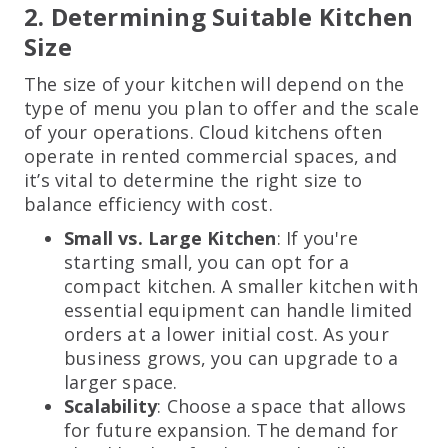
2. Determining Suitable Kitchen
Size
The size of your kitchen will depend on the
type of menu you plan to offer and the scale
of your operations. Cloud kitchens often
operate in rented commercial spaces, and
it’s vital to determine the right size to
balance efficiency with cost.
Small vs. Large Kitchen
: If you're
starting small, you can opt for a
compact kitchen. A smaller kitchen with
essential equipment can handle limited
orders at a lower initial cost. As your
business grows, you can upgrade to a
larger space.
Scalability
: Choose a space that allows
for future expansion. The demand for