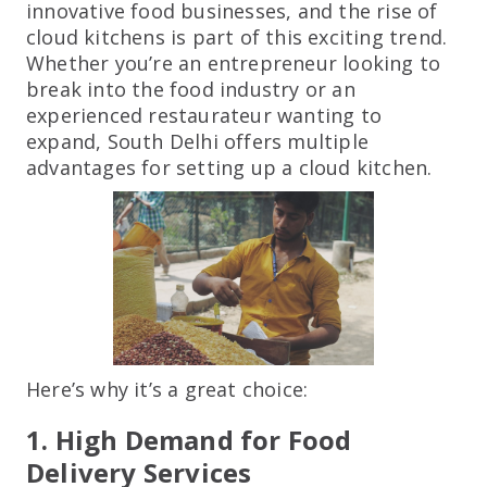
innovative food businesses, and the rise of
cloud kitchens is part of this exciting trend.
Whether you’re an entrepreneur looking to
break into the food industry or an
experienced restaurateur wanting to
expand, South Delhi offers multiple
advantages for setting up a cloud kitchen.
Here’s why it’s a great choice:
1. High Demand for Food
Delivery Services