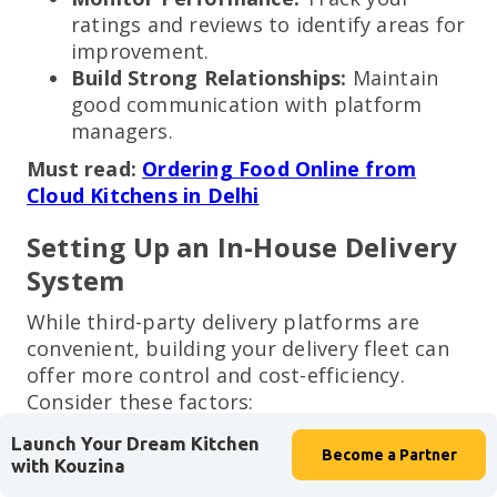
ratings and reviews to identify areas for
improvement.
Build Strong Relationships:
Maintain
good communication with platform
managers.
Must read:
Ordering Food Online from
Cloud Kitchens in Delhi
Setting Up an In-House Delivery
System
While third-party delivery platforms are
convenient, building your delivery fleet can
offer more control and cost-efficiency.
Consider these factors:
Delivery Personnel:
Hire reliable and
Launch Your Dream Kitchen
Become a
Partner
efficient delivery drivers.
with Kouzina
Delivery Vehicles:
Invest in fuel-efficient