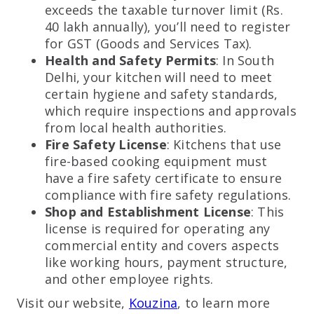
exceeds the taxable turnover limit (Rs.
40 lakh annually), you’ll need to register
for GST (Goods and Services Tax).
Health and Safety Permits
: In South
Delhi, your kitchen will need to meet
certain hygiene and safety standards,
which require inspections and approvals
from local health authorities.
Fire Safety License
: Kitchens that use
fire-based cooking equipment must
have a fire safety certificate to ensure
compliance with fire safety regulations.
Shop and Establishment License
: This
license is required for operating any
commercial entity and covers aspects
like working hours, payment structure,
and other employee rights.
Visit our website,
Kouzina
, to learn more