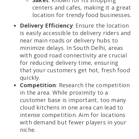
centers and cafes, making it a great
location for trendy food businesses.
Delivery Efficiency
: Ensure the location
is easily accessible to delivery riders and
near main roads or delivery hubs to
minimize delays. In South Delhi, areas
with good road connectivity are crucial
for reducing delivery time, ensuring
that your customers get hot, fresh food
quickly.
Competition
: Research the competition
in the area. While proximity to a
customer base is important, too many
cloud kitchens in one area can lead to
intense competition. Aim for locations
with demand but fewer players in your
niche.