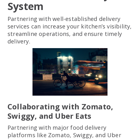
System
Partnering with well-established delivery
services can increase your kitchen’s visibility,
streamline operations, and ensure timely
delivery.
Collaborating with Zomato,
Swiggy, and Uber Eats
Partnering with major food delivery
platforms like Zomato, Swiggy, and Uber