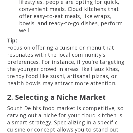
lifestyles, people are opting for quick,
convenient meals. Cloud kitchens that
offer easy-to-eat meals, like wraps,
bowls, and ready-to-go dishes, perform
well.
Tip:
Focus on offering a cuisine or menu that
resonates with the local community's
preferences. For instance, if you’re targeting
the younger crowd in areas like Hauz Khas,
trendy food like sushi, artisanal pizzas, or
health bowls may attract more attention.
2. Selecting a Niche Market
South Delhi’s food market is competitive, so
carving out a niche for your cloud kitchen is
a smart strategy. Specializing in a specific
cuisine or concept allows you to stand out