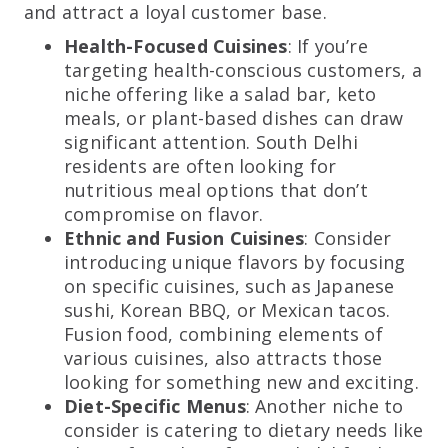
and attract a loyal customer base.
Health-Focused Cuisines
: If you’re
targeting health-conscious customers, a
niche offering like a salad bar, keto
meals, or plant-based dishes can draw
significant attention. South Delhi
residents are often looking for
nutritious meal options that don’t
compromise on flavor.
Ethnic and Fusion Cuisines
: Consider
introducing unique flavors by focusing
on specific cuisines, such as Japanese
sushi, Korean BBQ, or Mexican tacos.
Fusion food, combining elements of
various cuisines, also attracts those
looking for something new and exciting.
Diet-Specific Menus
: Another niche to
consider is catering to dietary needs like