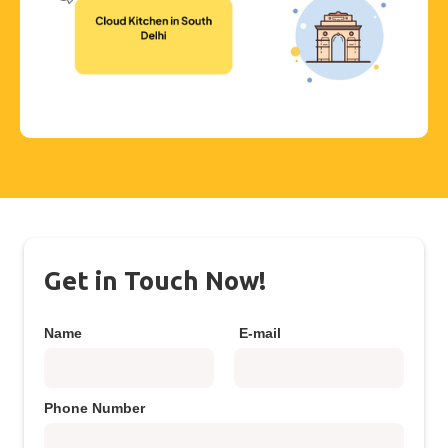
Get in Touch Now!
Name
E-mail
Phone Number