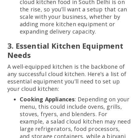
cloud kitchen food in South Delhi is on
the rise, so you’ll want a setup that can
scale with your business, whether by
adding more kitchen equipment or
expanding delivery capacity.
3. Essential Kitchen Equipment
Needs
A well-equipped kitchen is the backbone of
any successful cloud kitchen. Here’s a list of
essential equipment you’ll need to set up
your cloud kitchen:
Cooking Appliances
: Depending on your
menu, this could include ovens, grills,
stoves, fryers, and blenders. For
example, a salad cloud kitchen may need
large refrigerators, food processors,
and storage containers, while a biryani