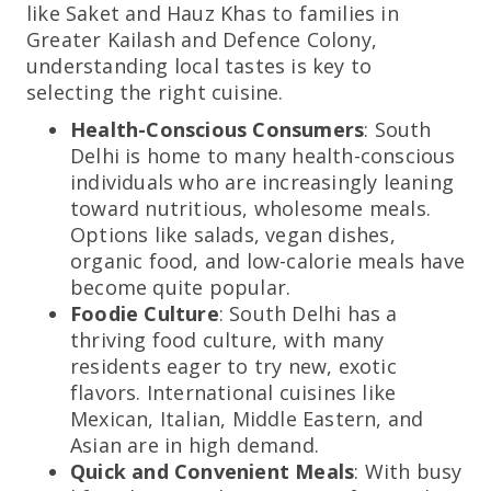
like Saket and Hauz Khas to families in
Greater Kailash and Defence Colony,
understanding local tastes is key to
selecting the right cuisine.
Health-Conscious Consumers
: South
Delhi is home to many health-conscious
individuals who are increasingly leaning
toward nutritious, wholesome meals.
Options like salads, vegan dishes,
organic food, and low-calorie meals have
become quite popular.
Foodie Culture
: South Delhi has a
thriving food culture, with many
residents eager to try new, exotic
flavors. International cuisines like
Mexican, Italian, Middle Eastern, and
Asian are in high demand.
Quick and Convenient Meals
: With busy