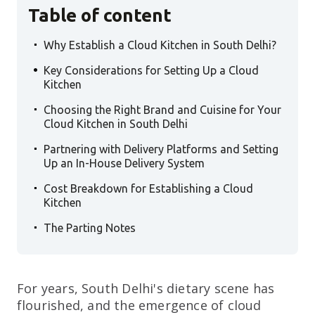
Table of content
.
Why Establish a Cloud Kitchen in South Delhi?
.
Key Considerations for Setting Up a Cloud
Kitchen
.
Choosing the Right Brand and Cuisine for Your
Cloud Kitchen in South Delhi
.
Partnering with Delivery Platforms and Setting
Up an In-House Delivery System
.
Cost Breakdown for Establishing a Cloud
Kitchen
.
The Parting Notes
For years, South Delhi's dietary scene has
flourished, and the emergence of cloud