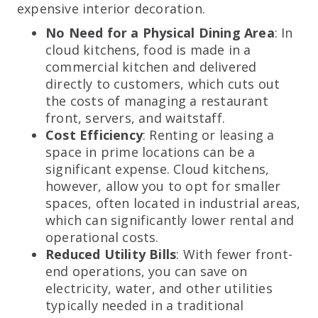
expensive interior decoration.
No Need for a Physical Dining Area
: In
cloud kitchens, food is made in a
commercial kitchen and delivered
directly to customers, which cuts out
the costs of managing a restaurant
front, servers, and waitstaff.
Cost Efficiency
: Renting or leasing a
space in prime locations can be a
significant expense. Cloud kitchens,
however, allow you to opt for smaller
spaces, often located in industrial areas,
which can significantly lower rental and
operational costs.
Reduced Utility Bills
: With fewer front-
end operations, you can save on
electricity, water, and other utilities
typically needed in a traditional