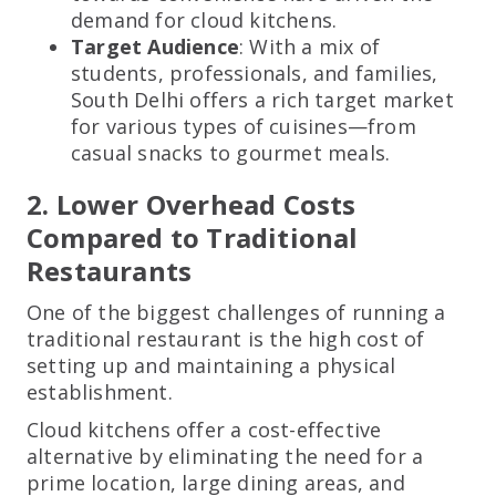
demand for cloud kitchens.
Target Audience
: With a mix of
students, professionals, and families,
South Delhi offers a rich target market
for various types of cuisines—from
casual snacks to gourmet meals.
2. Lower Overhead Costs
Compared to Traditional
Restaurants
One of the biggest challenges of running a
traditional restaurant is the high cost of
setting up and maintaining a physical
establishment.
Cloud kitchens offer a cost-effective
alternative by eliminating the need for a
prime location, large dining areas, and