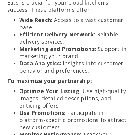
Eats is crucial for your cloud kitchen's
success. These platforms offer:
Wide Reach:
Access to a vast customer
base.
Efficient Delivery Network:
Reliable
delivery services.
Marketing and Promotions:
Support in
marketing your brand.
Data Analytics:
Insights into customer
behavior and preferences.
To maximize your partnership:
Optimize Your Listing:
Use high-quality
images, detailed descriptions, and
enticing offers.
Use Promotions:
Participate in
platform-specific promotions to attract
new customers.
Monitor Performance:
Track your