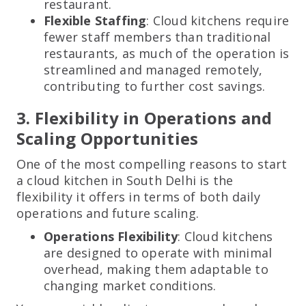
restaurant.
Flexible Staffing
: Cloud kitchens require
fewer staff members than traditional
restaurants, as much of the operation is
streamlined and managed remotely,
contributing to further cost savings.
3. Flexibility in Operations and
Scaling Opportunities
One of the most compelling reasons to start
a cloud kitchen in South Delhi is the
flexibility it offers in terms of both daily
operations and future scaling.
Operations Flexibility
: Cloud kitchens
are designed to operate with minimal
overhead, making them adaptable to
changing market conditions.