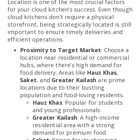
Location is one of the most crucial factors
for your cloud kitchen’s success. Even though
cloud kitchens don’t require a physical
storefront, being strategically located is still
important to ensure timely deliveries and
efficient operations.
Proximity to Target Market
: Choose a
location near residential or commercial
hubs, where there’s high demand for
food delivery. Areas like
Hauz Khas
,
Saket
, and
Greater Kailash
are prime
locations due to their bustling
population and food-loving residents.
Hauz Khas
: Popular for students
and young professionals.
Greater Kailash
: A high-income
residential area with a strong
demand for premium food.
Saket
: Known for its shopping