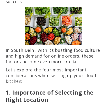
success.
In South Delhi, with its bustling food culture
and high demand for online orders, these
factors become even more crucial.
Let’s explore the four most important
considerations when setting up your cloud
kitchen:
1. Importance of Selecting the
Right Location