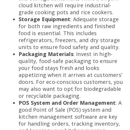
cloud kitchen will require industrial-
grade cooking pots and rice cookers.
Storage Equipment
: Adequate storage
for both raw ingredients and finished
food is essential. This includes
refrigerators, freezers, and dry storage
units to ensure food safety and quality.
Packaging Materials
: Invest in high-
quality, food-safe packaging to ensure
your food stays fresh and looks
appetizing when it arrives at customers’
doors. For eco-conscious customers, you
may also want to opt for biodegradable
or recyclable packaging.
POS System and Order Management
: A
good Point of Sale (POS) system and
kitchen management software are key
for handling orders, tracking inventory,