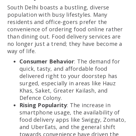
South Delhi boasts a bustling, diverse
population with busy lifestyles. Many
residents and office-goers prefer the
convenience of ordering food online rather
than dining out. Food delivery services are
no longer just a trend; they have become a
way of life.
Consumer Behavior
: The demand for
quick, tasty, and affordable food
delivered right to your doorstep has
surged, especially in areas like Hauz
Khas, Saket, Greater Kailash, and
Defence Colony.
Rising Popularity
: The increase in
smartphone usage, the availability of
food delivery apps like Swiggy, Zomato,
and UberEats, and the general shift
towards convenience have driven the