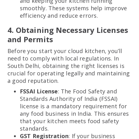
and keeping your kitchen running
smoothly. These systems help improve
efficiency and reduce errors.
4. Obtaining Necessary Licenses
and Permits
Before you start your cloud kitchen, you’ll
need to comply with local regulations. In
South Delhi, obtaining the right licenses is
crucial for operating legally and maintaining
a good reputation.
FSSAI License
: The Food Safety and
Standards Authority of India (FSSAI)
license is a mandatory requirement for
any food business in India. This ensures
that your kitchen meets food safety
standards.
GST Registration
: If your business