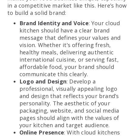
in a competitive market like this. Here’s how
to build a solid brand:
Brand Identity and Voice
: Your cloud
kitchen should have a clear brand
message that defines your values and
vision. Whether it’s offering fresh,
healthy meals, delivering authentic
international cuisine, or serving fast,
affordable food, your brand should
communicate this clearly.
Logo and Design
: Develop a
professional, visually appealing logo
and design that reflects your brand’s
personality. The aesthetic of your
packaging, website, and social media
pages should align with the values of
your kitchen and target audience.
Online Presence
: With cloud kitchens