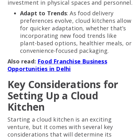
investment in physical spaces and personnel.
Adapt to Trends
: As food delivery
preferences evolve, cloud kitchens allow
for quicker adaptation, whether that’s
incorporating new food trends like
plant-based options, healthier meals, or
convenience-focused packaging.
Also read:
Food Franchise Business
Opportunities in Delhi
Key Considerations for
Setting Up a Cloud
Kitchen
Starting a cloud kitchen is an exciting
venture, but it comes with several key
considerations that will determine its