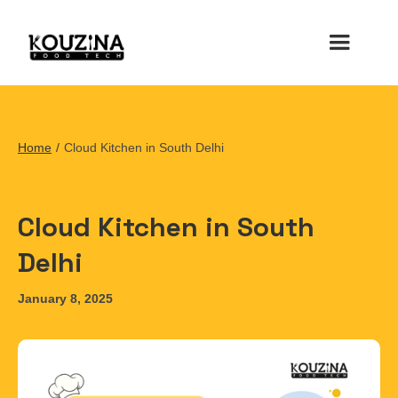
Home
/
Cloud Kitchen in South Delhi
Cloud Kitchen in South
Delhi
January 8, 2025