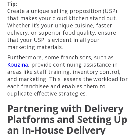
Tip:
Create a unique selling proposition (USP)
that makes your cloud kitchen stand out.
Whether it’s your unique cuisine, faster
delivery, or superior food quality, ensure
that your USP is evident in all your
marketing materials.
Furthermore, some franchisors, such as
Kouzina
, provide continuing assistance in
areas like staff training, inventory control,
and marketing. This lessens the workload for
each franchisee and enables them to
duplicate effective strategies.
Partnering with Delivery
Platforms and Setting Up
an In-House Delivery