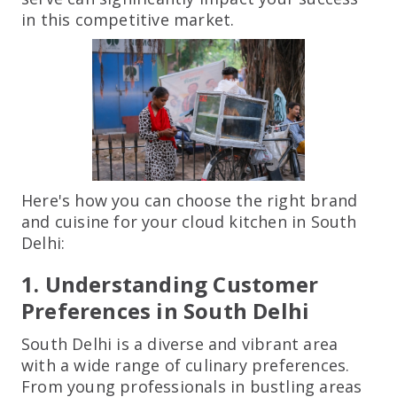
in this competitive market.
Here's how you can choose the right brand
and cuisine for your cloud kitchen in South
Delhi:
1. Understanding Customer
Preferences in South Delhi
South Delhi is a diverse and vibrant area
with a wide range of culinary preferences.
From young professionals in bustling areas