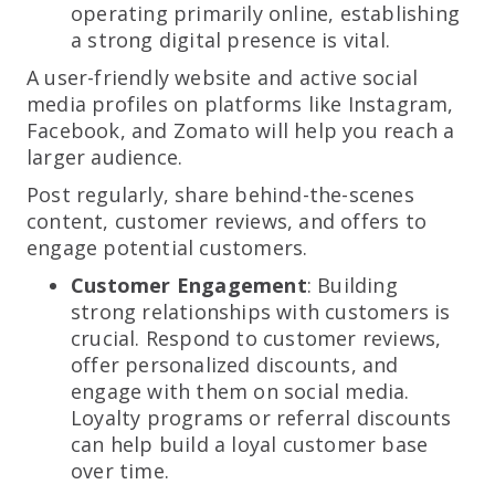
operating primarily online, establishing
a strong digital presence is vital.
A user-friendly website and active social
media profiles on platforms like Instagram,
Facebook, and Zomato will help you reach a
larger audience.
Post regularly, share behind-the-scenes
content, customer reviews, and offers to
engage potential customers.
Customer Engagement
: Building
strong relationships with customers is
crucial. Respond to customer reviews,
offer personalized discounts, and
engage with them on social media.
Loyalty programs or referral discounts
can help build a loyal customer base
over time.