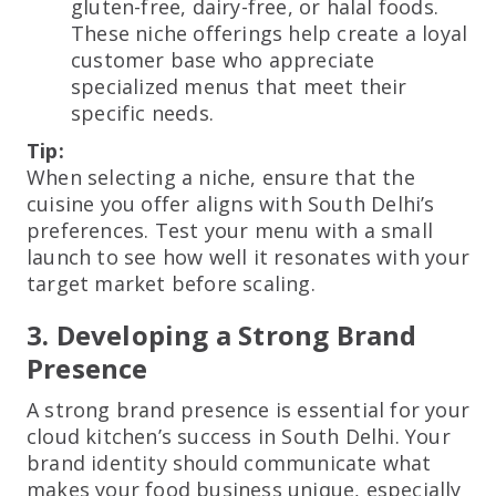
gluten-free, dairy-free, or halal foods.
These niche offerings help create a loyal
customer base who appreciate
specialized menus that meet their
specific needs.
Tip:
When selecting a niche, ensure that the
cuisine you offer aligns with South Delhi’s
preferences. Test your menu with a small
launch to see how well it resonates with your
target market before scaling.
3. Developing a Strong Brand
Presence
A strong brand presence is essential for your
cloud kitchen’s success in South Delhi. Your
brand identity should communicate what
makes your food business unique, especially