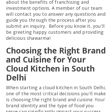
about the benefits of franchising and
investment options. A member of our team
will contact you to answer any questions and
guide you through the process after you
submit an inquiry. Before you know it, you'll
be greeting happy customers and providing
delicious shawarma!
Choosing the Right Brand
and Cuisine for Your
Cloud Kitchen in South
Delhi
When starting a cloud kitchen in South Delhi,
one of the most critical decisions you'll make
is choosing the right brand and cuisine. Your
brand identity and the type of food you
serve can significantly impact your success