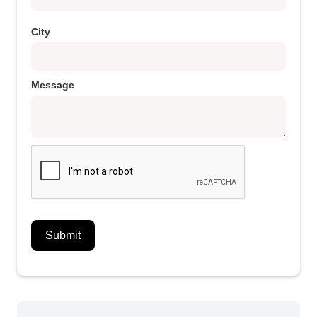
City
Message