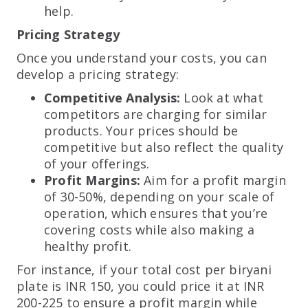
help.
Pricing Strategy
Once you understand your costs, you can
develop a pricing strategy:
Competitive Analysis:
Look at what
competitors are charging for similar
products. Your prices should be
competitive but also reflect the quality
of your offerings.
Profit Margins:
Aim for a profit margin
of 30-50%, depending on your scale of
operation, which ensures that you’re
covering costs while also making a
healthy profit.
For instance, if your total cost per biryani
plate is INR 150, you could price it at INR
200-225 to ensure a profit margin while