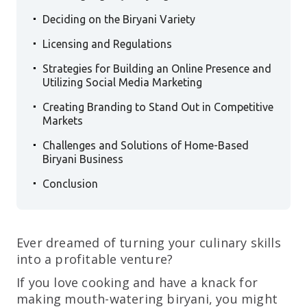
.
Deciding on the Biryani Variety
.
Licensing and Regulations
.
Strategies for Building an Online Presence and
Utilizing Social Media Marketing
.
Creating Branding to Stand Out in Competitive
Markets
.
Challenges and Solutions of Home-Based
Biryani Business
.
Conclusion
Ever dreamed of turning your culinary skills
into a profitable venture?
If you love cooking and have a knack for
making mouth-watering biryani, you might