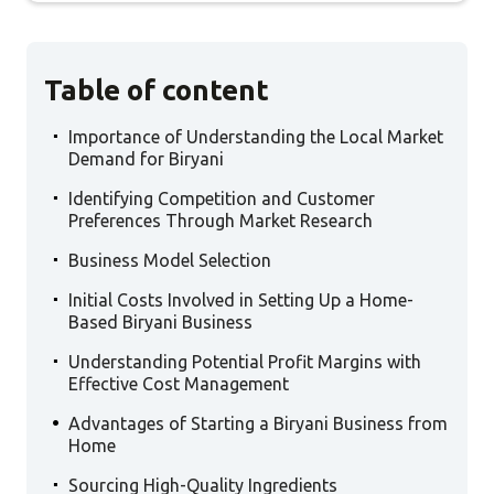
Table of content
.
Importance of Understanding the Local Market
Demand for Biryani
.
Identifying Competition and Customer
Preferences Through Market Research
.
Business Model Selection
.
Initial Costs Involved in Setting Up a Home-
Based Biryani Business
.
Understanding Potential Profit Margins with
Effective Cost Management
.
Advantages of Starting a Biryani Business from
Home
.
Sourcing High-Quality Ingredients