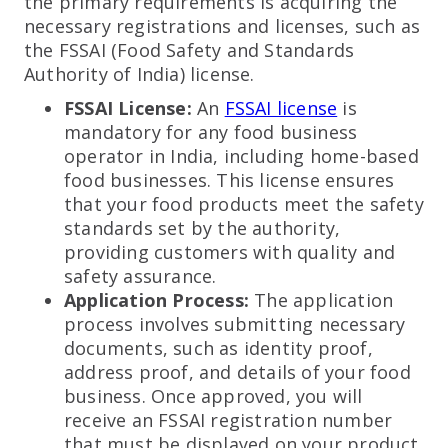
the primary requirements is acquiring the
necessary registrations and licenses, such as
the FSSAI (Food Safety and Standards
Authority of India) license.
FSSAI License:
An
FSSAI license
is
mandatory for any food business
operator in India, including home-based
food businesses. This license ensures
that your food products meet the safety
standards set by the authority,
providing customers with quality and
safety assurance.
Application Process:
The application
process involves submitting necessary
documents, such as identity proof,
address proof, and details of your food
business. Once approved, you will
receive an FSSAI registration number
that must be displayed on your product