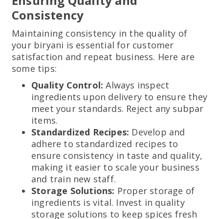
Ensuring Quality and
Consistency
Maintaining consistency in the quality of
your biryani is essential for customer
satisfaction and repeat business. Here are
some tips:
Quality Control:
Always inspect
ingredients upon delivery to ensure they
meet your standards. Reject any subpar
items.
Standardized Recipes:
Develop and
adhere to standardized recipes to
ensure consistency in taste and quality,
making it easier to scale your business
and train new staff.
Storage Solutions:
Proper storage of
ingredients is vital. Invest in quality
storage solutions to keep spices fresh