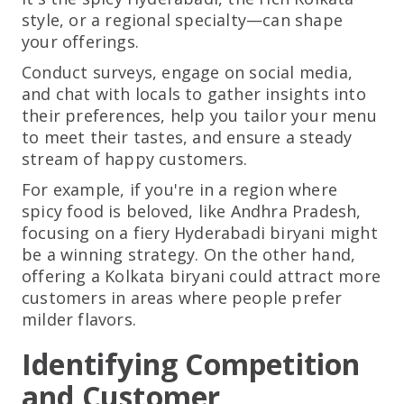
style, or a regional specialty—can shape
your offerings.
Conduct surveys, engage on social media,
and chat with locals to gather insights into
their preferences, help you tailor your menu
to meet their tastes, and ensure a steady
stream of happy customers.
For example, if you're in a region where
spicy food is beloved, like Andhra Pradesh,
focusing on a fiery Hyderabadi biryani might
be a winning strategy. On the other hand,
offering a Kolkata biryani could attract more
customers in areas where people prefer
milder flavors.
Identifying Competition
and Customer