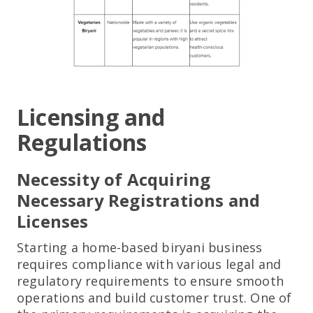
Licensing and
Regulations
Necessity of Acquiring
Necessary Registrations and
Licenses
Starting a home-based biryani business
requires compliance with various legal and
regulatory requirements to ensure smooth
operations and build customer trust. One of