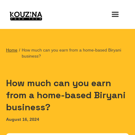
Home
/
How much can you earn from a home-based Biryani
business?
How much can you earn
from a home-based Biryani
business?
August 16, 2024