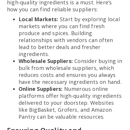
high-quality ingredients is a must. Here’s
how you can find reliable suppliers:
Local Markets:
Start by exploring local
markets where you can find fresh
produce and spices. Building
relationships with vendors can often
lead to better deals and fresher
ingredients.
Wholesale Suppliers:
Consider buying in
bulk from wholesale suppliers, which
reduces costs and ensures you always
have the necessary ingredients on hand.
Online Suppliers:
Numerous online
platforms offer high-quality ingredients
delivered to your doorstep. Websites
like BigBasket, Grofers, and Amazon
Pantry can be valuable resources.