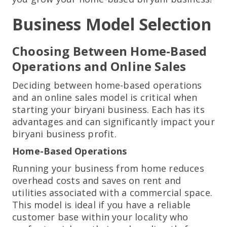
Business Model Selection
Choosing Between Home-Based
Operations and Online Sales
Deciding between home-based operations
and an online sales model is critical when
starting your biryani business. Each has its
advantages and can significantly impact your
biryani business profit.
Home-Based Operations
Running your business from home reduces
overhead costs and saves on rent and
utilities associated with a commercial space.
This model is ideal if you have a reliable
customer base within your locality who