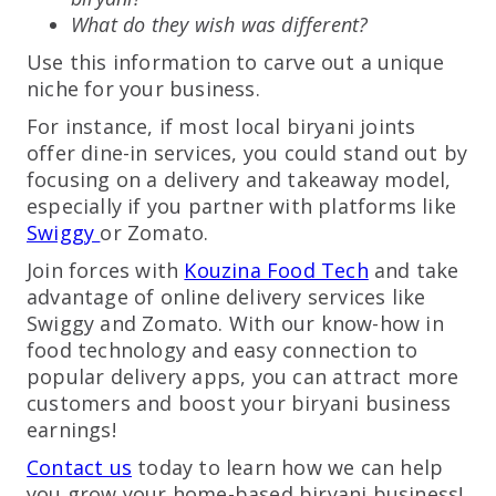
What do they wish was different?
Use this information to carve out a unique
niche for your business.
For instance, if most local biryani joints
offer dine-in services, you could stand out by
focusing on a delivery and takeaway model,
especially if you partner with platforms like
Swiggy
or Zomato.
Join forces with
Kouzina Food Tech
and take
advantage of online delivery services like
Swiggy and Zomato. With our know-how in
food technology and easy connection to
popular delivery apps, you can attract more
customers and boost your biryani business
earnings!
Contact us
today to learn how we can help
you grow your home-based biryani business!