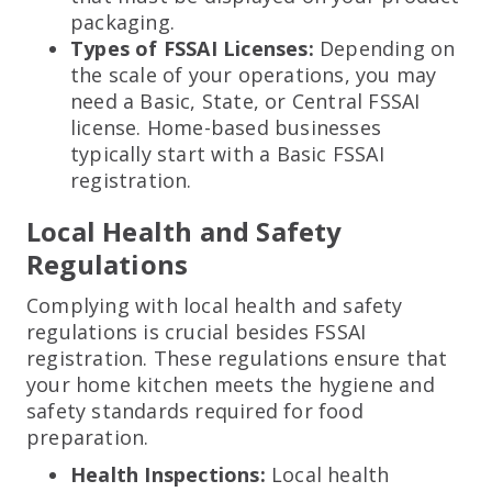
packaging.
Types of FSSAI Licenses:
Depending on
the scale of your operations, you may
need a Basic, State, or Central FSSAI
license. Home-based businesses
typically start with a Basic FSSAI
registration.
Local Health and Safety
Regulations
Complying with local health and safety
regulations is crucial besides FSSAI
registration. These regulations ensure that
your home kitchen meets the hygiene and
safety standards required for food
preparation.
Health Inspections:
Local health