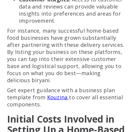
data and reviews can provide valuable
insights into preferences and areas for
improvement.
For instance, many successful home-based
food businesses have grown substantially
after partnering with these delivery services.
By listing your business on these platforms,
you can tap into their extensive customer
base and logistical support, allowing you to
focus on what you do best—making
delicious biryani.
Get expert guidance with a business plan
template from
Kouzina
to cover all essential
components.
Initial Costs Involved in
Setting Up a Home-Based