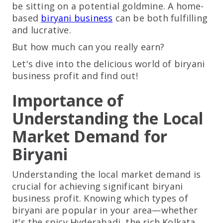
be sitting on a potential goldmine. A home-
based
biryani business
can be both fulfilling
and lucrative.
But how much can you really earn?
Let's dive into the delicious world of biryani
business profit and find out!
Importance of
Understanding the Local
Market Demand for
Biryani
Understanding the local market demand is
crucial for achieving significant biryani
business profit. Knowing which types of
biryani are popular in your area—whether
it's the spicy Hyderabadi, the rich Kolkata