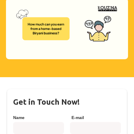
Get in Touch Now!
Name
E-mail