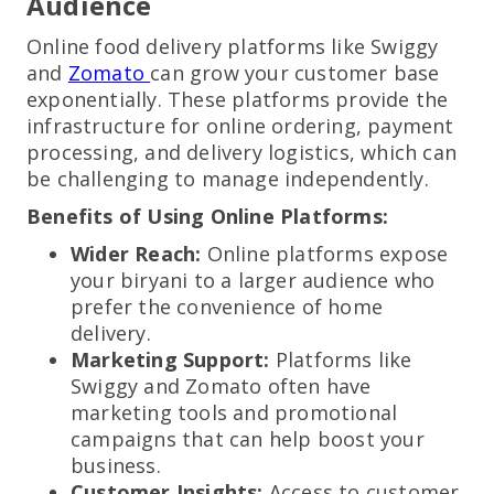
Audience
Online food delivery platforms like Swiggy
and
Zomato
can grow your customer base
exponentially. These platforms provide the
infrastructure for online ordering, payment
processing, and delivery logistics, which can
be challenging to manage independently.
Benefits of Using Online Platforms:
Wider Reach:
Online platforms expose
your biryani to a larger audience who
prefer the convenience of home
delivery.
Marketing Support:
Platforms like
Swiggy and Zomato often have
marketing tools and promotional
campaigns that can help boost your
business.
Customer Insights:
Access to customer