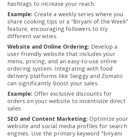
hashtags to increase your reach.
Example:
Create a weekly series where you
share cooking tips or a “Biryani of the Week”
feature, encouraging followers to try
different varieties.
Website and Online Ordering:
Develop a
user-friendly website that includes your
menu, pricing, and an easy-to-use online
ordering system. Integrating with food
delivery platforms like Swiggy and Zomato
can significantly boost your sales.
Example:
Offer exclusive discounts for
orders on your website to incentivize direct
sales.
SEO and Content Marketing:
Optimize your
website and social media profiles for search
engines. Use the primary keyword "biryani