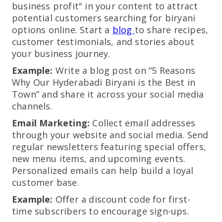
business profit" in your content to attract
potential customers searching for biryani
options online. Start a
blog
to share recipes,
customer testimonials, and stories about
your business journey.
Example:
Write a blog post on “5 Reasons
Why Our Hyderabadi Biryani is the Best in
Town” and share it across your social media
channels.
Email Marketing:
Collect email addresses
through your website and social media. Send
regular newsletters featuring special offers,
new menu items, and upcoming events.
Personalized emails can help build a loyal
customer base.
Example:
Offer a discount code for first-
time subscribers to encourage sign-ups.