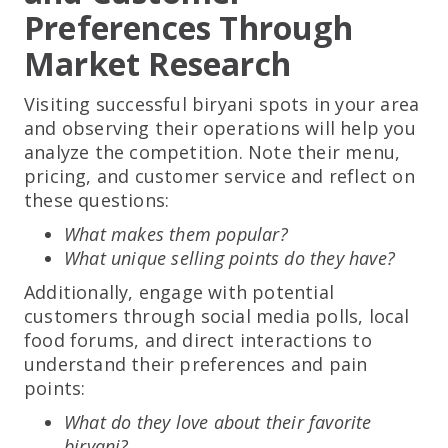
Preferences Through
Market Research
Visiting successful biryani spots in your area
and observing their operations will help you
analyze the competition. Note their menu,
pricing, and customer service and reflect on
these questions:
What makes them popular?
What unique selling points do they have?
Additionally, engage with potential
customers through social media polls, local
food forums, and direct interactions to
understand their preferences and pain
points:
What do they love about their favorite
biryani?