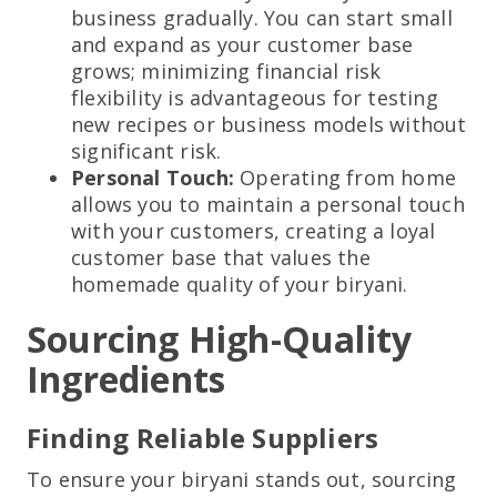
business gradually. You can start small
and expand as your customer base
grows; minimizing financial risk
flexibility is advantageous for testing
new recipes or business models without
significant risk.
Personal Touch:
Operating from home
allows you to maintain a personal touch
with your customers, creating a loyal
customer base that values the
homemade quality of your biryani.
Sourcing High-Quality
Ingredients
Finding Reliable Suppliers
To ensure your biryani stands out, sourcing