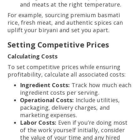
and meats at the right temperature.
For example, sourcing premium basmati
rice, fresh meat, and authentic spices can
uplift your biryani and set you apart.
Setting Competitive Prices
Calculating Costs
To set competitive prices while ensuring
profitability, calculate all associated costs:
Ingredient Costs:
Track how much each
ingredient costs per serving.
Operational Costs:
Include utilities,
packaging, delivery charges, and
marketing expenses.
Labor Costs:
Even if you’re doing most
of the work yourself initially, consider
the value of your time and any hired