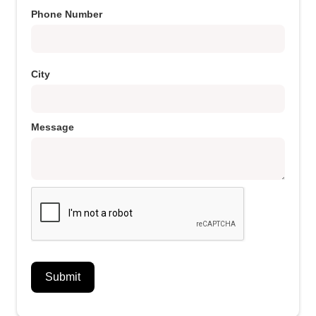
Phone Number
City
Message