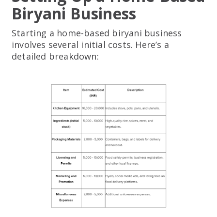
Biryani Business
Starting a home-based biryani business
involves several initial costs. Here’s a
detailed breakdown: