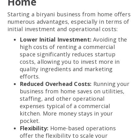
Home
Starting a biryani business from home offers
numerous advantages, especially in terms of
initial investment and operational costs:
Lower Initial Investment:
Avoiding the
high costs of renting a commercial
space significantly reduces startup
costs, allowing you to invest more in
quality ingredients and marketing
efforts.
Reduced Overhead Costs:
Running your
business from home saves on utilities,
staffing, and other operational
expenses typical of a commercial
kitchen. More money stays in your
pocket.
Flexibility:
Home-based operations
offer the flexibility to scale your