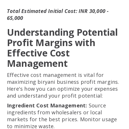
Total Estimated Initial Cost: INR 30,000 -
65,000
Understanding Potential
Profit Margins with
Effective Cost
Management
Effective cost management is vital for
maximizing biryani business profit margins.
Here's how you can optimize your expenses
and understand your profit potential:
Ingredient Cost Management:
Source
ingredients from wholesalers or local
markets for the best prices. Monitor usage
to minimize waste.