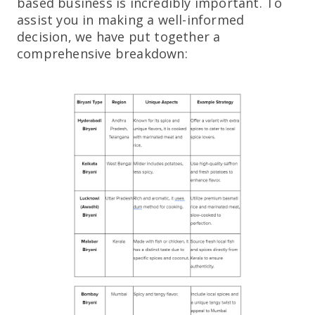
based business is incredibly important. To
assist you in making a well-informed
decision, we have put together a
comprehensive breakdown: