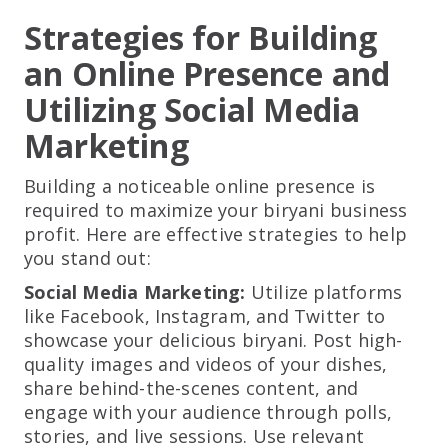
Strategies for Building
an Online Presence and
Utilizing Social Media
Marketing
Building a noticeable online presence is
required to maximize your biryani business
profit. Here are effective strategies to help
you stand out:
Social Media Marketing:
Utilize platforms
like Facebook, Instagram, and Twitter to
showcase your delicious biryani. Post high-
quality images and videos of your dishes,
share behind-the-scenes content, and
engage with your audience through polls,
stories, and live sessions. Use relevant