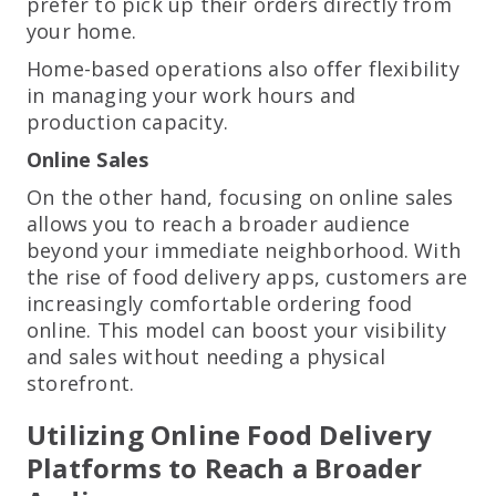
prefer to pick up their orders directly from
your home.
Home-based operations also offer flexibility
in managing your work hours and
production capacity.
Online Sales
On the other hand, focusing on online sales
allows you to reach a broader audience
beyond your immediate neighborhood. With
the rise of food delivery apps, customers are
increasingly comfortable ordering food
online. This model can boost your visibility
and sales without needing a physical
storefront.
Utilizing Online Food Delivery
Platforms to Reach a Broader