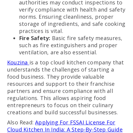
authorities may conduct inspections to
verify compliance with health and safety
norms. Ensuring cleanliness, proper
storage of ingredients, and safe cooking
practices is vital.
Fire Safety:
Basic fire safety measures,
such as fire extinguishers and proper
ventilation, are also essential.
Kouzina
is a top cloud kitchen company that
understands the challenges of starting a
food business. They provide valuable
resources and support to their franchise
partners and ensure compliance with all
regulations. This allows aspiring food
entrepreneurs to focus on their culinary
creations and build successful businesses.
Also Read:
Applying For FSSAI License For
Cloud Kitchen In India: A Step-By-Step Guide