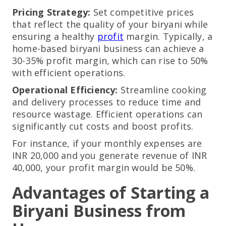
Pricing Strategy:
Set competitive prices
that reflect the quality of your biryani while
ensuring a healthy
profit
margin. Typically, a
home-based biryani business can achieve a
30-35% profit margin, which can rise to 50%
with efficient operations.
Operational Efficiency:
Streamline cooking
and delivery processes to reduce time and
resource wastage. Efficient operations can
significantly cut costs and boost profits.
For instance, if your monthly expenses are
INR 20,000 and you generate revenue of INR
40,000, your profit margin would be 50%.
Advantages of Starting a
Biryani Business from