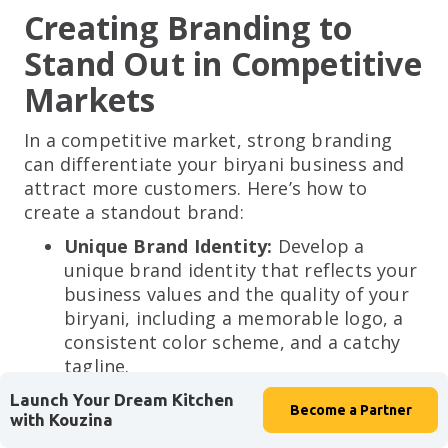
Creating Branding to
Stand Out in Competitive
Markets
In a competitive market, strong branding
can differentiate your biryani business and
attract more customers. Here’s how to
create a standout brand:
Unique Brand Identity:
Develop a
unique brand identity that reflects your
business values and the quality of your
biryani, including a memorable logo, a
consistent color scheme, and a catchy
tagline.
Example:
A logo featuring traditional Indian
Launch Your Dream Kitchen
Become a
Partner
with Kouzina
elements and a tagline like “Experience
Authentic Biryani” can resonate with