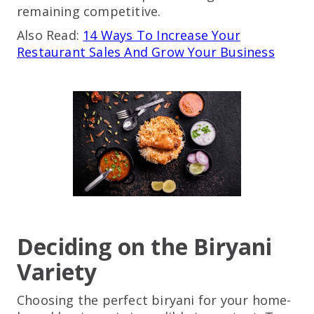
remaining competitive.
Also Read:
14 Ways To Increase Your
Restaurant Sales And Grow Your Business
Deciding on the Biryani
Variety
Choosing the perfect biryani for your home-