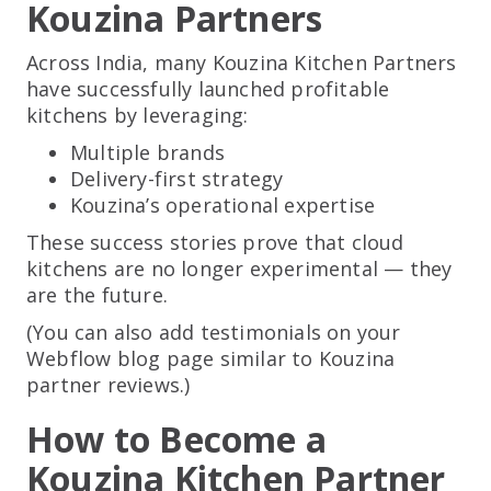
Kouzina Partners
Across India, many Kouzina Kitchen Partners
have successfully launched profitable
kitchens by leveraging:
Multiple brands
Delivery-first strategy
Kouzina’s operational expertise
These success stories prove that cloud
kitchens are no longer experimental — they
are the future.
(You can also add testimonials on your
Webflow blog page similar to Kouzina
partner reviews.)
How to Become a
Kouzina Kitchen Partner