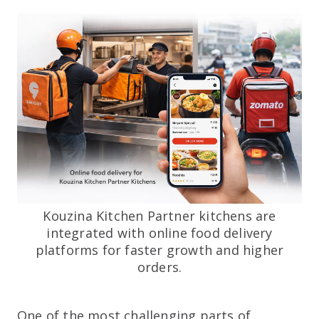
Kouzina Kitchen Partner kitchens are
integrated with online food delivery
platforms for faster growth and higher
orders.
One of the most challenging parts of