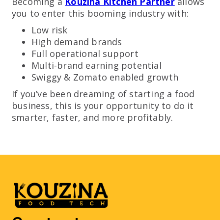
Becoming a
Kouzina Kitchen Partner
allows
you to enter this booming industry with:
Low risk
High demand brands
Full operational support
Multi-brand earning potential
Swiggy & Zomato enabled growth
If you’ve been dreaming of starting a food
business, this is your opportunity to do it
smarter, faster, and more profitably.