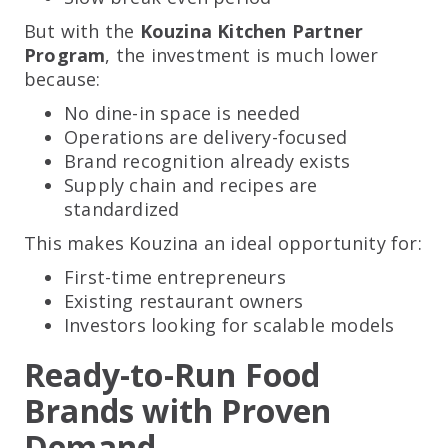
But with the
Kouzina Kitchen Partner
Program
, the investment is much lower
because:
No dine-in space is needed
Operations are delivery-focused
Brand recognition already exists
Supply chain and recipes are
standardized
This makes Kouzina an ideal opportunity for:
First-time entrepreneurs
Existing restaurant owners
Investors looking for scalable models
Ready-to-Run Food
Brands with Proven
Demand