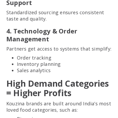
Support
Standardized sourcing ensures consistent
taste and quality.
4. Technology & Order
Management
Partners get access to systems that simplify:
Order tracking
Inventory planning
Sales analytics
High Demand Categories
= Higher Profits
Kouzina brands are built around India’s most
loved food categories, such as: