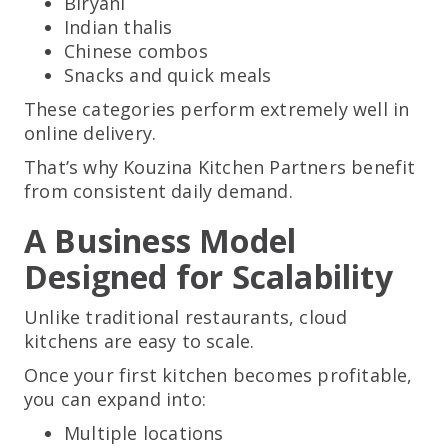
Biryani
Indian thalis
Chinese combos
Snacks and quick meals
These categories perform extremely well in
online delivery.
That’s why Kouzina Kitchen Partners benefit
from consistent daily demand.
A Business Model
Designed for Scalability
Unlike traditional restaurants, cloud
kitchens are easy to scale.
Once your first kitchen becomes profitable,
you can expand into:
Multiple locations