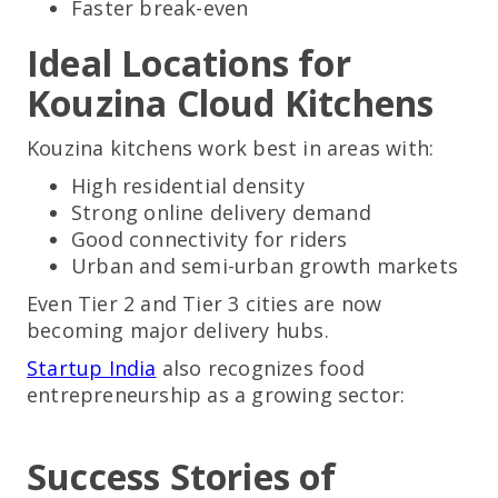
Faster break-even
Ideal Locations for
Kouzina Cloud Kitchens
Kouzina kitchens work best in areas with:
High residential density
Strong online delivery demand
Good connectivity for riders
Urban and semi-urban growth markets
Even Tier 2 and Tier 3 cities are now
becoming major delivery hubs.
Startup India
also recognizes food
entrepreneurship as a growing sector:
Success Stories of