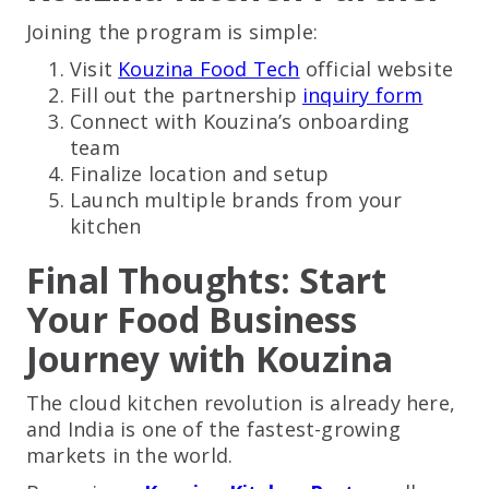
Joining the program is simple:
Visit
Kouzina Food Tech
official website
Fill out the partnership
inquiry form
Connect with Kouzina’s onboarding
team
Finalize location and setup
Launch multiple brands from your
kitchen
Final Thoughts: Start
Your Food Business
Journey with Kouzina
The cloud kitchen revolution is already here,
and India is one of the fastest-growing
markets in the world.