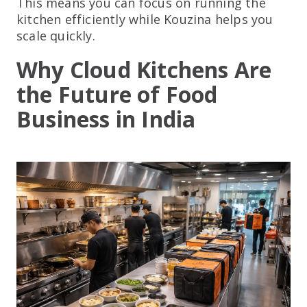
This means you can focus on running the
kitchen efficiently while Kouzina helps you
scale quickly.
Why Cloud Kitchens Are
the Future of Food
Business in India