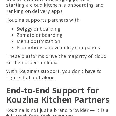
starting a cloud kitchen is onboarding and
ranking on delivery apps.
Kouzina supports partners with:
Swiggy onboarding
Zomato onboarding
Menu optimization
Promotions and visibility campaigns
These platforms drive the majority of cloud
kitchen orders in India:
With Kouzina’s support, you don’t have to
figure it all out alone.
End-to-End Support for
Kouzina Kitchen Partners
Kouzina is not just a brand provider — it is a