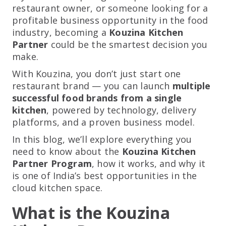
restaurant owner, or someone looking for a
profitable business opportunity in the food
industry, becoming a
Kouzina Kitchen
Partner
could be the smartest decision you
make.
With Kouzina, you don’t just start one
restaurant brand — you can launch
multiple
successful food brands from a single
kitchen
, powered by technology, delivery
platforms, and a proven business model.
In this blog, we’ll explore everything you
need to know about the
Kouzina Kitchen
Partner Program
, how it works, and why it
is one of India’s best opportunities in the
cloud kitchen space.
What is the Kouzina