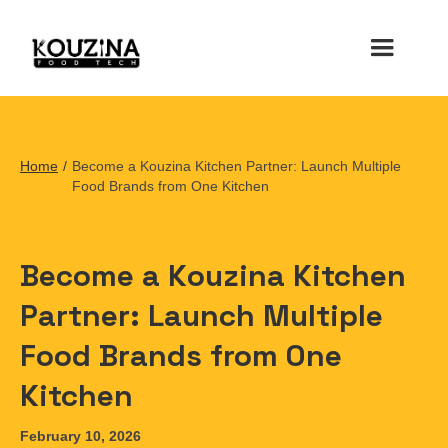
Home
/
Become a Kouzina Kitchen Partner: Launch Multiple
Food Brands from One Kitchen
Become a Kouzina Kitchen
Partner: Launch Multiple
Food Brands from One
Kitchen
February 10, 2026