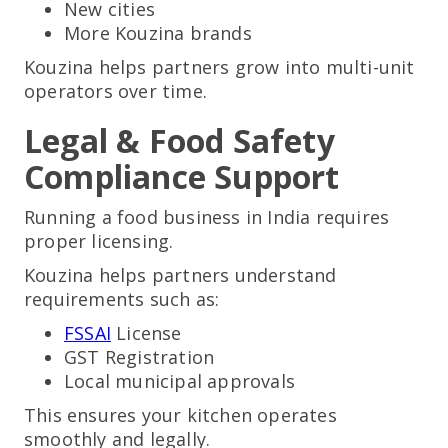
New cities
More Kouzina brands
Kouzina helps partners grow into multi-unit
operators over time.
Legal & Food Safety
Compliance Support
Running a food business in India requires
proper licensing.
Kouzina helps partners understand
requirements such as:
FSSAI
License
GST Registration
Local municipal approvals
This ensures your kitchen operates
smoothly and legally.