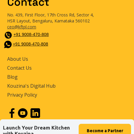
Contact
No. 439, First Floor, 17th Cross Rd, Sector 4,
HSR Layout, Bengaluru, Karnataka 560102
ceo@kftpl.com
+91 9008-470-808
+91 9008-470-808
About Us
Contact Us
Blog
Kouzina's Digital Hub
Privacy Policy
Launch Your Dream Kitchen
Become a
Partner
© 2026 by Kouzina Food Tech Private Limited
with Kouzina