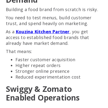
Building a food brand from scratch is risky.
You need to test menus, build customer
trust, and spend heavily on marketing.
As a
Kouzina Kitchen Partner
, you get
access to established food brands that
already have market demand.
That means:
Faster customer acquisition
Higher repeat orders
Stronger online presence
Reduced experimentation cost
Swiggy & Zomato
Enabled Operations