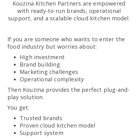
Kouzina Kitchen Partners are empowered
with ready-to-run brands, operational
support, and a scalable cloud kitchen model.
If you are someone who wants to enter the
food industry but worries about:
High investment
Brand building
Marketing challenges
Operational complexity
Then Kouzina provides the perfect plug-and-
play solution.
You get:
Trusted brands
Proven cloud kitchen model
Support system