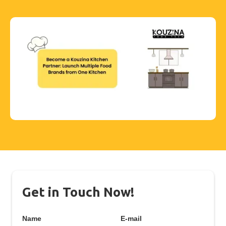
Get in Touch Now!
Name
E-mail