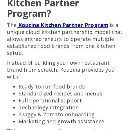
Kitchen Partner
Program?
The
Kouzina Kitchen Partner Program
is a
unique cloud kitchen partnership model that
allows entrepreneurs to operate multiple
established food brands from one kitchen
setup.
Instead of building your own restaurant
brand from scratch, Kouzina provides you
with:
Ready-to-run food brands
Standardized recipes and menus
Full operational support
Technology integration
Swiggy & Zomato onboarding
Marketing and growth assistance