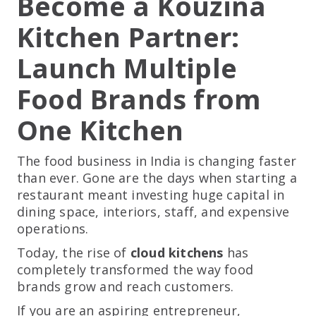
Become a Kouzina
Kitchen Partner:
Launch Multiple
Food Brands from
One Kitchen
The food business in India is changing faster
than ever. Gone are the days when starting a
restaurant meant investing huge capital in
dining space, interiors, staff, and expensive
operations.
Today, the rise of
cloud kitchens
has
completely transformed the way food
brands grow and reach customers.
If you are an aspiring entrepreneur,