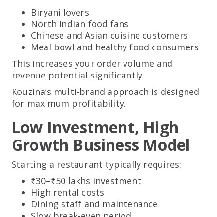
Biryani lovers
North Indian food fans
Chinese and Asian cuisine customers
Meal bowl and healthy food consumers
This increases your order volume and
revenue potential significantly.
Kouzina’s multi-brand approach is designed
for maximum profitability.
Low Investment, High
Growth Business Model
Starting a restaurant typically requires:
₹30–₹50 lakhs investment
High rental costs
Dining staff and maintenance
Slow break-even period