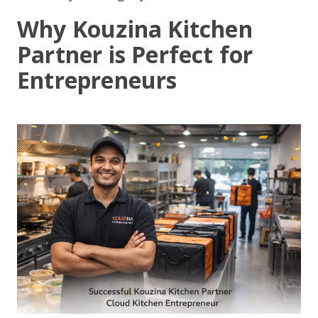
Why Kouzina Kitchen
Partner is Perfect for
Entrepreneurs