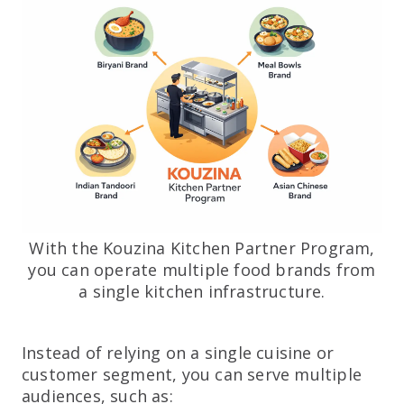
With the Kouzina Kitchen Partner Program,
you can operate multiple food brands from
a single kitchen infrastructure.
Instead of relying on a single cuisine or
customer segment, you can serve multiple
audiences, such as: