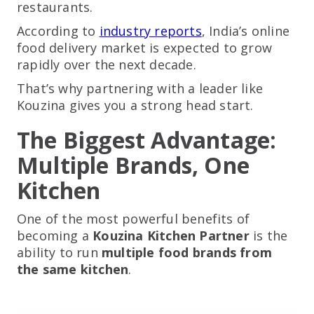
restaurants.
According to
industry reports
, India’s online
food delivery market is expected to grow
rapidly over the next decade.
That’s why partnering with a leader like
Kouzina gives you a strong head start.
The Biggest Advantage:
Multiple Brands, One
Kitchen
One of the most powerful benefits of
becoming a
Kouzina Kitchen Partner
is the
ability to run
multiple food brands from
the same kitchen
.