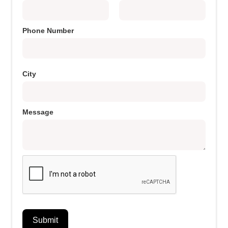
Phone Number
City
Message