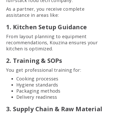
full-stack food tech company.
As a partner, you receive complete
assistance in areas like:
1. Kitchen Setup Guidance
From layout planning to equipment
recommendations, Kouzina ensures your
kitchen is optimized.
2. Training & SOPs
You get professional training for:
Cooking processes
Hygiene standards
Packaging methods
Delivery readiness
3. Supply Chain & Raw Material