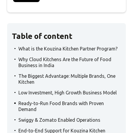
Table of content
.
What is the Kouzina Kitchen Partner Program?
.
Why Cloud Kitchens Are the Future of Food
Business in India
.
The Biggest Advantage: Multiple Brands, One
Kitchen
.
Low Investment, High Growth Business Model
.
Ready-to-Run Food Brands with Proven
Demand
.
Swiggy & Zomato Enabled Operations
.
End-to-End Support for Kouzina Kitchen