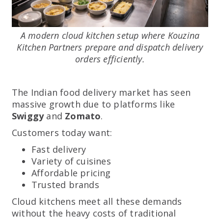
A modern cloud kitchen setup where Kouzina
Kitchen Partners prepare and dispatch delivery
orders efficiently.
The Indian food delivery market has seen
massive growth due to platforms like
Swiggy
and
Zomato
.
Customers today want:
Fast delivery
Variety of cuisines
Affordable pricing
Trusted brands
Cloud kitchens meet all these demands
without the heavy costs of traditional