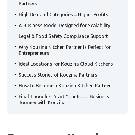
Partners
.
High Demand Categories = Higher Profits
.
A Business Model Designed for Scalability
.
Legal & Food Safety Compliance Support
.
Why Kouzina Kitchen Partner is Perfect for
Entrepreneurs
.
Ideal Locations for Kouzina Cloud Kitchens
.
Success Stories of Kouzina Partners
.
How to Become a Kouzina Kitchen Partner
.
Final Thoughts: Start Your Food Business
Journey with Kouzina