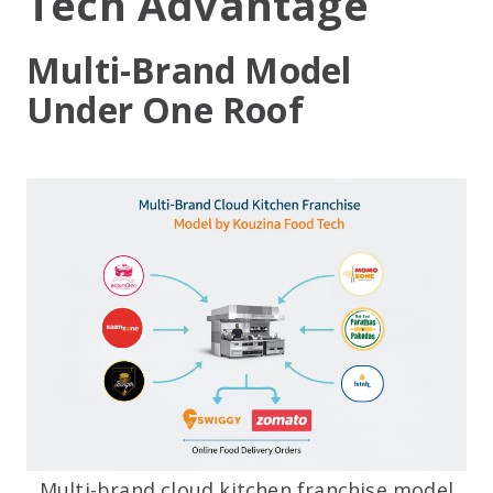
Tech Advantage
Multi-Brand Model
Under One Roof
Multi-brand cloud kitchen franchise model