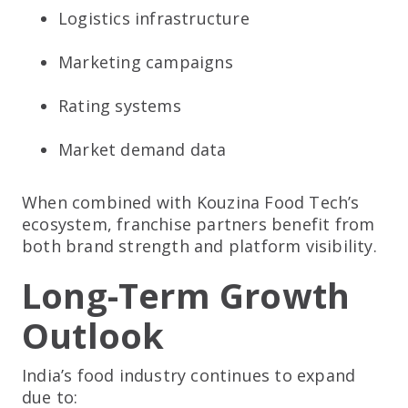
Logistics infrastructure
Marketing campaigns
Rating systems
Market demand data
When combined with Kouzina Food Tech’s
ecosystem, franchise partners benefit from
both brand strength and platform visibility.
Long-Term Growth
Outlook
India’s food industry continues to expand
due to: