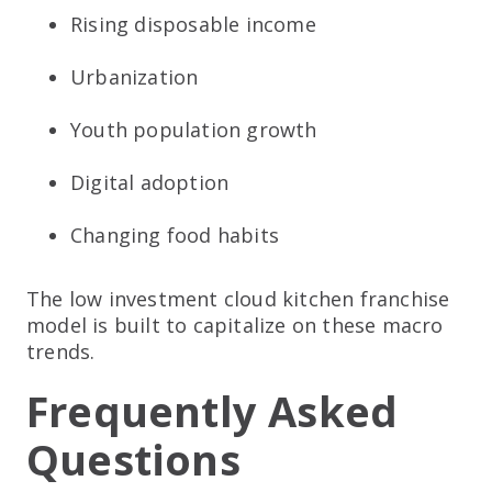
Rising disposable income
Urbanization
Youth population growth
Digital adoption
Changing food habits
The low investment cloud kitchen franchise
model is built to capitalize on these macro
trends.
Frequently Asked
Questions