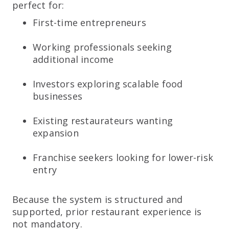
perfect for:
First-time entrepreneurs
Working professionals seeking
additional income
Investors exploring scalable food
businesses
Existing restaurateurs wanting
expansion
Franchise seekers looking for lower-risk
entry
Because the system is structured and
supported, prior restaurant experience is
not mandatory.