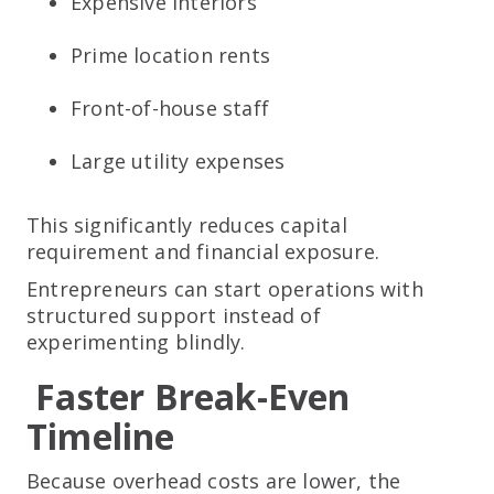
Expensive interiors
Prime location rents
Front-of-house staff
Large utility expenses
This significantly reduces capital
requirement and financial exposure.
Entrepreneurs can start operations with
structured support instead of
experimenting blindly.
Faster Break-Even
Timeline
Because overhead costs are lower, the