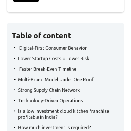
Table of content
.
Digital-First Consumer Behavior
.
Lower Startup Costs = Lower Risk
.
Faster Break-Even Timeline
.
Multi-Brand Model Under One Roof
.
Strong Supply Chain Network
.
Technology-Driven Operations
.
Is a low investment cloud kitchen franchise
profitable in India?
.
How much investment is required?