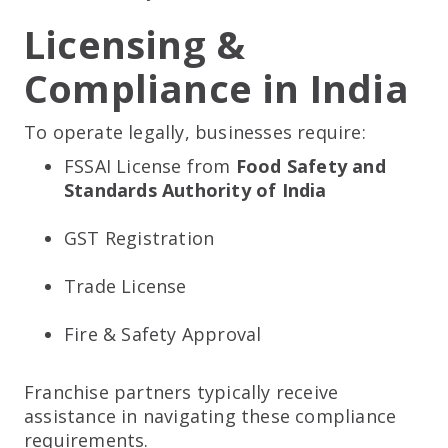
Licensing &
Compliance in India
To operate legally, businesses require:
FSSAI License from
Food Safety and
Standards Authority of India
GST Registration
Trade License
Fire & Safety Approval
Franchise partners typically receive
assistance in navigating these compliance
requirements.