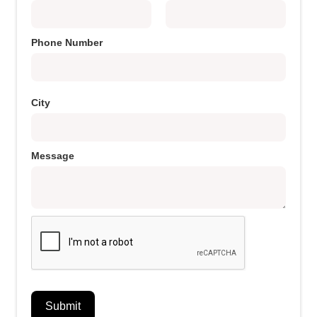
Phone Number
City
Message