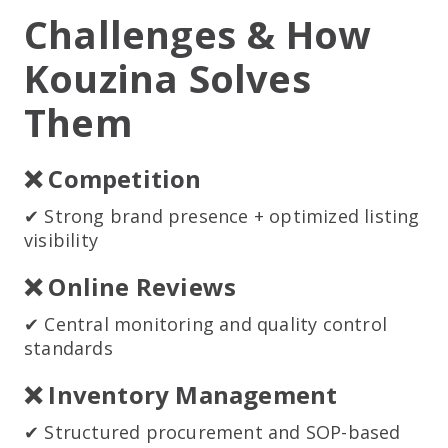
Challenges & How
Kouzina Solves
Them
❌ Competition
✔ Strong brand presence + optimized listing
visibility
❌ Online Reviews
✔ Central monitoring and quality control
standards
❌ Inventory Management
✔ Structured procurement and SOP-based