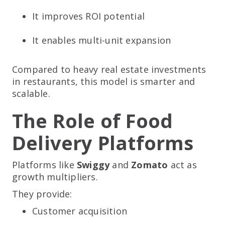
It improves ROI potential
It enables multi-unit expansion
Compared to heavy real estate investments
in restaurants, this model is smarter and
scalable.
The Role of Food
Delivery Platforms
Platforms like
Swiggy
and
Zomato
act as
growth multipliers.
They provide:
Customer acquisition