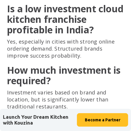
Is a low investment cloud
kitchen franchise
profitable in India?
Yes, especially in cities with strong online
ordering demand. Structured brands
improve success probability.
How much investment is
required?
Investment varies based on brand and
location, but is significantly lower than
traditional restaurants.
Launch Your Dream Kitchen
Is experience required?
Become a
Partner
with Kouzina