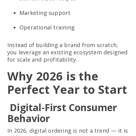
Marketing support
Operational training
Instead of building a brand from scratch,
you leverage an existing ecosystem designed
for scale and profitability.
Why 2026 is the
Perfect Year to Start
Digital-First Consumer
Behavior
In 2026, digital ordering is not a trend — it is