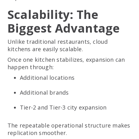
Scalability: The
Biggest Advantage
Unlike traditional restaurants, cloud
kitchens are easily scalable.
Once one kitchen stabilizes, expansion can
happen through:
Additional locations
Additional brands
Tier-2 and Tier-3 city expansion
The repeatable operational structure makes
replication smoother.