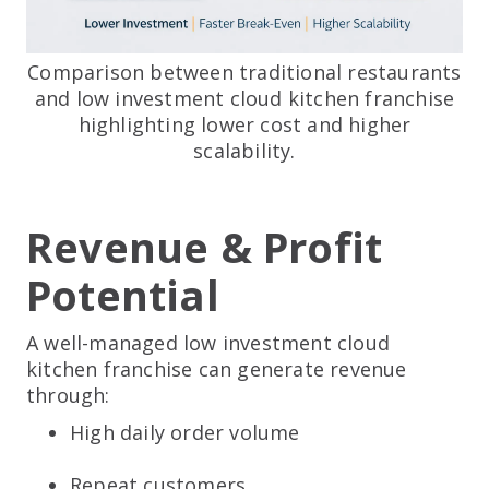
Comparison between traditional restaurants
and low investment cloud kitchen franchise
highlighting lower cost and higher
scalability.
Revenue & Profit
Potential
A well-managed low investment cloud
kitchen franchise can generate revenue
through:
High daily order volume
Repeat customers