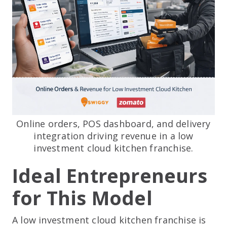
Online orders, POS dashboard, and delivery
integration driving revenue in a low
investment cloud kitchen franchise.
Ideal Entrepreneurs
for This Model
A low investment cloud kitchen franchise is