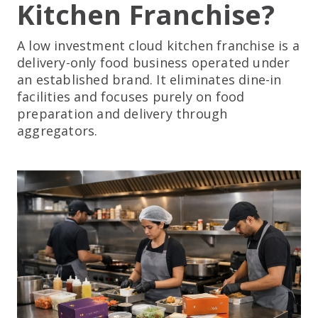
Kitchen Franchise?
A low investment cloud kitchen franchise is a
delivery-only food business operated under
an established brand. It eliminates dine-in
facilities and focuses purely on food
preparation and delivery through
aggregators.