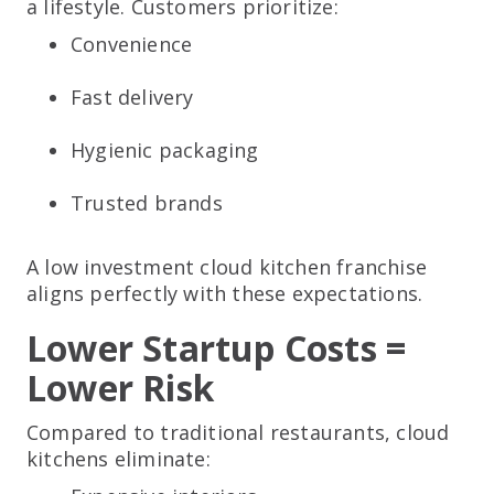
a lifestyle. Customers prioritize:
Convenience
Fast delivery
Hygienic packaging
Trusted brands
A low investment cloud kitchen franchise
aligns perfectly with these expectations.
Lower Startup Costs =
Lower Risk
Compared to traditional restaurants, cloud
kitchens eliminate: