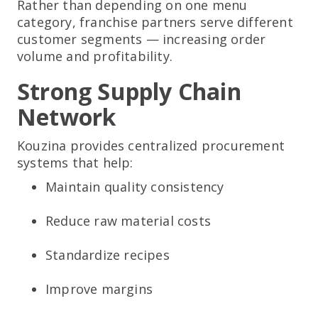
Rather than depending on one menu
category, franchise partners serve different
customer segments — increasing order
volume and profitability.
Strong Supply Chain
Network
Kouzina provides centralized procurement
systems that help:
Maintain quality consistency
Reduce raw material costs
Standardize recipes
Improve margins