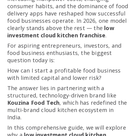
consumer habits, and the dominance of food
delivery apps have reshaped how successful
food businesses operate. In 2026, one model
clearly stands above the rest — the
low
investment cloud kitchen franchise
.
For aspiring entrepreneurs, investors, and
food business enthusiasts, the biggest
question today is:
How can I start a profitable food business
with limited capital and lower risk?
The answer lies in partnering with a
structured, technology-driven brand like
Kouzina Food Tech
, which has redefined the
multi-brand cloud kitchen ecosystem in
India.
In this comprehensive guide, we will explore
why a
low investment cloud kitchen