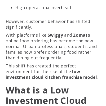
High operational overhead
However, customer behavior has shifted
significantly.
With platforms like
Swiggy
and
Zomato
,
online food ordering has become the new
normal. Urban professionals, students, and
families now prefer ordering food rather
than dining out frequently.
This shift has created the perfect
environment for the rise of the
low
investment cloud kitchen franchise model
.
What is a Low
Investment Cloud