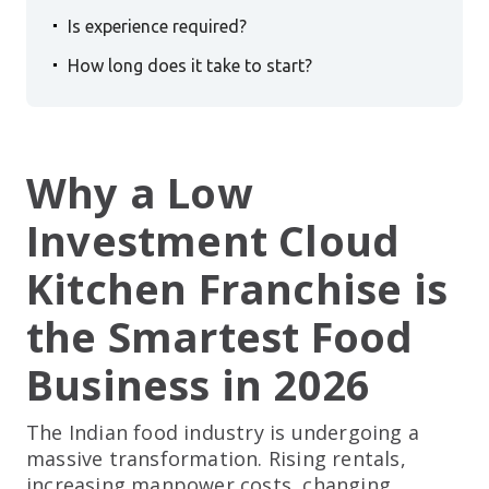
.
Is experience required?
.
How long does it take to start?
Why a Low
Investment Cloud
Kitchen Franchise is
the Smartest Food
Business in 2026
The Indian food industry is undergoing a
massive transformation. Rising rentals,
increasing manpower costs, changing