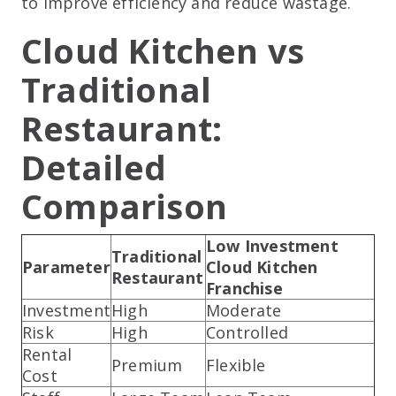
to improve efficiency and reduce wastage.
Cloud Kitchen vs
Traditional
Restaurant:
Detailed
Comparison
Low Investment
Traditional
Parameter
Cloud Kitchen
Restaurant
Franchise
Investment
High
Moderate
Risk
High
Controlled
Rental
Premium
Flexible
Cost