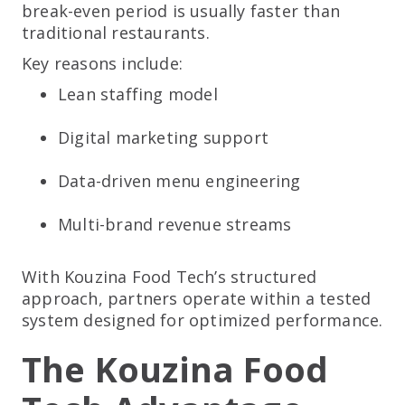
break-even period is usually faster than
traditional restaurants.
Key reasons include:
Lean staffing model
Digital marketing support
Data-driven menu engineering
Multi-brand revenue streams
With Kouzina Food Tech’s structured
approach, partners operate within a tested
system designed for optimized performance.
The Kouzina Food