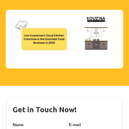
Get in Touch Now!
Name
E-mail