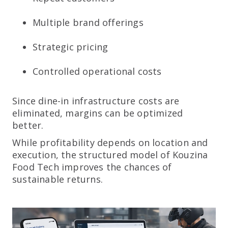
Multiple brand offerings
Strategic pricing
Controlled operational costs
Since dine-in infrastructure costs are
eliminated, margins can be optimized
better.
While profitability depends on location and
execution, the structured model of Kouzina
Food Tech improves the chances of
sustainable returns.