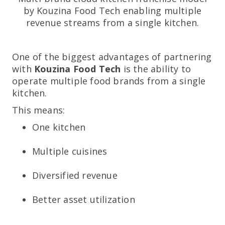
by Kouzina Food Tech enabling multiple
revenue streams from a single kitchen.
One of the biggest advantages of partnering
with
Kouzina Food Tech
is the ability to
operate multiple food brands from a single
kitchen.
This means:
One kitchen
Multiple cuisines
Diversified revenue
Better asset utilization