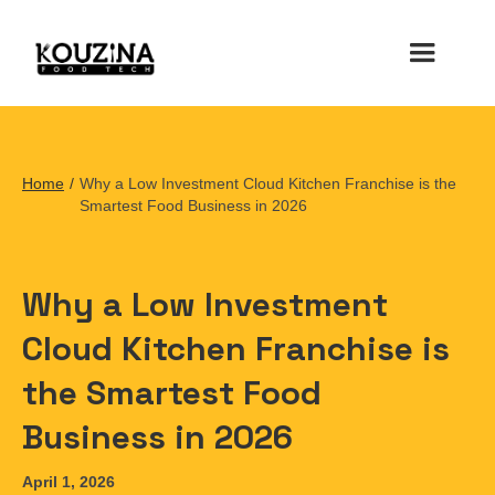
Home
/
Why a Low Investment Cloud Kitchen Franchise is the
Smartest Food Business in 2026
Why a Low Investment
Cloud Kitchen Franchise is
the Smartest Food
Business in 2026
April 1, 2026