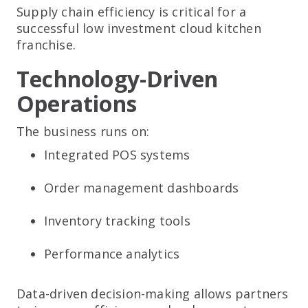
Supply chain efficiency is critical for a
successful low investment cloud kitchen
franchise.
Technology-Driven
Operations
The business runs on:
Integrated POS systems
Order management dashboards
Inventory tracking tools
Performance analytics
Data-driven decision-making allows partners