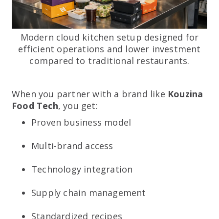
Modern cloud kitchen setup designed for
efficient operations and lower investment
compared to traditional restaurants.
When you partner with a brand like
Kouzina
Food Tech
, you get:
Proven business model
Multi-brand access
Technology integration
Supply chain management
Standardized recipes