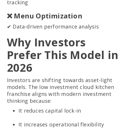
tracking
❌ Menu Optimization
✔ Data-driven performance analysis
Why Investors
Prefer This Model in
2026
Investors are shifting towards asset-light
models. The low investment cloud kitchen
franchise aligns with modern investment
thinking because:
It reduces capital lock-in
It increases operational flexibility