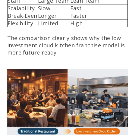
Staff
Large Team
Lean Team
Scalability
Slow
Fast
Break-Even
Longer
Faster
Flexibility
Limited
High
The comparison clearly shows why the low
investment cloud kitchen franchise model is
more future-ready.