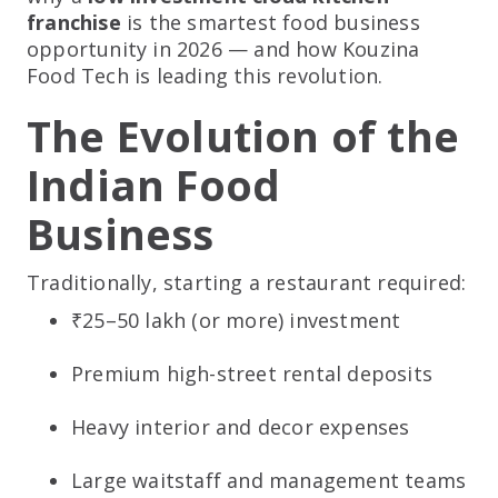
franchise
is the smartest food business
opportunity in 2026 — and how Kouzina
Food Tech is leading this revolution.
The Evolution of the
Indian Food
Business
Traditionally, starting a restaurant required:
₹25–50 lakh (or more) investment
Premium high-street rental deposits
Heavy interior and decor expenses
Large waitstaff and management teams