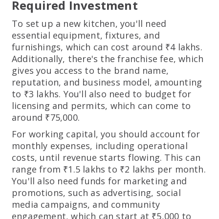
Required Investment
To set up a new kitchen, you'll need
essential equipment, fixtures, and
furnishings, which can cost around ₹4 lakhs.
Additionally, there's the franchise fee, which
gives you access to the brand name,
reputation, and business model, amounting
to ₹3 lakhs. You'll also need to budget for
licensing and permits, which can come to
around ₹75,000.
For working capital, you should account for
monthly expenses, including operational
costs, until revenue starts flowing. This can
range from ₹1.5 lakhs to ₹2 lakhs per month.
You'll also need funds for marketing and
promotions, such as advertising, social
media campaigns, and community
engagement, which can start at ₹5,000 to