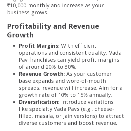
₹10,000 monthly and increase as your
business grows.
Profitability and Revenue
Growth
Profit Margins:
With efficient
operations and consistent quality, Vada
Pav franchises can yield profit margins
of around 20% to 30%.
Revenue Growth:
As your customer
base expands and word-of-mouth
spreads, revenue will increase. Aim for a
growth rate of 10% to 15% annually.
Diversification:
Introduce variations
like specialty Vada Pavs (e.g., cheese-
filled, masala, or Jain versions) to attract
diverse customers and boost revenue.