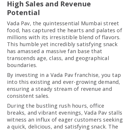
High Sales and Revenue
Potential
Vada Pav, the quintessential Mumbai street
food, has captured the hearts and palates of
millions with its irresistible blend of flavors.
This humble yet incredibly satisfying snack
has amassed a massive fan base that
transcends age, class, and geographical
boundaries.
By investing in a Vada Pav franchise, you tap
into this existing and ever-growing demand,
ensuring a steady stream of revenue and
consistent sales.
During the bustling rush hours, office
breaks, and vibrant evenings, Vada Pav stalls
witness an influx of eager customers seeking
a quick, delicious, and satisfying snack. The