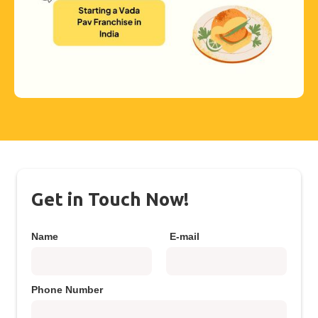
Get in Touch Now!
Name
E-mail
Phone Number