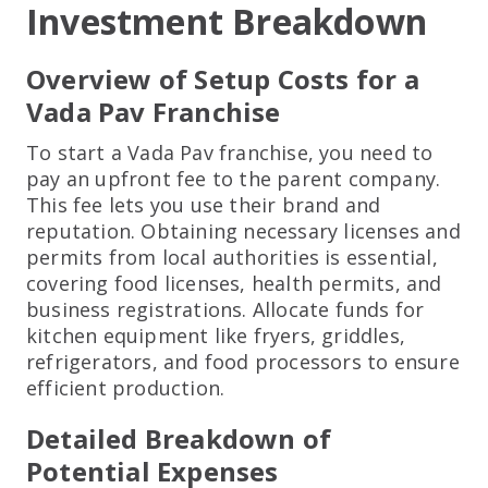
Investment Breakdown
Overview of Setup Costs for a
Vada Pav Franchise
To start a Vada Pav franchise, you need to
pay an upfront fee to the parent company.
This fee lets you use their brand and
reputation. Obtaining necessary licenses and
permits from local authorities is essential,
covering food licenses, health permits, and
business registrations. Allocate funds for
kitchen equipment like fryers, griddles,
refrigerators, and food processors to ensure
efficient production.
Detailed Breakdown of
Potential Expenses