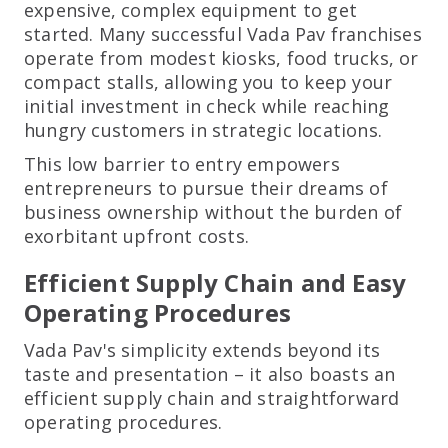
expensive, complex equipment to get
started. Many successful Vada Pav franchises
operate from modest kiosks, food trucks, or
compact stalls, allowing you to keep your
initial investment in check while reaching
hungry customers in strategic locations.
This low barrier to entry empowers
entrepreneurs to pursue their dreams of
business ownership without the burden of
exorbitant upfront costs.
Efficient Supply Chain and Easy
Operating Procedures
Vada Pav's simplicity extends beyond its
taste and presentation – it also boasts an
efficient supply chain and straightforward
operating procedures.