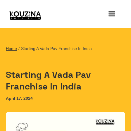
Home
/
Starting A Vada Pav Franchise In India
Starting A Vada Pav
Franchise In India
April 17, 2024