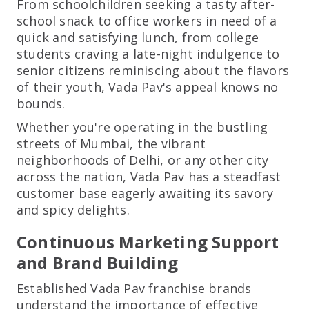
From schoolchildren seeking a tasty after-
school snack to office workers in need of a
quick and satisfying lunch, from college
students craving a late-night indulgence to
senior citizens reminiscing about the flavors
of their youth, Vada Pav's appeal knows no
bounds.
Whether you're operating in the bustling
streets of Mumbai, the vibrant
neighborhoods of Delhi, or any other city
across the nation, Vada Pav has a steadfast
customer base eagerly awaiting its savory
and spicy delights.
Continuous Marketing Support
and Brand Building
Established Vada Pav franchise brands
understand the importance of effective