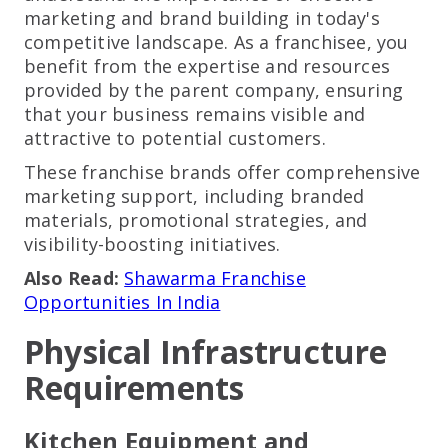
marketing and brand building in today's
competitive landscape. As a franchisee, you
benefit from the expertise and resources
provided by the parent company, ensuring
that your business remains visible and
attractive to potential customers.
These franchise brands offer comprehensive
marketing support, including branded
materials, promotional strategies, and
visibility-boosting initiatives.
Also Read:
Shawarma Franchise
Opportunities In India
Physical Infrastructure
Requirements
Kitchen Equipment and