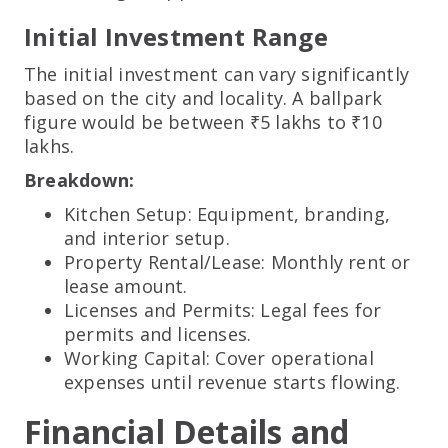
Initial Investment Range
The initial investment can vary significantly
based on the city and locality. A ballpark
figure would be between ₹5 lakhs to ₹10
lakhs.
Breakdown:
Kitchen Setup: Equipment, branding,
and interior setup.
Property Rental/Lease: Monthly rent or
lease amount.
Licenses and Permits: Legal fees for
permits and licenses.
Working Capital: Cover operational
expenses until revenue starts flowing.
Financial Details and