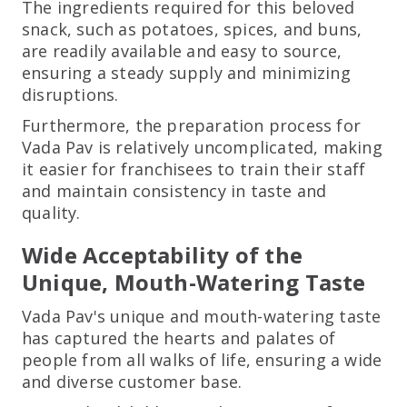
The ingredients required for this beloved
snack, such as potatoes, spices, and buns,
are readily available and easy to source,
ensuring a steady supply and minimizing
disruptions.
Furthermore, the preparation process for
Vada Pav is relatively uncomplicated, making
it easier for franchisees to train their staff
and maintain consistency in taste and
quality.
Wide Acceptability of the
Unique, Mouth-Watering Taste
Vada Pav's unique and mouth-watering taste
has captured the hearts and palates of
people from all walks of life, ensuring a wide
and diverse customer base.