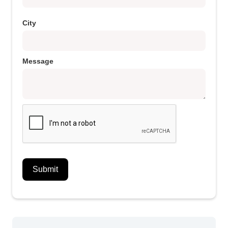
City
Message