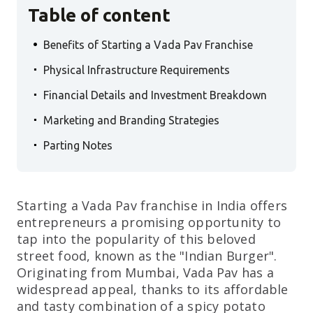
Table of content
.
Benefits of Starting a Vada Pav Franchise
.
Physical Infrastructure Requirements
.
Financial Details and Investment Breakdown
.
Marketing and Branding Strategies
.
Parting Notes
Starting a Vada Pav franchise in India offers
entrepreneurs a promising opportunity to
tap into the popularity of this beloved
street food, known as the "Indian Burger".
Originating from Mumbai, Vada Pav has a
widespread appeal, thanks to its affordable
and tasty combination of a spicy potato