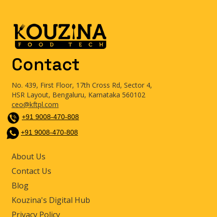
Contact
No. 439, First Floor, 17th Cross Rd, Sector 4,
HSR Layout, Bengaluru, Karnataka 560102
ceo@kftpl.com
+91 9008-470-808
+91 9008-470-808
About Us
Contact Us
Blog
Kouzina's Digital Hub
Privacy Policy