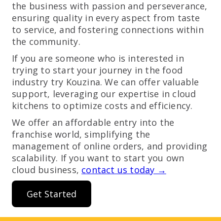
the business with passion and perseverance,
ensuring quality in every aspect from taste
to service, and fostering connections within
the community.
If you are someone who is interested in
trying to start your journey in the food
industry try Kouzina. We can offer valuable
support, leveraging our expertise in cloud
kitchens to optimize costs and efficiency.
We offer an affordable entry into the
franchise world, simplifying the
management of online orders, and providing
scalability. If you want to start you own
cloud business,
contact us today →
Get Started