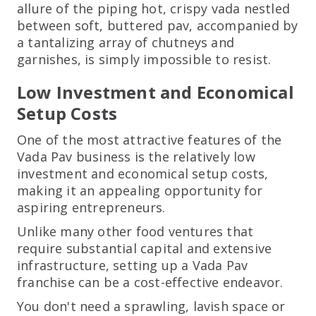
allure of the piping hot, crispy vada nestled
between soft, buttered pav, accompanied by
a tantalizing array of chutneys and
garnishes, is simply impossible to resist.
Low Investment and Economical
Setup Costs
One of the most attractive features of the
Vada Pav business is the relatively low
investment and economical setup costs,
making it an appealing opportunity for
aspiring entrepreneurs.
Unlike many other food ventures that
require substantial capital and extensive
infrastructure, setting up a Vada Pav
franchise can be a cost-effective endeavor.
You don't need a sprawling, lavish space or