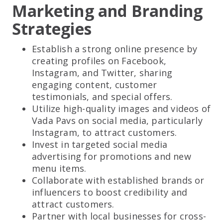
Marketing and Branding
Strategies
Establish a strong online presence by
creating profiles on Facebook,
Instagram, and Twitter, sharing
engaging content, customer
testimonials, and special offers.
Utilize high-quality images and videos of
Vada Pavs on social media, particularly
Instagram, to attract customers.
Invest in targeted social media
advertising for promotions and new
menu items.
Collaborate with established brands or
influencers to boost credibility and
attract customers.
Partner with local businesses for cross-