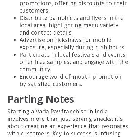
promotions, offering discounts to their
customers.
Distribute pamphlets and flyers in the
local area, highlighting menu variety
and contact details.
Advertise on rickshaws for mobile
exposure, especially during rush hours.
Participate in local festivals and events,
offer free samples, and engage with the
community.
Encourage word-of-mouth promotion
by satisfied customers.
Parting Notes
Starting a Vada Pav franchise in India
involves more than just serving snacks; it's
about creating an experience that resonates
with customers. Key to success is infusing