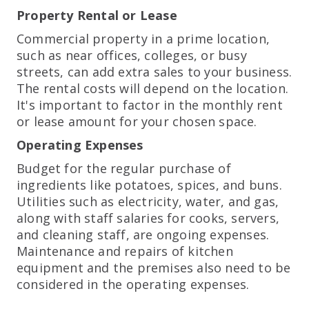
Property Rental or Lease
Commercial property in a prime location,
such as near offices, colleges, or busy
streets, can add extra sales to your business.
The rental costs will depend on the location.
It's important to factor in the monthly rent
or lease amount for your chosen space.
Operating Expenses
Budget for the regular purchase of
ingredients like potatoes, spices, and buns.
Utilities such as electricity, water, and gas,
along with staff salaries for cooks, servers,
and cleaning staff, are ongoing expenses.
Maintenance and repairs of kitchen
equipment and the premises also need to be
considered in the operating expenses.