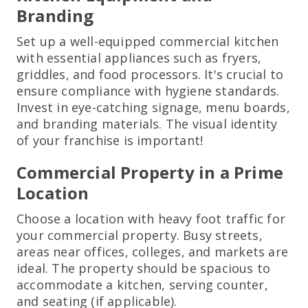
Branding
Set up a well-equipped commercial kitchen
with essential appliances such as fryers,
griddles, and food processors. It's crucial to
ensure compliance with hygiene standards.
Invest in eye-catching signage, menu boards,
and branding materials. The visual identity
of your franchise is important!
Commercial Property in a Prime
Location
Choose a location with heavy foot traffic for
your commercial property. Busy streets,
areas near offices, colleges, and markets are
ideal. The property should be spacious to
accommodate a kitchen, serving counter,
and seating (if applicable).