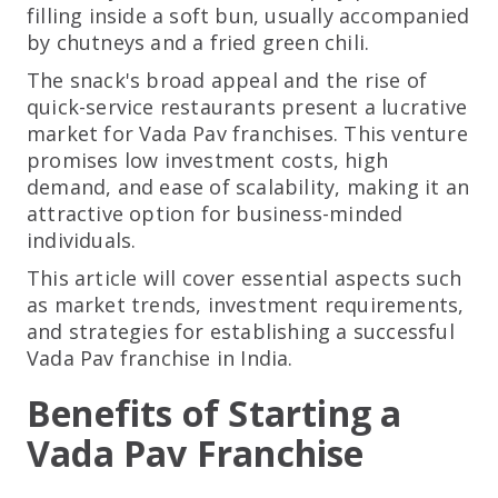
filling inside a soft bun, usually accompanied
by chutneys and a fried green chili.
The snack's broad appeal and the rise of
quick-service restaurants present a lucrative
market for Vada Pav franchises. This venture
promises low investment costs, high
demand, and ease of scalability, making it an
attractive option for business-minded
individuals.
This article will cover essential aspects such
as market trends, investment requirements,
and strategies for establishing a successful
Vada Pav franchise in India.
Benefits of Starting a
Vada Pav Franchise