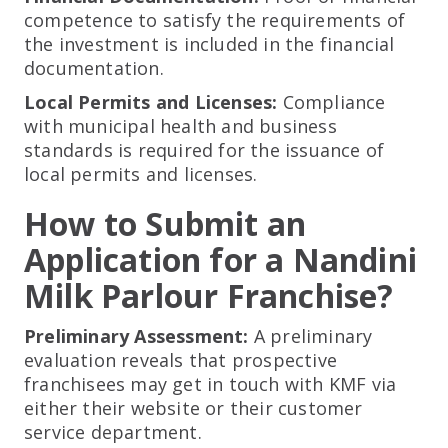
competence to satisfy the requirements of
the investment is included in the financial
documentation.
Local Permits and Licenses:
Compliance
with municipal health and business
standards is required for the issuance of
local permits and licenses.
How to Submit an
Application for a Nandini
Milk Parlour Franchise?
Preliminary Assessment:
A preliminary
evaluation reveals that prospective
franchisees may get in touch with KMF via
either their website or their customer
service department.