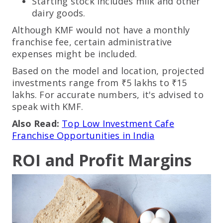
Starting stock includes milk and other
dairy goods.
Although KMF would not have a monthly
franchise fee, certain administrative
expenses might be included.
Based on the model and location, projected
investments range from ₹5 lakhs to ₹15
lakhs. For accurate numbers, it's advised to
speak with KMF.
Also Read:
Top Low Investment Cafe
Franchise Opportunities in India
ROI and Profit Margins