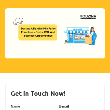
Get in Touch Now!
Name
E-mail