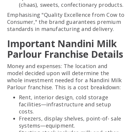
(chaas), sweets, confectionary products.
Emphasising "Quality Excellence from Cow to
Consumer," the brand guarantees premium
standards in manufacturing and delivery.
Important Nandini Milk
Parlour Franchise Details
Money and expenses: The location and
model decided upon will determine the
whole investment needed for a Nandini Milk
Parlour franchise. This is a cost breakdown:
Rent, interior design, cold storage
facilities—infrastructure and setup
costs.
Freezers, display shelves, point-of- sale
systems—equipment.