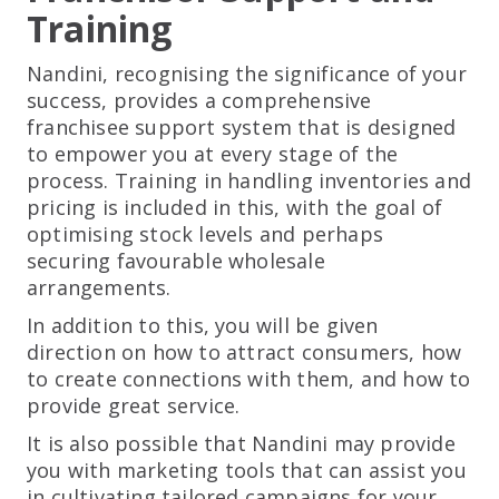
Training
Nandini, recognising the significance of your
success, provides a comprehensive
franchisee support system that is designed
to empower you at every stage of the
process. Training in handling inventories and
pricing is included in this, with the goal of
optimising stock levels and perhaps
securing favourable wholesale
arrangements.
In addition to this, you will be given
direction on how to attract consumers, how
to create connections with them, and how to
provide great service.
It is also possible that Nandini may provide
you with marketing tools that can assist you
in cultivating tailored campaigns for your