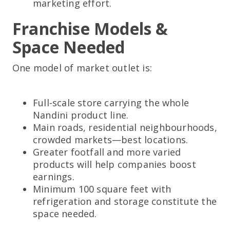
marketing effort.
Franchise Models &
Space Needed
One model of market outlet is:
Full-scale store carrying the whole
Nandini product line.
Main roads, residential neighbourhoods,
crowded markets—best locations.
Greater footfall and more varied
products will help companies boost
earnings.
Minimum 100 square feet with
refrigeration and storage constitute the
space needed.