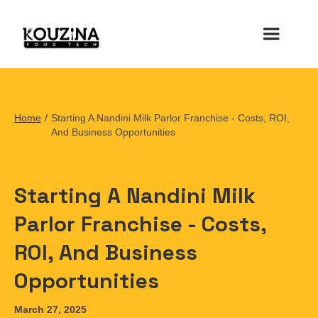
Home
/
Starting A Nandini Milk Parlor Franchise - Costs, ROI,
And Business Opportunities
Starting A Nandini Milk
Parlor Franchise - Costs,
ROI, And Business
Opportunities
March 27, 2025