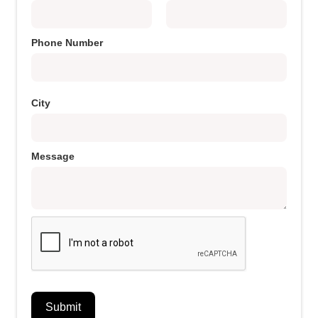
Phone Number
City
Message