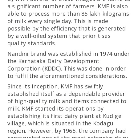
a significant number of farmers. KMF is also
able to process more than 85 lakh kilograms
of milk every single day. This is made
possible by the efficiency that is generated
by a well-oiled system that prioritises
quality standards.
Nandini brand was established in 1974 under
the Karnataka Dairy Development
Corporation (KDDC). This was done in order
to fulfil the aforementioned considerations.
Since its inception, KMF has swiftly
established itself as a dependable provider
of high-quality milk and items connected to
milk. KMF started its operations by
establishing its first dairy plant at Kudige
village, which is situated in the Kodagu
region. However, by 1965, the company had
constructed one of the most extensive dairy