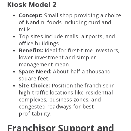
Kiosk Model 2
Concept:
Small shop providing a choice
of Nandini foods including curd and
milk.
Top sites include malls, airports, and
office buildings.
Benefits:
Ideal for first-time investors,
lower investment and simpler
management mean.
Space Need:
About half a thousand
square feet.
Site Choice:
Position the franchise in
high-traffic locations like residential
complexes, business zones, and
congested roadways for best
profitability.
Franchisor Support and