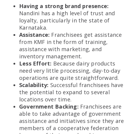
Having a strong brand presence:
Nandini has a high level of trust and
loyalty, particularly in the state of
Karnataka.
Assistance:
Franchisees get assistance
from KMF in the form of training,
assistance with marketing, and
inventory management.
Less Effort:
Because dairy products
need very little processing, day-to-day
operations are quite straightforward.
Scalability:
Successful franchisees have
the potential to expand to several
locations over time.
Government Backing:
Franchisees are
able to take advantage of government
assistance and initiatives since they are
members of a cooperative federation