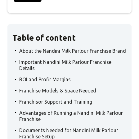
Table of content
.
About the Nandini Milk Parlour Franchise Brand
.
Important Nandini Milk Parlour Franchise
Details
.
ROI and Profit Margins
.
Franchise Models & Space Needed
.
Franchisor Support and Training
.
Advantages of Running a Nandini Milk Parlour
Franchise
.
Documents Needed for Nandini Milk Parlour
Franchise Setup