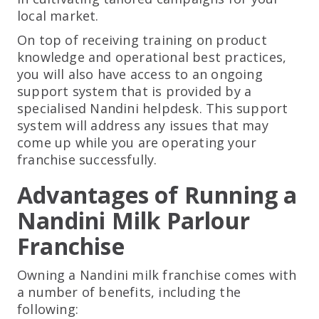
local market.
On top of receiving training on product
knowledge and operational best practices,
you will also have access to an ongoing
support system that is provided by a
specialised Nandini helpdesk. This support
system will address any issues that may
come up while you are operating your
franchise successfully.
Advantages of Running a
Nandini Milk Parlour
Franchise
Owning a Nandini milk franchise comes with
a number of benefits, including the
following: