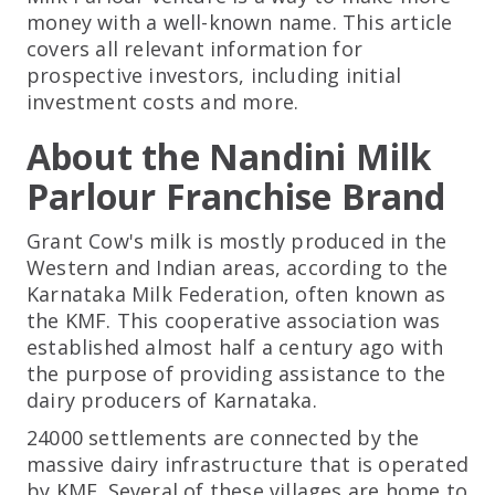
money with a well-known name. This article
covers all relevant information for
prospective investors, including initial
investment costs and more.
About the Nandini Milk
Parlour Franchise Brand
Grant Cow's milk is mostly produced in the
Western and Indian areas, according to the
Karnataka Milk Federation, often known as
the KMF. This cooperative association was
established almost half a century ago with
the purpose of providing assistance to the
dairy producers of Karnataka.
24000 settlements are connected by the
massive dairy infrastructure that is operated
by KMF. Several of these villages are home to