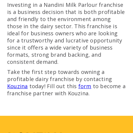
Investing in a Nandini Milk Parlour franchise
is a business decision that is both profitable
and friendly to the environment among
those in the dairy sector. This franchise is
ideal for business owners who are looking
for a trustworthy and lucrative opportunity
since it offers a wide variety of business
formats, strong brand backing, and
consistent demand.
Take the first step towards owning a
profitable dairy franchise by contacting
Kouzina
today! Fill out this
form
to become a
franchise partner with Kouzina.