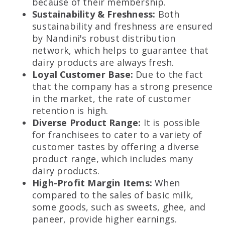
because of their membership.
Sustainability & Freshness:
Both
sustainability and freshness are ensured
by Nandini's robust distribution
network, which helps to guarantee that
dairy products are always fresh.
Loyal Customer Base:
Due to the fact
that the company has a strong presence
in the market, the rate of customer
retention is high.
Diverse Product Range:
It is possible
for franchisees to cater to a variety of
customer tastes by offering a diverse
product range, which includes many
dairy products.
High-Profit Margin Items:
When
compared to the sales of basic milk,
some goods, such as sweets, ghee, and
paneer, provide higher earnings.