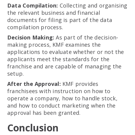
Data Compilation:
Collecting and organising
the relevant business and financial
documents for filing is part of the data
compilation process.
Decision Making:
As part of the decision-
making process, KMF examines the
applications to evaluate whether or not the
applicants meet the standards for the
franchise and are capable of managing the
setup.
After the Approval:
KMF provides
franchisees with instruction on how to
operate a company, how to handle stock,
and how to conduct marketing when the
approval has been granted.
Conclusion