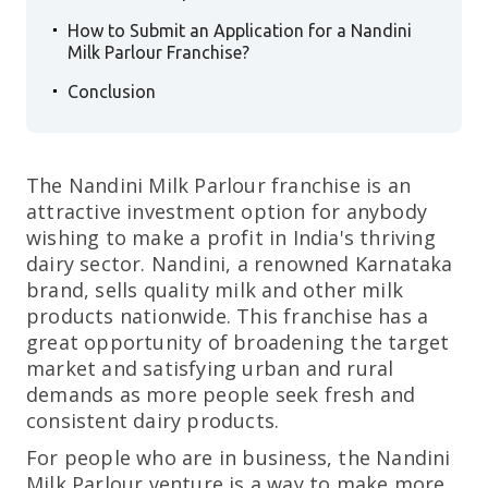
.
How to Submit an Application for a Nandini
Milk Parlour Franchise?
.
Conclusion
The Nandini Milk Parlour franchise is an
attractive investment option for anybody
wishing to make a profit in India's thriving
dairy sector. Nandini, a renowned Karnataka
brand, sells quality milk and other milk
products nationwide. This franchise has a
great opportunity of broadening the target
market and satisfying urban and rural
demands as more people seek fresh and
consistent dairy products.
For people who are in business, the Nandini
Milk Parlour venture is a way to make more