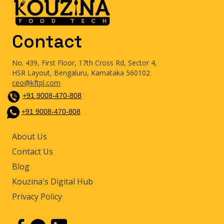
Contact
No. 439, First Floor, 17th Cross Rd, Sector 4,
HSR Layout, Bengaluru, Karnataka 560102
ceo@kftpl.com
+91 9008-470-808
+91 9008-470-808
About Us
Contact Us
Blog
Kouzina's Digital Hub
Privacy Policy