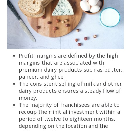
Profit margins are defined by the high
margins that are associated with
premium dairy products such as butter,
paneer, and ghee.
The consistent selling of milk and other
dairy products ensures a steady flow of
money.
The majority of franchisees are able to
recoup their initial investment within a
period of twelve to eighteen months,
depending on the location and the