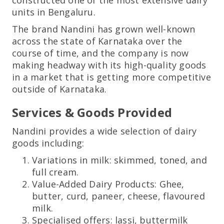
units in Bengaluru.
The brand Nandini has grown well-known
across the state of Karnataka over the
course of time, and the company is now
making headway with its high-quality goods
in a market that is getting more competitive
outside of Karnataka.
Services & Goods Provided
Nandini provides a wide selection of dairy
goods including:
Variations in milk: skimmed, toned, and
full cream.
Value-Added Dairy Products: Ghee,
butter, curd, paneer, cheese, flavoured
milk.
Specialised offers: lassi, buttermilk