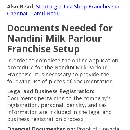
Also Read:
Starting a Tea Shop Franchise in
Chennai, Tamil Nadu
Documents Needed for
Nandini Milk Parlour
Franchise Setup
In order to complete the online application
procedure for the Nandini Milk Parlour
Franchise, it is necessary to provide the
following list of pieces of documentation.
Legal and Business Registration:
Documents pertaining to the company's
registration, personal identity, and tax
information are included in the legal and
business registration process.
Financial Documentation:
Proof of financial