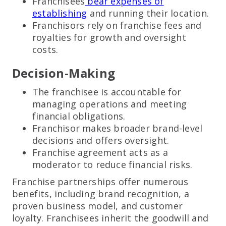
Franchisees
bear expenses of
establishing
and running their location.
Franchisors rely on franchise fees and
royalties for growth and oversight
costs.
Decision-Making
The franchisee is accountable for
managing operations and meeting
financial obligations.
Franchisor makes broader brand-level
decisions and offers oversight.
Franchise agreement acts as a
moderator to reduce financial risks.
Franchise partnerships offer numerous
benefits, including brand recognition, a
proven business model, and customer
loyalty. Franchisees inherit the goodwill and