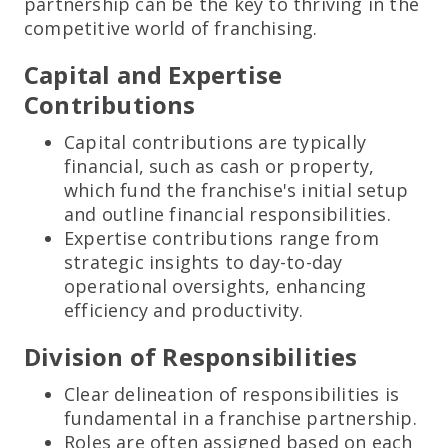
partnership can be the key to thriving in the
competitive world of franchising.
Capital and Expertise
Contributions
Capital contributions are typically
financial, such as cash or property,
which fund the franchise's initial setup
and outline financial responsibilities.
Expertise contributions range from
strategic insights to day-to-day
operational oversights, enhancing
efficiency and productivity.
Division of Responsibilities
Clear delineation of responsibilities is
fundamental in a franchise partnership.
Roles are often assigned based on each