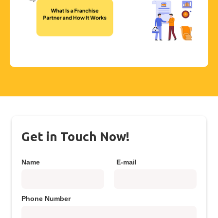
Get in Touch Now!
Name
E-mail
Phone Number