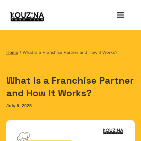
Home
/
What is a Franchise Partner and How It Works?
What is a Franchise Partner
and How It Works?
July 9, 2025