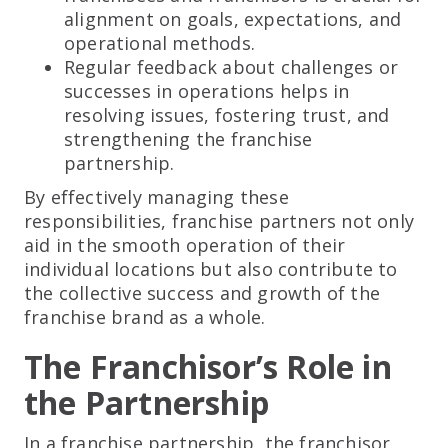
alignment on goals, expectations, and
operational methods.
Regular feedback about challenges or
successes in operations helps in
resolving issues, fostering trust, and
strengthening the franchise
partnership.
By effectively managing these
responsibilities, franchise partners not only
aid in the smooth operation of their
individual locations but also contribute to
the collective success and growth of the
franchise brand as a whole.
The Franchisor’s Role in
the Partnership
In a franchise partnership, the franchisor