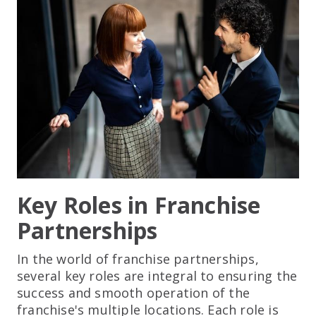
Key Roles in Franchise
Partnerships
In the world of franchise partnerships,
several key roles are integral to ensuring the
success and smooth operation of the
franchise's multiple locations. Each role is