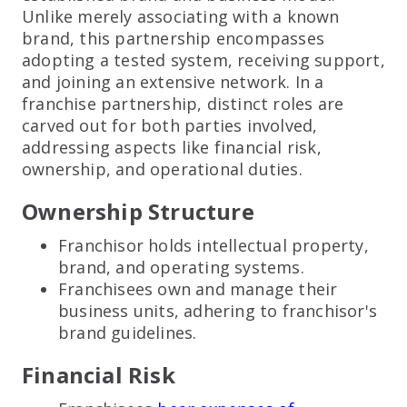
Unlike merely associating with a known
brand, this partnership encompasses
adopting a tested system, receiving support,
and joining an extensive network. In a
franchise partnership, distinct roles are
carved out for both parties involved,
addressing aspects like financial risk,
ownership, and operational duties.
Ownership Structure
Franchisor holds intellectual property,
brand, and operating systems.
Franchisees own and manage their
business units, adhering to franchisor's
brand guidelines.
Financial Risk