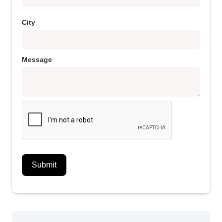
City
Message