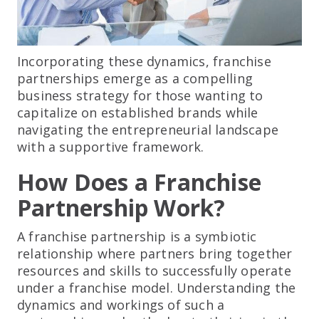
Incorporating these dynamics, franchise
partnerships emerge as a compelling
business strategy for those wanting to
capitalize on established brands while
navigating the entrepreneurial landscape
with a supportive framework.
How Does a Franchise
Partnership Work?
A franchise partnership is a symbiotic
relationship where partners bring together
resources and skills to successfully operate
under a franchise model. Understanding the
dynamics and workings of such a