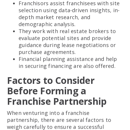
Franchisors assist franchisees with site
selection using data-driven insights, in-
depth market research, and
demographic analysis.
They work with real estate brokers to
evaluate potential sites and provide
guidance during lease negotiations or
purchase agreements.
Financial planning assistance and help
in securing financing are also offered.
Factors to Consider
Before Forming a
Franchise Partnership
When venturing into a franchise
partnership, there are several factors to
weigh carefully to ensure a successful