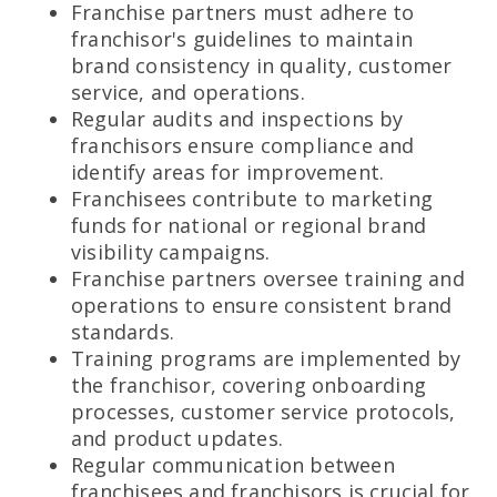
Franchise partners must adhere to
franchisor's guidelines to maintain
brand consistency in quality, customer
service, and operations.
Regular audits and inspections by
franchisors ensure compliance and
identify areas for improvement.
Franchisees contribute to marketing
funds for national or regional brand
visibility campaigns.
Franchise partners oversee training and
operations to ensure consistent brand
standards.
Training programs are implemented by
the franchisor, covering onboarding
processes, customer service protocols,
and product updates.
Regular communication between
franchisees and franchisors is crucial for