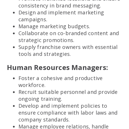
consistency in brand messaging.
Design and implement marketing
campaigns.
Manage marketing budgets.
Collaborate on co-branded content and
strategic promotions.
Supply franchise owners with essential
tools and strategies.
Human Resources Managers:
Foster a cohesive and productive
workforce.
Recruit suitable personnel and provide
ongoing training.
Develop and implement policies to
ensure compliance with labor laws and
company standards.
Manage employee relations, handle