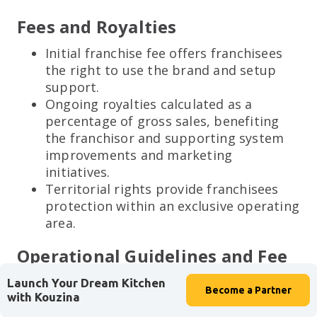
Fees and Royalties
Initial franchise fee offers franchisees
the right to use the brand and setup
support.
Ongoing royalties calculated as a
percentage of gross sales, benefiting
the franchisor and supporting system
improvements and marketing
initiatives.
Territorial rights provide franchisees
protection within an exclusive operating
area.
Operational Guidelines and Fee
Structures
Launch Your Dream Kitchen
Become a
Partner
with Kouzina
Consistency across the franchise is non-