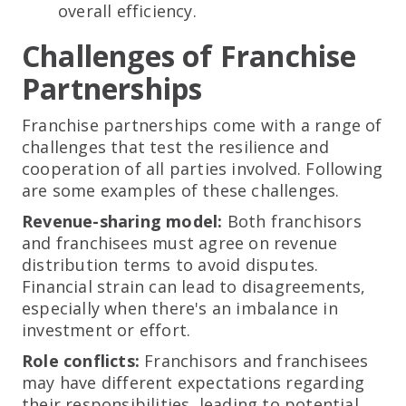
overall efficiency.
Challenges of Franchise
Partnerships
Franchise partnerships come with a range of
challenges that test the resilience and
cooperation of all parties involved. Following
are some examples of these challenges.
Revenue-sharing model:
Both franchisors
and franchisees must agree on revenue
distribution terms to avoid disputes.
Financial strain can lead to disagreements,
especially when there's an imbalance in
investment or effort.
Role conflicts:
Franchisors and franchisees
may have different expectations regarding
their responsibilities, leading to potential