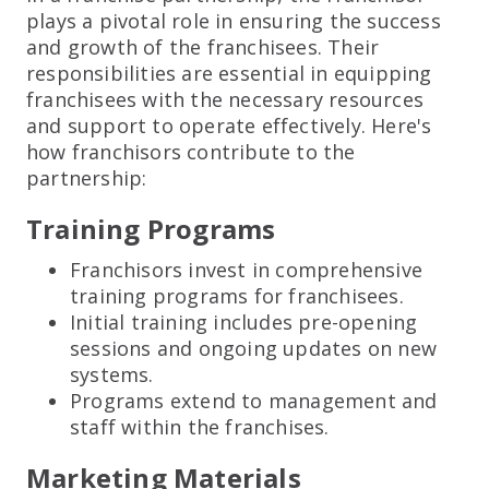
plays a pivotal role in ensuring the success
and growth of the franchisees. Their
responsibilities are essential in equipping
franchisees with the necessary resources
and support to operate effectively. Here's
how franchisors contribute to the
partnership:
Training Programs
Franchisors invest in comprehensive
training programs for franchisees.
Initial training includes pre-opening
sessions and ongoing updates on new
systems.
Programs extend to management and
staff within the franchises.
Marketing Materials