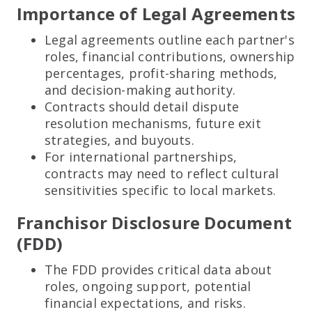
Importance of Legal Agreements
Legal agreements outline each partner's
roles, financial contributions, ownership
percentages, profit-sharing methods,
and decision-making authority.
Contracts should detail dispute
resolution mechanisms, future exit
strategies, and buyouts.
For international partnerships,
contracts may need to reflect cultural
sensitivities specific to local markets.
Franchisor Disclosure Document
(FDD)
The FDD provides critical data about
roles, ongoing support, potential
financial expectations, and risks.