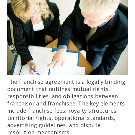
The franchise agreement is a legally binding
document that outlines mutual rights,
responsibilities, and obligations between
franchisor and franchisee. The key elements
include franchise fees, royalty structures,
territorial rights, operational standards,
advertising guidelines, and dispute
resolution mechanisms.