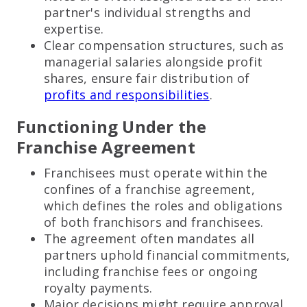
partner's individual strengths and
expertise.
Clear compensation structures, such as
managerial salaries alongside profit
shares, ensure fair distribution of
profits and responsibilities
.
Functioning Under the
Franchise Agreement
Franchisees must operate within the
confines of a franchise agreement,
which defines the roles and obligations
of both franchisors and franchisees.
The agreement often mandates all
partners uphold financial commitments,
including franchise fees or ongoing
royalty payments.
Major decisions might require approval