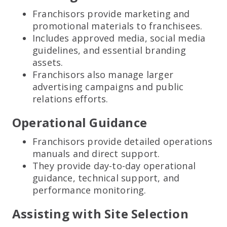
Franchisors provide marketing and
promotional materials to franchisees.
Includes approved media, social media
guidelines, and essential branding
assets.
Franchisors also manage larger
advertising campaigns and public
relations efforts.
Operational Guidance
Franchisors provide detailed operations
manuals and direct support.
They provide day-to-day operational
guidance, technical support, and
performance monitoring.
Assisting with Site Selection