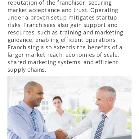
reputation of the franchisor, securing
market acceptance and trust. Operating
under a proven setup mitigates startup
risks. Franchisees also gain support and
resources, such as training and marketing
guidance, enabling efficient operations.
Franchising also extends the benefits of a
larger market reach, economies of scale,
shared marketing systems, and efficient
supply chains.