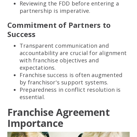
Reviewing the FDD before entering a
partnership is imperative.
Commitment of Partners to
Success
Transparent communication and
accountability are crucial for alignment
with franchise objectives and
expectations.
Franchise success is often augmented
by franchisor's support systems.
Preparedness in conflict resolution is
essential.
Franchise Agreement
Importance