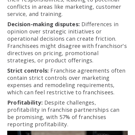
conflicts in areas like marketing, customer
service, and training.
Decision-making disputes:
Differences in
opinion over strategic initiatives or
operational decisions can create friction.
Franchisees might disagree with franchisor's
directives on pricing, promotional
strategies, or product offerings.
Strict controls:
Franchise agreements often
contain strict controls over marketing
expenses and remodeling requirements,
which can feel restrictive to franchisees.
Profitability:
Despite challenges,
profitability in franchise partnerships can
be promising, with 57% of franchises
reporting profitability.