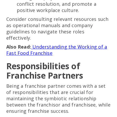
conflict resolution, and promote a
positive workplace culture.
Consider consulting relevant resources such
as operational manuals and company
guidelines to navigate these roles
effectively.
Also Read:
Understanding the Working of a
Fast Food Franchise
Responsibilities of
Franchise Partners
Being a franchise partner comes with a set
of responsibilities that are crucial for
maintaining the symbiotic relationship
between the franchisor and franchisee, while
ensuring franchise success.