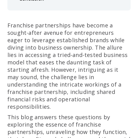
Franchise partnerships have become a
sought-after avenue for entrepreneurs
eager to leverage established brands while
diving into business ownership. The allure
lies in accessing a tried-and-tested business
model that eases the daunting task of
starting afresh. However, intriguing as it
may sound, the challenge lies in
understanding the intricate workings of a
franchise partnership, including shared
financial risks and operational
responsibilities.
This blog answers these questions by
exploring the essence of franchise
partnerships, unraveling how they function,