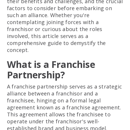
their benefits and challenges, and the crucial
factors to consider before embarking on
such an alliance. Whether you're
contemplating joining forces with a
franchisor or curious about the roles
involved, this article serves as a
comprehensive guide to demystify the
concept.
What is a Franchise
Partnership?
A franchise partnership serves as a strategic
alliance between a franchisor and a
franchisee, hinging on a formal legal
agreement known as a franchise agreement.
This agreement allows the franchisee to
operate under the franchisor's well-
established brand and business model.