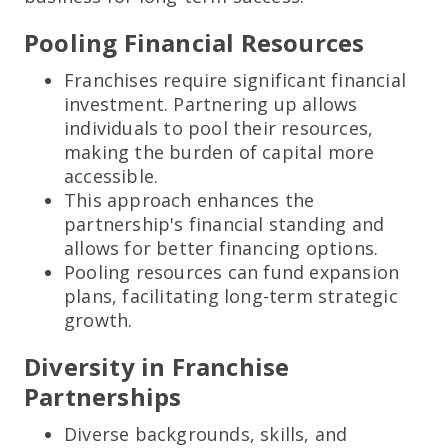
Pooling Financial Resources
Franchises require significant financial
investment. Partnering up allows
individuals to pool their resources,
making the burden of capital more
accessible.
This approach enhances the
partnership's financial standing and
allows for better financing options.
Pooling resources can fund expansion
plans, facilitating long-term strategic
growth.
Diversity in Franchise
Partnerships
Diverse backgrounds, skills, and