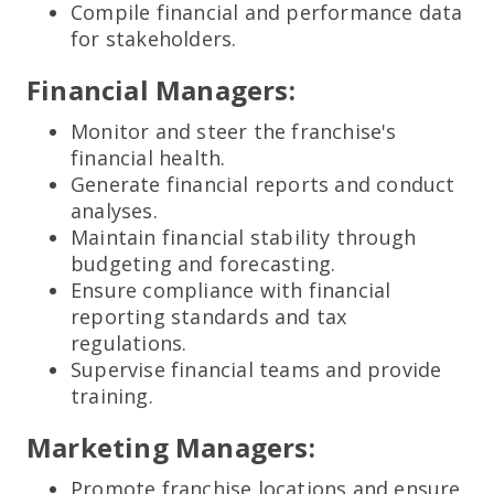
Compile financial and performance data
for stakeholders.
Financial Managers:
Monitor and steer the franchise's
financial health.
Generate financial reports and conduct
analyses.
Maintain financial stability through
budgeting and forecasting.
Ensure compliance with financial
reporting standards and tax
regulations.
Supervise financial teams and provide
training.
Marketing Managers:
Promote franchise locations and ensure