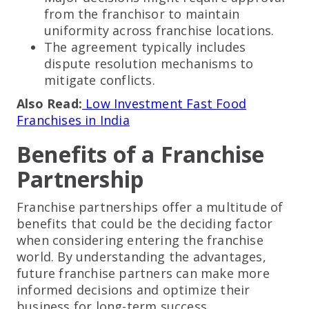
from the franchisor to maintain
uniformity across franchise locations.
The agreement typically includes
dispute resolution mechanisms to
mitigate conflicts.
Also Read:
Low Investment Fast Food
Franchises in India
Benefits of a Franchise
Partnership
Franchise partnerships offer a multitude of
benefits that could be the deciding factor
when considering entering the franchise
world. By understanding the advantages,
future franchise partners can make more
informed decisions and optimize their
business for long-term success.