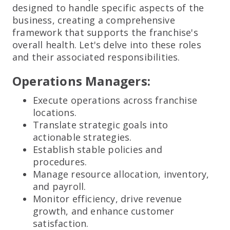
designed to handle specific aspects of the
business, creating a comprehensive
framework that supports the franchise's
overall health. Let's delve into these roles
and their associated responsibilities.
Operations Managers:
Execute operations across franchise
locations.
Translate strategic goals into
actionable strategies.
Establish stable policies and
procedures.
Manage resource allocation, inventory,
and payroll.
Monitor efficiency, drive revenue
growth, and enhance customer
satisfaction.