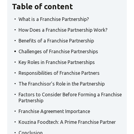
Table of content
.
What is a Franchise Partnership?
.
How Does a Franchise Partnership Work?
.
Benefits of a Franchise Partnership
.
Challenges of Franchise Partnerships
.
Key Roles in Franchise Partnerships
.
Responsibilities of Franchise Partners
.
The Franchisor’s Role in the Partnership
.
Factors to Consider Before Forming a Franchise
Partnership
.
Franchise Agreement Importance
.
Kouzina Foodtech: A Prime Franchise Partner
.
Conclusion