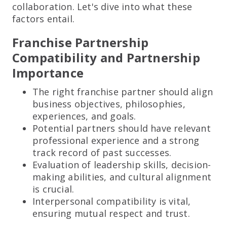
collaboration. Let's dive into what these
factors entail.
Franchise Partnership
Compatibility and Partnership
Importance
The right franchise partner should align
business objectives, philosophies,
experiences, and goals.
Potential partners should have relevant
professional experience and a strong
track record of past successes.
Evaluation of leadership skills, decision-
making abilities, and cultural alignment
is crucial.
Interpersonal compatibility is vital,
ensuring mutual respect and trust.