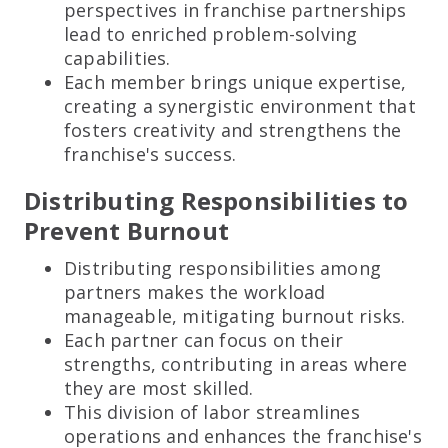
perspectives in franchise partnerships
lead to enriched problem-solving
capabilities.
Each member brings unique expertise,
creating a synergistic environment that
fosters creativity and strengthens the
franchise's success.
Distributing Responsibilities to
Prevent Burnout
Distributing responsibilities among
partners makes the workload
manageable, mitigating burnout risks.
Each partner can focus on their
strengths, contributing in areas where
they are most skilled.
This division of labor streamlines
operations and enhances the franchise's